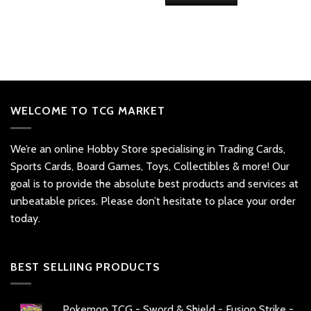
WELCOME TO TCG MARKET
We’re an online Hobby Store specialising in Trading Cards,
Sports Cards, Board Games, Toys, Collectibles & more! Our
goal is to provide the absolute best products and services at
unbeatable prices. Please don’t hesitate to place your order
today.
BEST SELLIING PRODUCTS
Pokemon TCG - Sword & Shield - Fusion Strike -