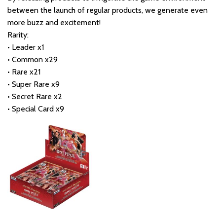
between the launch of regular products, we generate even
more buzz and excitement!
Rarity:
• Leader x1
• Common x29
• Rare x21
• Super Rare x9
• Secret Rare x2
• Special Card x9