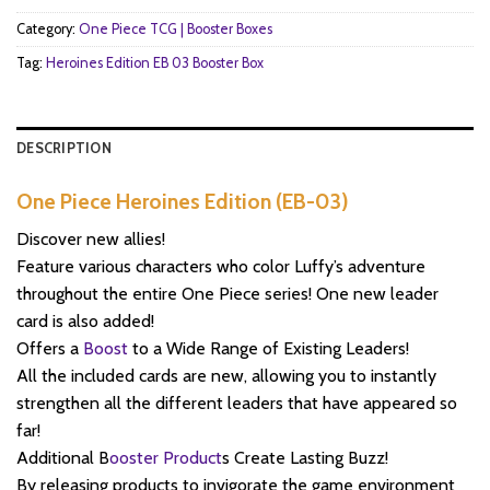
Category:
One Piece TCG | Booster Boxes
Tag:
Heroines Edition EB 03 Booster Box
DESCRIPTION
One Piece Heroines Edition (EB-03)
Discover new allies!
Feature various characters who color Luffy’s adventure
throughout the entire One Piece series! One new leader
card is also added!
Offers a
Boost
to a Wide Range of Existing Leaders!
All the included cards are new, allowing you to instantly
strengthen all the different leaders that have appeared so
far!
Additional B
ooster Product
s Create Lasting Buzz!
By releasing products to invigorate the game environment