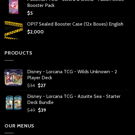
Booster Pack
$
5
OP17 Sealed Booster Case (12x Boxes) English
$
2,000
PRODUCTS
Disney - Lorcana TCG - Wilds Unknown - 2
Player Deck
Original
Current
$
34
$
27
price
price
Disney - Lorcana TCG - Azurite Sea - Starter
was:
is:
Deck Bundle
$34.
$27.
Original
Current
$
49
$
39
price
price
was:
is:
OUR MENUS
$49.
$39.