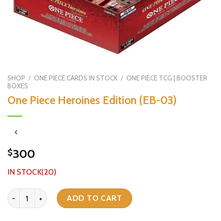
SHOP
/
ONE PIECE CARDS IN STOCK
/
ONE PIECE TCG | BOOSTER
BOXES
One Piece Heroines Edition (EB-03)
300
$
IN STOCK(20)
One Piece Heroines Edition (EB-03) quantity
ADD TO CART