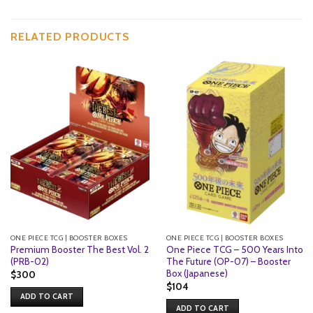
RELATED PRODUCTS
ONE PIECE TCG | BOOSTER BOXES
ONE PIECE TCG | BOOSTER BOXES
Premium Booster The Best Vol. 2
One Piece TCG – 500 Years Into
(PRB-02)
The Future (OP-07) – Booster
Box (Japanese)
$
300
$
104
ADD TO CART
ADD TO CART