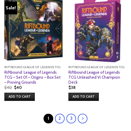
Sale!
RIFTBOUND LEAGUE OF LEGENDS TCG
RIFTBOUND LEAGUE OF LEGENDS TCG
Riftbound: League of Legends
Riftbound League of Legends
TCG – Set 01 – Origins – Box Set
TCG Unleashed Vi Champion
– Proving Grounds
Deck
Original
Current
$
40
$
40
$
38
price
price
was:
is:
ADD TO CART
ADD TO CART
$40.
$40.
1
2
3