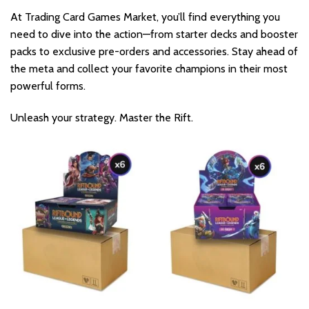
At Trading Card Games Market, you’ll find everything you
need to dive into the action—from starter decks and booster
packs to exclusive pre-orders and accessories. Stay ahead of
the meta and collect your favorite champions in their most
powerful forms.
Unleash your strategy. Master the Rift.