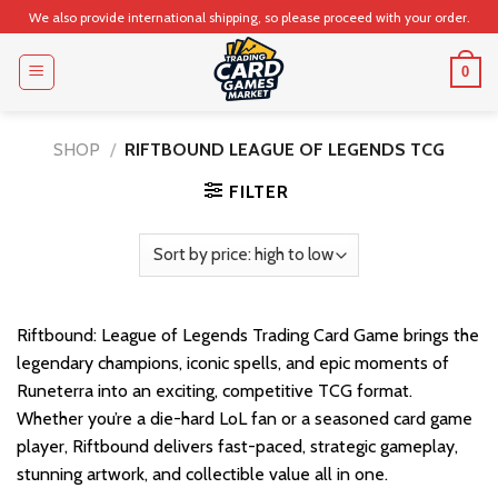
Skip
We also provide international shipping, so please proceed with your order.
to
content
0
SHOP
/
RIFTBOUND LEAGUE OF LEGENDS TCG
FILTER
Riftbound: League of Legends Trading Card Game brings the
legendary champions, iconic spells, and epic moments of
Runeterra into an exciting, competitive TCG format.
Whether you’re a die-hard LoL fan or a seasoned card game
player, Riftbound delivers fast-paced, strategic gameplay,
stunning artwork, and collectible value all in one.