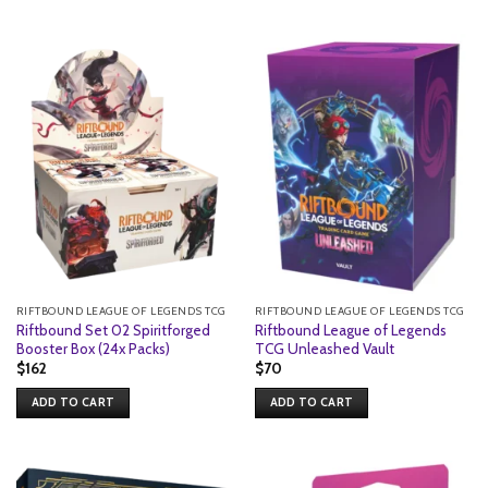
RIFTBOUND LEAGUE OF LEGENDS TCG
RIFTBOUND LEAGUE OF LEGENDS TCG
Riftbound Set 02 Spiritforged
Riftbound League of Legends
Booster Box (24x Packs)
TCG Unleashed Vault
$
162
$
70
ADD TO CART
ADD TO CART