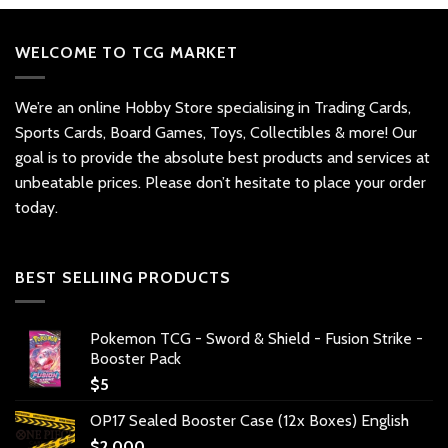
WELCOME TO TCG MARKET
We’re an online Hobby Store specialising in Trading Cards,
Sports Cards, Board Games, Toys, Collectibles & more! Our
goal is to provide the absolute best products and services at
unbeatable prices. Please don’t hesitate to place your order
today.
BEST SELLIING PRODUCTS
Pokemon TCG - Sword & Shield - Fusion Strike -
Booster Pack
$
5
OP17 Sealed Booster Case (12x Boxes) English
$
2,000