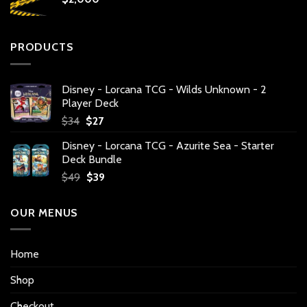
PRODUCTS
Disney - Lorcana TCG - Wilds Unknown - 2
Player Deck
Original
Current
$
34
$
27
price
price
Disney - Lorcana TCG - Azurite Sea - Starter
was:
is:
Deck Bundle
$34.
$27.
Original
Current
$
49
$
39
price
price
was:
is:
OUR MENUS
$49.
$39.
Home
Shop
Checkout