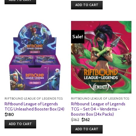
ADD TO CART
Sale!
RIFTBOUND LEAGUE OF LEGENDS TCG
RIFTBOUND LEAGUE OF LEGENDS TCG
Riftbound League of Legends
Riftbound: League of Legends
TCG Unleashed Booster Box (24)
TCG – Set 04 – Vendetta –
Booster Box (24x Packs)
$
180
Original
Current
$
162
$
162
price
price
ADD TO CART
was:
is:
ADD TO CART
$162.
$162.