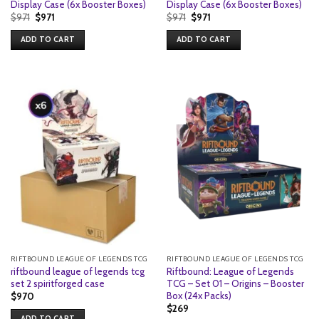
Display Case (6x Booster Boxes)
Display Case (6x Booster Boxes)
Original
Current
Original
Current
$
971
$
971
$
971
$
971
price
price
price
price
was:
is:
was:
is:
ADD TO CART
ADD TO CART
$971.
$971.
$971.
$971.
RIFTBOUND LEAGUE OF LEGENDS TCG
RIFTBOUND LEAGUE OF LEGENDS TCG
riftbound league of legends tcg
Riftbound: League of Legends
set 2 spiritforged case
TCG – Set 01 – Origins – Booster
Box (24x Packs)
$
970
$
269
ADD TO CART