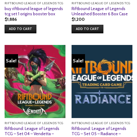
RIFTBOUND LEAGUE OF LEGENDS TCG
RIFTBOUND LEAGUE OF LEGENDS TCG
buy riftbound league of legends
Riftbound League of Legends
tcg set 1 origins booster box
Unleashed Booster 6 Box Case
$
1,886
$
1,200
ADD TO CART
ADD TO CART
Sale!
Sale!
RIFTBOUND LEAGUE OF LEGENDS TCG
RIFTBOUND LEAGUE OF LEGENDS TCG
Riftbound: League of Legends
Riftbound: League of Legends
TCG – Set 04 – Vendetta –
TCG – Set 05 – Radiance –