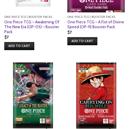
ONE PIECE TCG | BOOSTER PACKS
ONE PIECE TCG | BOOSTER PACKS
One Piece TCG – Awakening Of
One Piece TCG – A Fist of Divine
The New Era (OP-05) – Booster
Speed (OP-11) Booster Pack
Pack
$
7
$
7
ADD TO CART
ADD TO CART