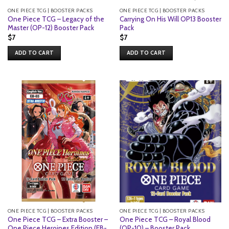
ONE PIECE TCG | BOOSTER PACKS
ONE PIECE TCG | BOOSTER PACKS
One Piece TCG – Legacy of the
Carrying On His Will OP13 Booster
Master (OP-12) Booster Pack
Pack
$
7
$
7
ADD TO CART
ADD TO CART
ONE PIECE TCG | BOOSTER PACKS
ONE PIECE TCG | BOOSTER PACKS
One Piece TCG – Extra Booster –
One Piece TCG – Royal Blood
One Piece Heroines Edition (EB-
(OP-10) – Booster Pack