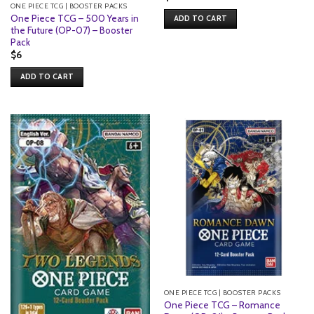
ONE PIECE TCG | BOOSTER PACKS
One Piece TCG – 500 Years in
ADD TO CART
the Future (OP-07) – Booster
Pack
$
6
ADD TO CART
ONE PIECE TCG | BOOSTER PACKS
One Piece TCG – Romance