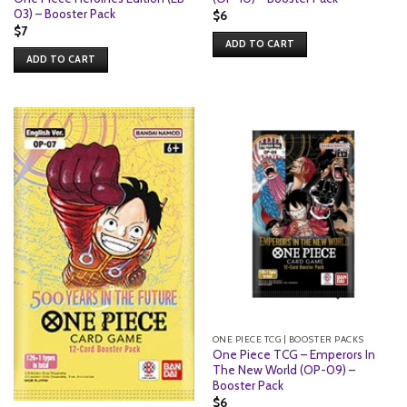
03) – Booster Pack
$
6
$
7
ADD TO CART
ADD TO CART
ONE PIECE TCG | BOOSTER PACKS
One Piece TCG – Emperors In
The New World (OP-09) –
Booster Pack
$
6