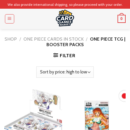
Skip
We also provide international shipping, so please proceed with your order.
to
content
0
SHOP
/
ONE PIECE CARDS IN STOCK
/
ONE PIECE TCG |
BOOSTER PACKS
FILTER