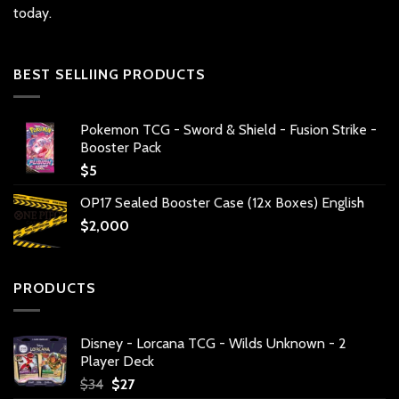
today.
BEST SELLIING PRODUCTS
Pokemon TCG - Sword & Shield - Fusion Strike -
Booster Pack
$
5
OP17 Sealed Booster Case (12x Boxes) English
$
2,000
PRODUCTS
Disney - Lorcana TCG - Wilds Unknown - 2
Player Deck
Original
Current
$
34
$
27