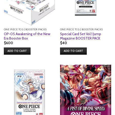
ONE PIECE TCG | BOOSTER PACKS
ONE PIECE TCG | BOOSTER PACKS
OP-05 Awakening of the New
Special Card Set Vol.1 Jump
Era Booster Box
Magazine BOOSTER PACK
$
600
$
40
ADD TO CART
ADD TO CART