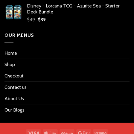
price
price
Disney - Lorcana TCG - Azurite Sea - Starter
was:
is:
Deck Bundle
$34.
$27.
Original
Current
$
49
$
39
price
price
was:
is:
OUR MENUS
$49.
$39.
Home
Shop
Checkout
Contact us
About Us
Our Blogs