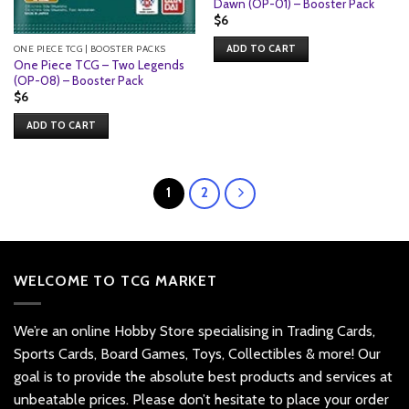
Dawn (OP-01) – Booster Pack
$
6
ONE PIECE TCG | BOOSTER PACKS
ADD TO CART
One Piece TCG – Two Legends
(OP-08) – Booster Pack
$
6
ADD TO CART
1
2
WELCOME TO TCG MARKET
We’re an online Hobby Store specialising in Trading Cards,
Sports Cards, Board Games, Toys, Collectibles & more! Our
goal is to provide the absolute best products and services at
unbeatable prices. Please don’t hesitate to place your order