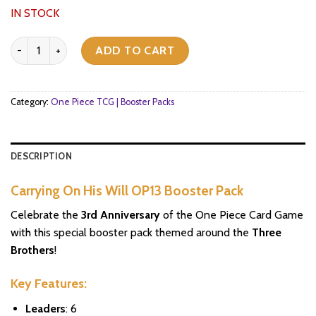
IN STOCK
Carrying On His Will OP13 Booster Pack quantity
ADD TO CART
Category:
One Piece TCG | Booster Packs
DESCRIPTION
Carrying On His Will OP13 Booster Pack
Celebrate the
3rd Anniversary
of the One Piece Card Game
with this special booster pack themed around the
Three
Brothers
!
Key Features:
Leaders
: 6