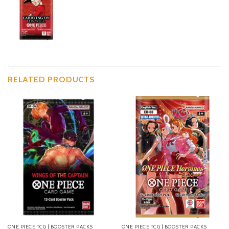
RELATED PRODUCTS
ONE PIECE TCG | BOOSTER PACKS
ONE PIECE TCG | BOOSTER PACKS