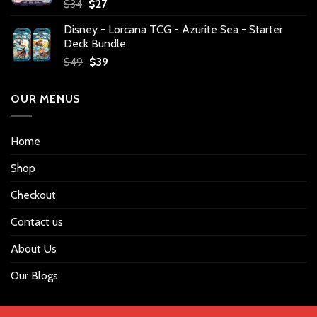
Original
Current
$
34
$
27
price
price
Disney - Lorcana TCG - Azurite Sea - Starter
was:
is:
Deck Bundle
$34.
$27.
Original
Current
$
49
$
39
price
price
was:
is:
OUR MENUS
$49.
$39.
Home
Shop
Checkout
Contact us
About Us
Our Blogs