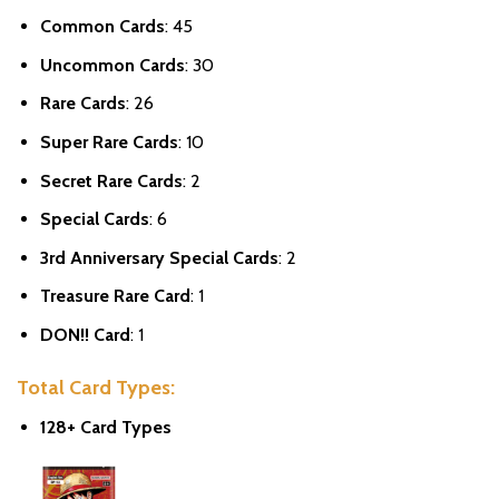
Common Cards
: 45
Uncommon Cards
: 30
Rare Cards
: 26
Super Rare Cards
: 10
Secret Rare Cards
: 2
Special Cards
: 6
3rd Anniversary Special Cards
: 2
Treasure Rare Card
: 1
DON!! Card
: 1
Total Card Types:
128+ Card Types