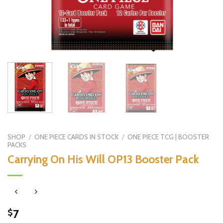
SHOP
/
ONE PIECE CARDS IN STOCK
/
ONE PIECE TCG | BOOSTER
PACKS
Carrying On His Will OP13 Booster Pack
7
$