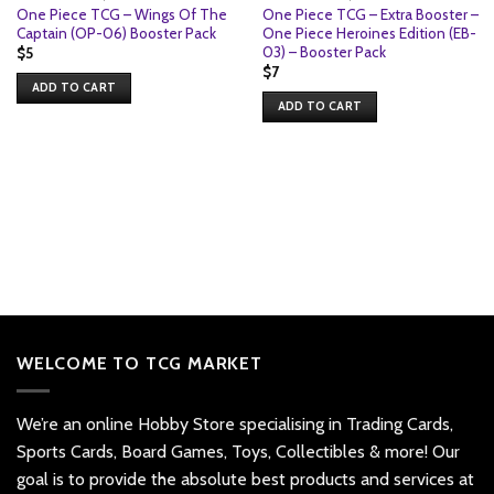
One Piece TCG – Wings Of The
One Piece TCG – Extra Booster –
Captain (OP-06) Booster Pack
One Piece Heroines Edition (EB-
03) – Booster Pack
$
5
$
7
ADD TO CART
ADD TO CART
WELCOME TO TCG MARKET
We’re an online Hobby Store specialising in Trading Cards,
Sports Cards, Board Games, Toys, Collectibles & more! Our
goal is to provide the absolute best products and services at