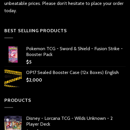
unbeatable prices. Please don’t hesitate to place your order
today.
BEST SELLIING PRODUCTS
Pokemon TCG - Sword & Shield - Fusion Strike -
Booster Pack
$
5
OP17 Sealed Booster Case (12x Boxes) English
$
2,000
PRODUCTS
Disney - Lorcana TCG - Wilds Unknown - 2
Player Deck