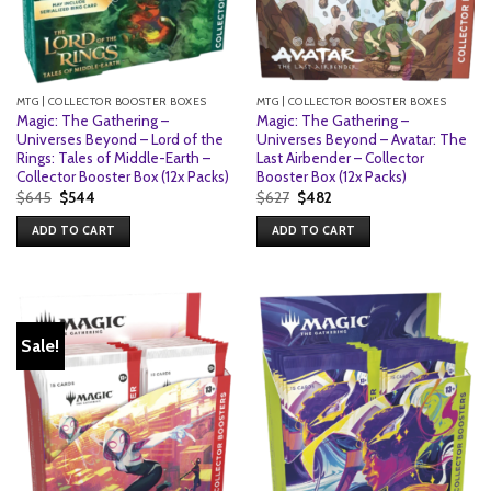
MTG | COLLECTOR BOOSTER BOXES
MTG | COLLECTOR BOOSTER BOXES
Magic: The Gathering –
Magic: The Gathering –
Universes Beyond – Lord of the
Universes Beyond – Avatar: The
Rings: Tales of Middle-Earth –
Last Airbender – Collector
Collector Booster Box (12x Packs)
Booster Box (12x Packs)
Original
Current
Original
Current
$
645
$
544
$
627
$
482
price
price
price
price
was:
is:
was:
is:
ADD TO CART
ADD TO CART
$645.
$544.
$627.
$482.
Sale!