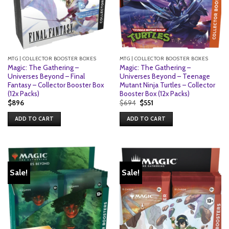
MTG | COLLECTOR BOOSTER BOXES
MTG | COLLECTOR BOOSTER BOXES
Magic: The Gathering –
Magic: The Gathering –
Universes Beyond – Final
Universes Beyond – Teenage
Fantasy – Collector Booster Box
Mutant Ninja Turtles – Collector
(12x Packs)
Booster Box (12x Packs)
Original
Current
$
896
$
694
$
551
price
price
was:
is:
ADD TO CART
ADD TO CART
$694.
$551.
Sale!
Sale!