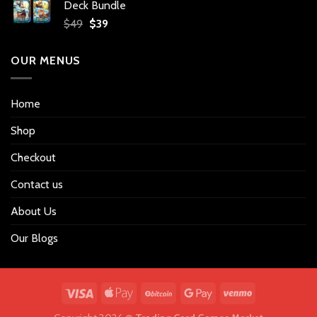
Deck Bundle
$34.
$27.
Original
Current
$
49
$
39
price
price
was:
is:
OUR MENUS
$49.
$39.
Home
Shop
Checkout
Contact us
About Us
Our Blogs