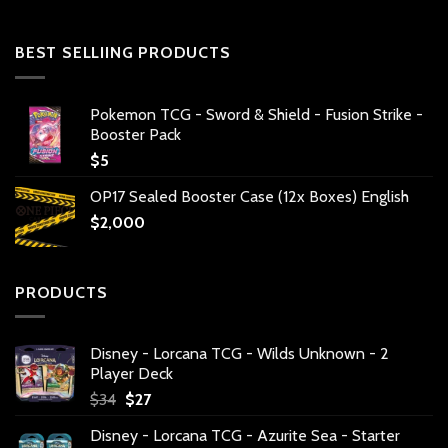
BEST SELLIING PRODUCTS
Pokemon TCG - Sword & Shield - Fusion Strike -
Booster Pack
$
5
OP17 Sealed Booster Case (12x Boxes) English
$
2,000
PRODUCTS
Disney - Lorcana TCG - Wilds Unknown - 2
Player Deck
Original
Current
$
34
$
27
price
price
Disney - Lorcana TCG - Azurite Sea - Starter
was:
is: