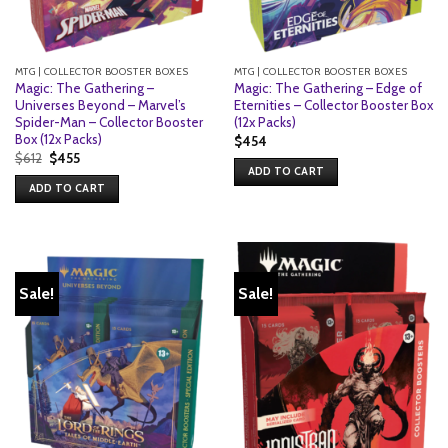
MTG | COLLECTOR BOOSTER BOXES
MTG | COLLECTOR BOOSTER BOXES
Magic: The Gathering –
Magic: The Gathering – Edge of
Universes Beyond – Marvel’s
Eternities – Collector Booster Box
Spider-Man – Collector Booster
(12x Packs)
Box (12x Packs)
$
454
Original
Current
$
612
$
455
price
price
ADD TO CART
was:
is:
ADD TO CART
$612.
$455.
Sale!
Sale!