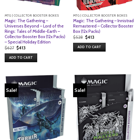
MTG | COLLECTOR BOOSTER BOXES
MTG | COLLECTOR BOOSTER BOXES
Magic: The Gathering –
Magic: The Gathering – Innistrad
Universes Beyond – Lord of the
Remastered – Collector Booster
Rings: Tales of Middle-Earth –
Box (12x Packs)
Collector Booster Box (12x Packs)
Original
Current
$
528
$
413
price
price
– Special Holiday Edition
was:
is:
ADD TO CART
Original
Current
$
627
$
413
$528.
$413.
price
price
was:
is:
ADD TO CART
$627.
$413.
Sale!
Sale!