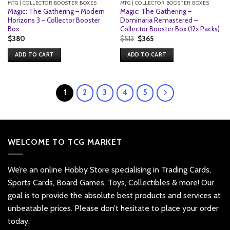
MTG | COLLECTOR BOOSTER BOXES
MTG | COLLECTOR BOOSTER BOXES
Magic: The Gathering – Modern
Magic: The Gathering –
Horizons 3 – Collector Booster
Dominaria Remastered –
Box
Collector Booster Box (12x Packs)
Original
Current
$
380
$
513
$
365
price
price
was:
is:
ADD TO CART
ADD TO CART
$513.
$365.
1
2
3
4
5
WELCOME TO TCG MARKET
We’re an online Hobby Store specialising in Trading Cards,
Sports Cards, Board Games, Toys, Collectibles & more! Our
goal is to provide the absolute best products and services at
unbeatable prices. Please don’t hesitate to place your order
today.