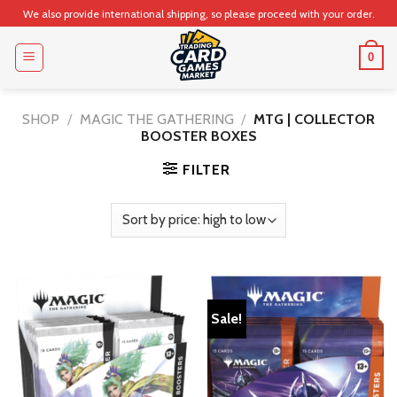
Skip
We also provide international shipping, so please proceed with your order.
to
content
0
SHOP
/
MAGIC THE GATHERING
/
MTG | COLLECTOR
BOOSTER BOXES
FILTER
Sale!