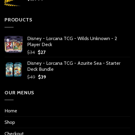
PRODUCTS
Disney - Lorcana TCG - Wilds Unknown - 2
Player Deck
Original
Current
$
34
$
27
price
price
Disney - Lorcana TCG - Azurite Sea - Starter
was:
is:
Deck Bundle
$34.
$27.
Original
Current
$
49
$
39
price
price
was:
is:
OUR MENUS
$49.
$39.
Home
Shop
Checkout