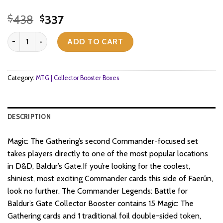
Original
Current
438
337
$
$
price
price
Magic: The Gathering - Commander Legends: Battle for Baldur's Gat
was:
is:
ADD TO CART
$438.
$337.
Category:
MTG | Collector Booster Boxes
DESCRIPTION
Magic: The Gathering’s second Commander-focused set
takes players directly to one of the most popular locations
in D&D, Baldur’s Gate.If you’re looking for the coolest,
shiniest, most exciting Commander cards this side of Faerûn,
look no further. The Commander Legends: Battle for
Baldur’s Gate Collector Booster contains 15 Magic: The
Gathering cards and 1 traditional foil double-sided token,