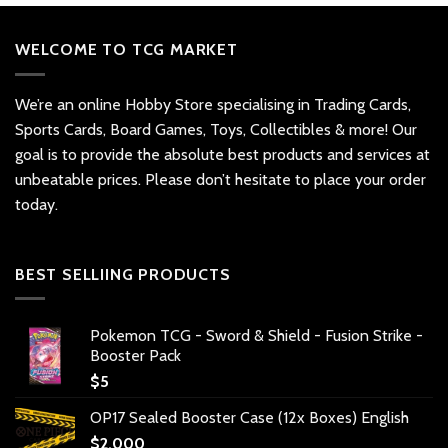
WELCOME TO TCG MARKET
We’re an online Hobby Store specialising in Trading Cards,
Sports Cards, Board Games, Toys, Collectibles & more! Our
goal is to provide the absolute best products and services at
unbeatable prices. Please don’t hesitate to place your order
today.
BEST SELLIING PRODUCTS
Pokemon TCG - Sword & Shield - Fusion Strike -
Booster Pack
$
5
OP17 Sealed Booster Case (12x Boxes) English
$
2,000