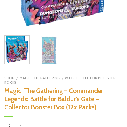
SHOP
/
MAGIC THE GATHERING
/
MTG | COLLECTOR BOOSTER
BOXES
Magic: The Gathering – Commander
Legends: Battle for Baldur’s Gate –
Collector Booster Box (12x Packs)