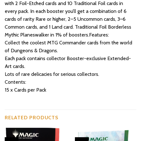
with 2 Foil-Etched cards and 10 Traditional Foil cards in
every pack. In each booster you’ll get a combination of 6
cards of rarity Rare or higher, 2–5 Uncommon cards, 3–6
Common cards, and 1 Land card. Traditional Foil Borderless
Mythic Planeswalker in 1% of boosters.Features:
Collect the coolest MTG Commander cards from the world
of Dungeons & Dragons.
Each pack contains collector Booster-exclusive Extended-
Art cards.
Lots of rare delicacies for serious collectors.
Contents:
15 x Cards per Pack
RELATED PRODUCTS