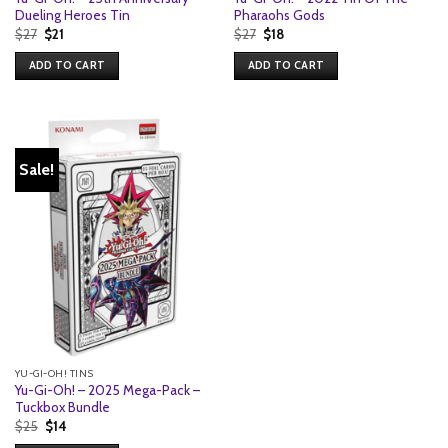
Dueling Heroes Tin
Pharaohs Gods
Original
Current
Original
Current
$
27
$
21
$
27
$
18
price
price
price
price
was:
is:
was:
is:
ADD TO CART
ADD TO CART
$27.
$21.
$27.
$18.
Sale!
YU-GI-OH! TINS
Yu-Gi-Oh! – 2025 Mega-Pack –
Tuckbox Bundle
Original
Current
$
25
$
14
price
price