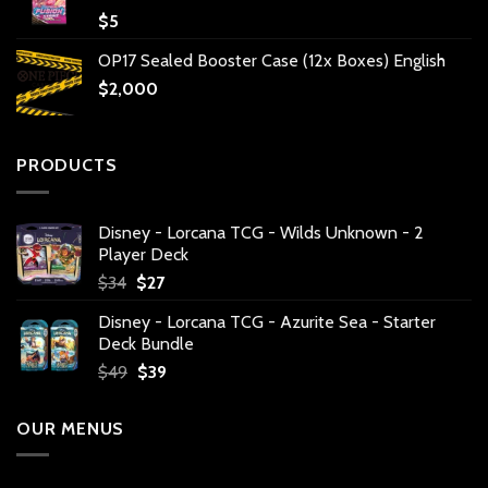
$
5
OP17 Sealed Booster Case (12x Boxes) English
$
2,000
PRODUCTS
Disney - Lorcana TCG - Wilds Unknown - 2
Player Deck
Original
Current
$
34
$
27
price
price
Disney - Lorcana TCG - Azurite Sea - Starter
was:
is:
Deck Bundle
$34.
$27.
Original
Current
$
49
$
39
price
price
was:
is:
OUR MENUS
$49.
$39.