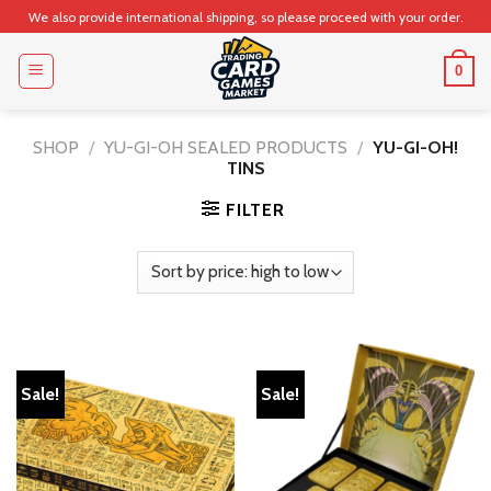
Skip
We also provide international shipping, so please proceed with your order.
to
content
0
SHOP
/
YU-GI-OH SEALED PRODUCTS
/
YU-GI-OH!
TINS
FILTER
Sale!
Sale!