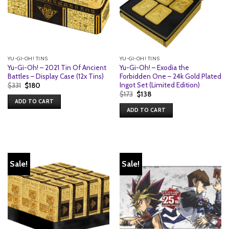
YU-GI-OH! TINS
YU-GI-OH! TINS
Yu-Gi-Oh! – 2021 Tin Of Ancient
Yu-Gi-Oh! – Exodia the
Battles – Display Case (12x Tins)
Forbidden One – 24k Gold Plated
Ingot Set (Limited Edition)
Original
Current
$
331
$
180
price
price
Original
Current
$
173
$
138
was:
is:
price
price
ADD TO CART
$331.
$180.
was:
is:
ADD TO CART
$173.
$138.
Sale!
Sale!