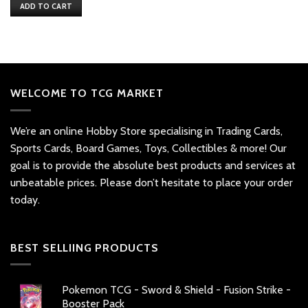
was:
is:
ADD TO CART
$25.
$14.
WELCOME TO TCG MARKET
We’re an online Hobby Store specialising in Trading Cards,
Sports Cards, Board Games, Toys, Collectibles & more! Our
goal is to provide the absolute best products and services at
unbeatable prices. Please don’t hesitate to place your order
today.
BEST SELLIING PRODUCTS
Pokemon TCG - Sword & Shield - Fusion Strike -
Booster Pack