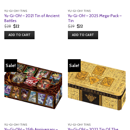
YU-GI-OH! TINS
YU-GI-OH! TINS
Yu-Gi-Oh! – 2021 Tin of Ancient
Yu-Gi-Oh! – 2025 Mega-Pack –
Battles
Tin
Original
Current
Original
Current
$
28
$
22
$
29
$
22
price
price
price
price
was:
is:
was:
is:
ADD TO CART
ADD TO CART
$28.
$22.
$29.
$22.
Sale!
Sale!
YU-GI-OH! TINS
YU-GI-OH! TINS
Yu-Gi-Oh! – 25th Anniversary –
Yu-Gi-Oh! – 2022 Tin Of The