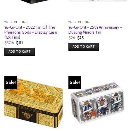
YU-GI-OH! TINS
YU-GI-OH! TINS
Yu-Gi-Oh! – 2022 Tin Of The
Yu-Gi-Oh! – 25th Anniversary –
Pharaohs Gods – Display Case
Dueling Mirrors Tin
(12x Tins)
Original
Current
$
26
$
25
price
price
Original
Current
$
306
$
111
was:
is:
price
price
ADD TO CART
$26.
$25.
was:
is:
ADD TO CART
$306.
$111.
Sale!
Sale!