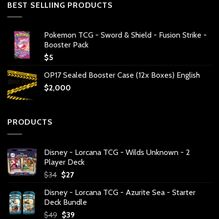
BEST SELLIING PRODUCTS
Pokemon TCG - Sword & Shield - Fusion Strike -
Booster Pack
$
5
OP17 Sealed Booster Case (12x Boxes) English
$
2,000
PRODUCTS
Disney - Lorcana TCG - Wilds Unknown - 2
Player Deck
Original
Current
$
34
$
27
price
price
Disney - Lorcana TCG - Azurite Sea - Starter
was:
is:
Deck Bundle
$34.
$27.
Original
Current
$
49
$
39