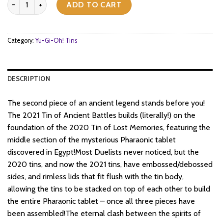
was:
is:
ADD TO CART
$28.
$22.
Category:
Yu-Gi-Oh! Tins
DESCRIPTION
The second piece of an ancient legend stands before you!
The 2021 Tin of Ancient Battles builds (literally!) on the
foundation of the 2020 Tin of Lost Memories, featuring the
middle section of the mysterious Pharaonic tablet
discovered in Egypt!Most Duelists never noticed, but the
2020 tins, and now the 2021 tins, have embossed/debossed
sides, and rimless lids that fit flush with the tin body,
allowing the tins to be stacked on top of each other to build
the entire Pharaonic tablet – once all three pieces have
been assembled!The eternal clash between the spirits of