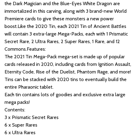
the Dark Magician and the Blue-Eyes White Dragon are
immortalized in this carving, along with 3 brand-new World
Premiere cards to give these monsters a new power
boost.Like the 2020 Tin, each 2021 Tin of Ancient Battles
will contain 3 extra-large Mega-Packs, each with 1 Prismatic
Secret Rare, 2 Ultra Rares, 2 Super Rares, 1 Rare, and 12
Commons.Features:
The 2021 Tin Mega-Pack mega-set is made up of popular
cards released in 2020, including cards from Ignition Assault,
Eternity Code, Rise of the Duelist, Phantom Rage, and more!
Tins can be stacked with 2020 tins to eventually build the
entire Pharaonic tablet.
Each tin contains lots of goodies and exclusive extra large
mega packs!
Contents:
3 x Prismatic Secret Rares
6 x Super Rares
6 x Ultra Rares