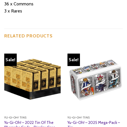
36 x Commons
3 x Rares
RELATED PRODUCTS
Sale!
Sale!
YU-GI-OH! TINS
YU-GI-OH! TINS
Yu-Gi-Oh! – 2022 Tin Of The
Yu-Gi-Oh! – 2025 Mega-Pack –