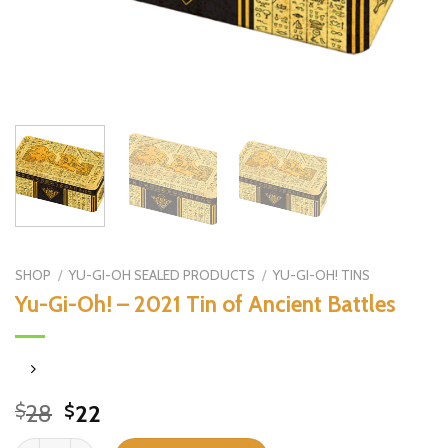
SHOP
/
YU-GI-OH SEALED PRODUCTS
/
YU-GI-OH! TINS
Yu-Gi-Oh! – 2021 Tin of Ancient Battles
Original
Current
28
22
$
$
price
price
Yu-Gi-Oh! - 2021 Tin of Ancient Battles quantity