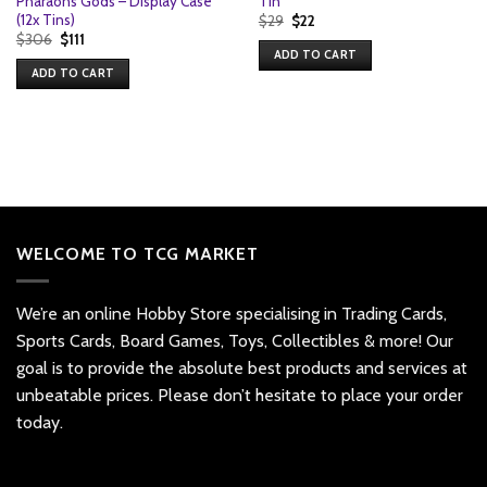
Pharaohs Gods – Display Case
Tin
(12x Tins)
Original
Current
$
29
$
22
price
price
Original
Current
$
306
$
111
was:
is:
price
price
ADD TO CART
$29.
$22.
was:
is:
ADD TO CART
$306.
$111.
WELCOME TO TCG MARKET
We’re an online Hobby Store specialising in Trading Cards,
Sports Cards, Board Games, Toys, Collectibles & more! Our
goal is to provide the absolute best products and services at
unbeatable prices. Please don’t hesitate to place your order
today.