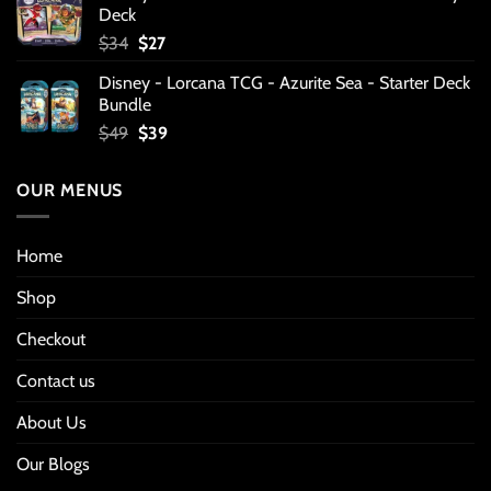
Deck
Original
Current
$
34
$
27
price
price
Disney - Lorcana TCG - Azurite Sea - Starter Deck
was:
is:
Bundle
$34.
$27.
Original
Current
$
49
$
39
price
price
was:
is:
OUR MENUS
$49.
$39.
Home
Shop
Checkout
Contact us
About Us
Our Blogs