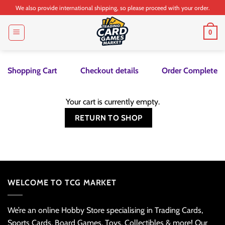
Skip
We also provide international shipping, so please proceed with your order.
to
content
0
Shopping Cart
Checkout details
Order Complete
Your cart is currently empty.
RETURN TO SHOP
WELCOME TO TCG MARKET
We’re an online Hobby Store specialising in Trading Cards,
Sports Cards, Board Games, Toys, Collectibles & more! Our