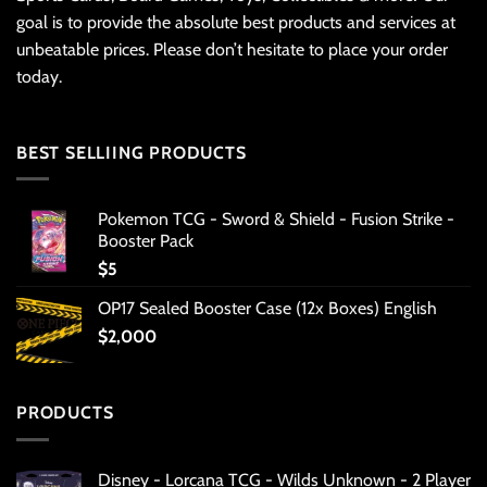
goal is to provide the absolute best products and services at
unbeatable prices. Please don’t hesitate to place your order
today.
BEST SELLIING PRODUCTS
Pokemon TCG - Sword & Shield - Fusion Strike -
Booster Pack
$
5
OP17 Sealed Booster Case (12x Boxes) English
$
2,000
PRODUCTS
Disney - Lorcana TCG - Wilds Unknown - 2 Player