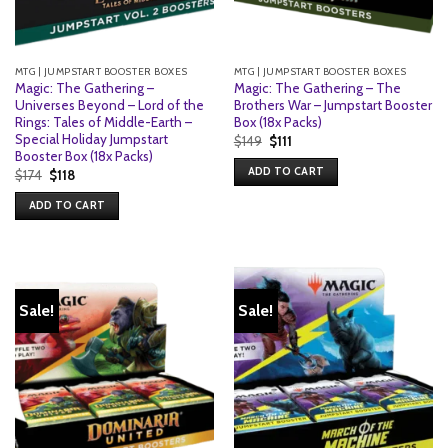
MTG | JUMPSTART BOOSTER BOXES
MTG | JUMPSTART BOOSTER BOXES
Magic: The Gathering –
Magic: The Gathering – The
Universes Beyond – Lord of the
Brothers War – Jumpstart Booster
Rings: Tales of Middle-Earth –
Box (18x Packs)
Special Holiday Jumpstart
Original
Current
$
149
$
111
price
price
Booster Box (18x Packs)
was:
is:
ADD TO CART
Original
Current
$
174
$
118
$149.
$111.
price
price
was:
is:
ADD TO CART
$174.
$118.
Sale!
Sale!