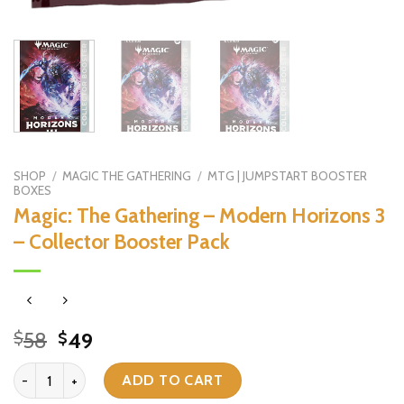
SHOP
/
MAGIC THE GATHERING
/
MTG | JUMPSTART BOOSTER
BOXES
Magic: The Gathering – Modern Horizons 3
– Collector Booster Pack
Original
Current
58
49
$
$
price
price
Magic: The Gathering - Modern Horizons 3 - Collector Booster Pack
was:
is:
ADD TO CART