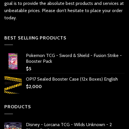
goal is to provide the absolute best products and services at
unbeatable prices. Please don’t hesitate to place your order
today.
BEST SELLIING PRODUCTS
Pokemon TCG - Sword & Shield - Fusion Strike -
Booster Pack
$
5
OP17 Sealed Booster Case (12x Boxes) English
$
2,000
PRODUCTS
Disney - Lorcana TCG - Wilds Unknown - 2