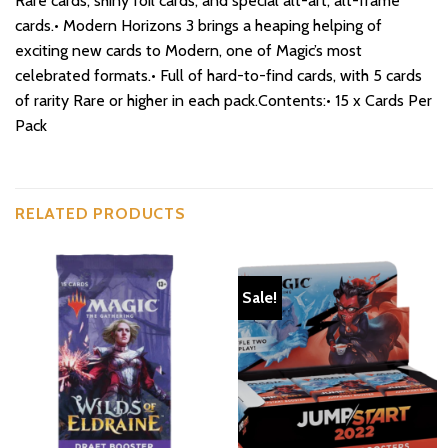
Rare cards, shiny foil cards, and special alt-art, alt-frame
cards.• Modern Horizons 3 brings a heaping helping of
exciting new cards to Modern, one of Magic’s most
celebrated formats.• Full of hard-to-find cards, with 5 cards
of rarity Rare or higher in each pack.Contents:• 15 x Cards Per
Pack
RELATED PRODUCTS
Sale!