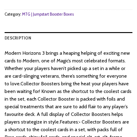
$58.
$49.
Category:
MTG | Jumpstart Booster Boxes
DESCRIPTION
Modern Horizons 3 brings a heaping helping of exciting new
cards to Modern, one of Magic’s most celebrated formats.
Whether your players haven’t picked up a set in a while or
are card-slinging veterans, there’s something for everyone
to love.Collector Boosters bring the heat your players have
been waiting for! Known as the shortcut to the coolest cards
in the set, each Collector Booster is packed with foils and
special treatments that are sure to add flair to any player’s
favourite deck. A full display of Collector Boosters helps
players strategize in style.Features:• Collector Boosters are
a shortcut to the coolest cards in a set, with packs full of