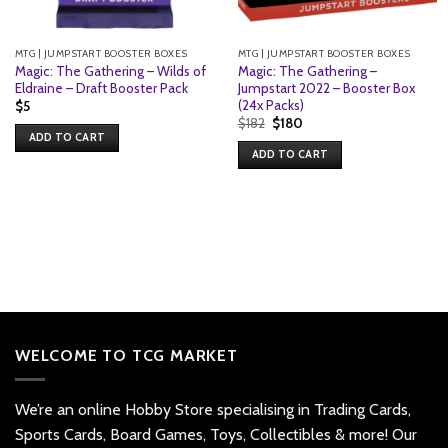
MTG | JUMPSTART BOOSTER BOXES
MTG | JUMPSTART BOOSTER BOXES
Magic: The Gathering – Wilds of
Magic: The Gathering –
Eldraine – Draft Booster Pack
Jumpstart 2022 – Booster Box
(24x Packs)
$
5
Original
Current
$
182
$
180
price
price
ADD TO CART
was:
is:
ADD TO CART
$182.
$180.
WELCOME TO TCG MARKET
We’re an online Hobby Store specialising in Trading Cards,
Sports Cards, Board Games, Toys, Collectibles & more! Our