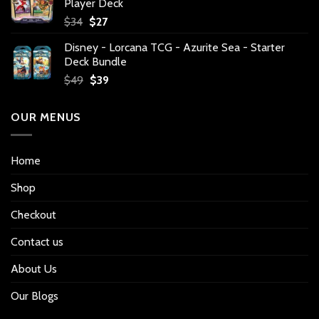
Player Deck
Original
Current
$
34
$
27
price
price
Disney - Lorcana TCG - Azurite Sea - Starter
was:
is:
Deck Bundle
$34.
$27.
Original
Current
$
49
$
39
price
price
was:
is:
OUR MENUS
$49.
$39.
Home
Shop
Checkout
Contact us
About Us
Our Blogs