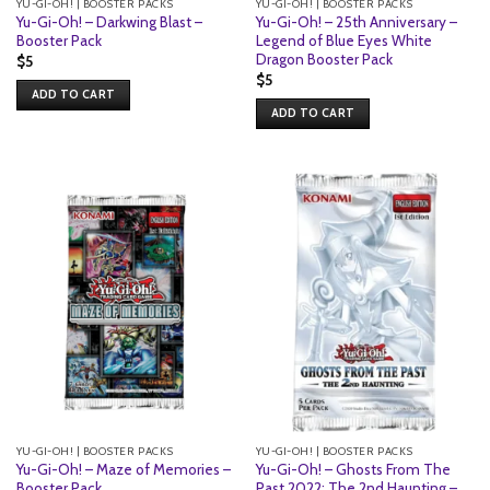
YU-GI-OH! | BOOSTER PACKS
YU-GI-OH! | BOOSTER PACKS
Yu-Gi-Oh! – Darkwing Blast –
Yu-Gi-Oh! – 25th Anniversary –
Booster Pack
Legend of Blue Eyes White
Dragon Booster Pack
$
5
$
5
ADD TO CART
ADD TO CART
YU-GI-OH! | BOOSTER PACKS
YU-GI-OH! | BOOSTER PACKS
Yu-Gi-Oh! – Maze of Memories –
Yu-Gi-Oh! – Ghosts From The
Booster Pack
Past 2022: The 2nd Haunting –