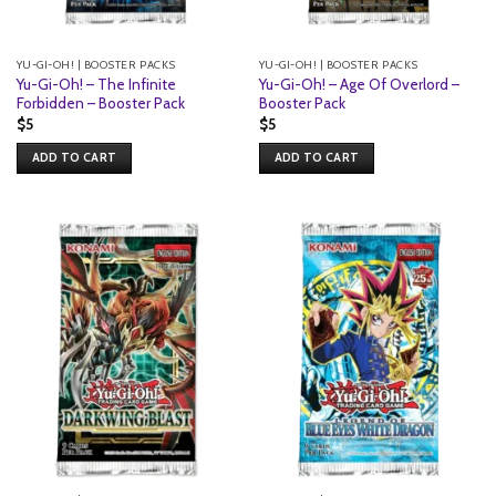
YU-GI-OH! | BOOSTER PACKS
YU-GI-OH! | BOOSTER PACKS
Yu-Gi-Oh! – The Infinite
Yu-Gi-Oh! – Age Of Overlord –
Forbidden – Booster Pack
Booster Pack
$
5
$
5
ADD TO CART
ADD TO CART