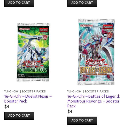
ADD TO CART
ADD TO CART
YU-GI-OH! | BOOSTER PACKS
YU-GI-OH! | BOOSTER PACKS
Yu-Gi-Oh! – Duelist Nexus –
Yu-Gi-Oh! – Battles of Legend:
Booster Pack
Monstrous Revenge – Booster
Pack
$
4
$
4
ADD TO CART
ADD TO CART