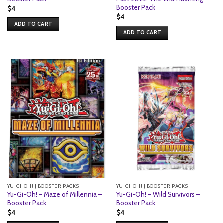
Booster Pack
$
4
$
4
ADD TO CART
ADD TO CART
YU-GI-OH! | BOOSTER PACKS
YU-GI-OH! | BOOSTER PACKS
Yu-Gi-Oh! – Maze of Millennia –
Yu-Gi-Oh! – Wild Survivors –
Booster Pack
Booster Pack
$
4
$
4