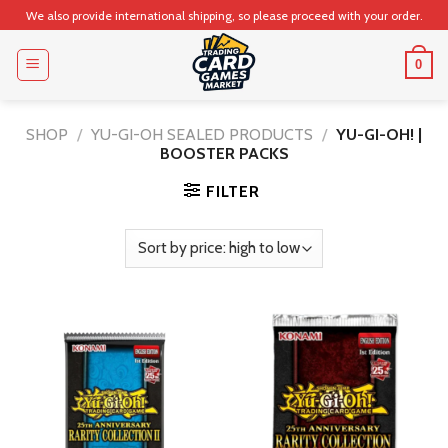
Skip
We also provide international shipping, so please proceed with your order.
to
content
0
SHOP
/
YU-GI-OH SEALED PRODUCTS
/
YU-GI-OH! |
BOOSTER PACKS
FILTER