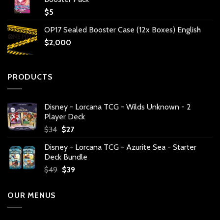
$
5
OP17 Sealed Booster Case (12x Boxes) English
$
2,000
PRODUCTS
Disney - Lorcana TCG - Wilds Unknown - 2
Player Deck
Original
Current
$
34
$
27
price
price
Disney - Lorcana TCG - Azurite Sea - Starter
was:
is:
Deck Bundle
$34.
$27.
Original
Current
$
49
$
39
price
price
was:
is:
OUR MENUS
$49.
$39.