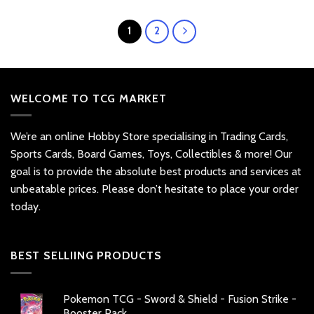
1
2
WELCOME TO TCG MARKET
We’re an online Hobby Store specialising in Trading Cards,
Sports Cards, Board Games, Toys, Collectibles & more! Our
goal is to provide the absolute best products and services at
unbeatable prices. Please don’t hesitate to place your order
today.
BEST SELLIING PRODUCTS
Pokemon TCG - Sword & Shield - Fusion Strike -
Booster Pack