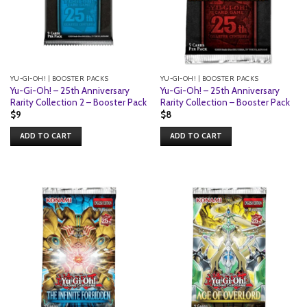
YU-GI-OH! | BOOSTER PACKS
YU-GI-OH! | BOOSTER PACKS
Yu-Gi-Oh! – 25th Anniversary
Yu-Gi-Oh! – 25th Anniversary
Rarity Collection 2 – Booster Pack
Rarity Collection – Booster Pack
$
9
$
8
ADD TO CART
ADD TO CART