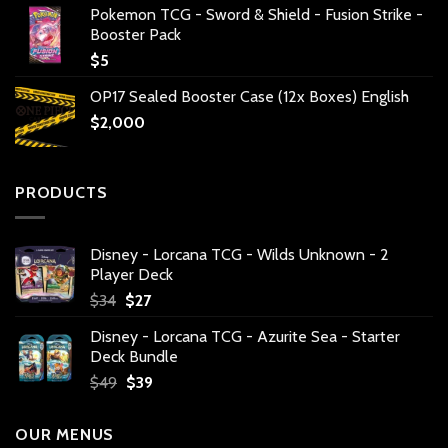
Pokemon TCG - Sword & Shield - Fusion Strike -
Booster Pack
$
5
OP17 Sealed Booster Case (12x Boxes) English
$
2,000
PRODUCTS
Disney - Lorcana TCG - Wilds Unknown - 2
Player Deck
Original
Current
$
34
$
27
price
price
Disney - Lorcana TCG - Azurite Sea - Starter
was:
is:
Deck Bundle
$34.
$27.
Original
Current
$
49
$
39
price
price
was:
is:
OUR MENUS
$49.
$39.