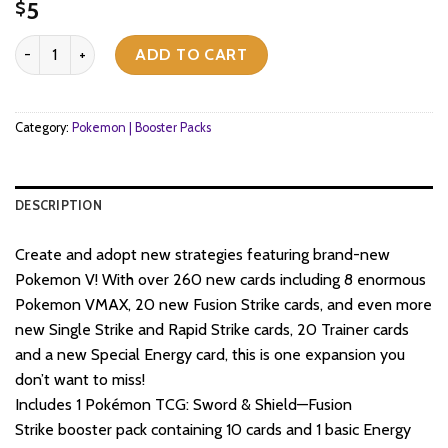
5
$
Pokemon TCG - Sword & Shield - Fusion Strike - Booster Pack quan
ADD TO CART
Category:
Pokemon | Booster Packs
DESCRIPTION
Create and adopt new strategies featuring brand-new
Pokemon V! With over 260 new cards including 8 enormous
Pokemon VMAX, 20 new Fusion Strike cards, and even more
new Single Strike and Rapid Strike cards, 20 Trainer cards
and a new Special Energy card, this is one expansion you
don’t want to miss!
Includes 1 Pokémon TCG: Sword & Shield—Fusion
Strike booster pack containing 10 cards and 1 basic Energy