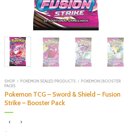
SHOP
/
POKEMON SEALED PRODUCTS
/
POKEMON | BOOSTER
PACKS
Pokemon TCG – Sword & Shield – Fusion
Strike – Booster Pack