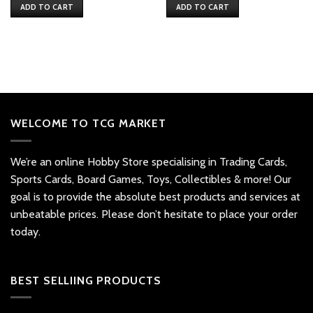
ADD TO CART
ADD TO CART
WELCOME TO TCG MARKET
We’re an online Hobby Store specialising in Trading Cards,
Sports Cards, Board Games, Toys, Collectibles & more! Our
goal is to provide the absolute best products and services at
unbeatable prices. Please don’t hesitate to place your order
today.
BEST SELLIING PRODUCTS