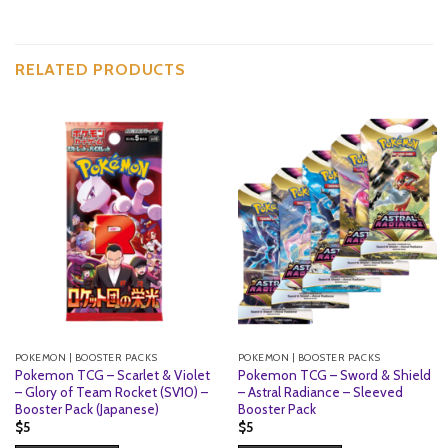
RELATED PRODUCTS
POKEMON | BOOSTER PACKS
POKEMON | BOOSTER PACKS
Pokemon TCG – Scarlet & Violet
Pokemon TCG – Sword & Shield
– Glory of Team Rocket (SV10) –
– Astral Radiance – Sleeved
Booster Pack (Japanese)
Booster Pack
$
5
$
5