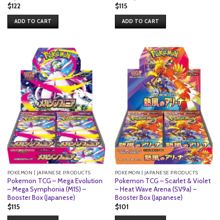
$
122
$
115
ADD TO CART
ADD TO CART
POKEMON | JAPANESE PRODUCTS
POKEMON | JAPANESE PRODUCTS
Pokemon TCG – Mega Evolution
Pokemon TCG – Scarlet & Violet
– Mega Symphonia (M1S) –
– Heat Wave Arena (SV9a) –
Booster Box (Japanese)
Booster Box (Japanese)
$
115
$
101