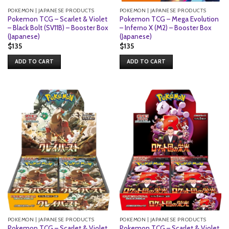
POKEMON | JAPANESE PRODUCTS
POKEMON | JAPANESE PRODUCTS
Pokemon TCG – Scarlet & Violet
Pokemon TCG – Mega Evolution
– Black Bolt (SV11B) – Booster Box
– Inferno X (M2) – Booster Box
(Japanese)
(Japanese)
$
135
$
135
ADD TO CART
ADD TO CART
POKEMON | JAPANESE PRODUCTS
POKEMON | JAPANESE PRODUCTS
Pokemon TCG – Scarlet & Violet
Pokemon TCG – Scarlet & Violet