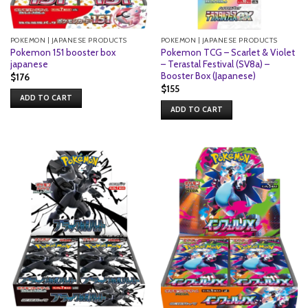
POKEMON | JAPANESE PRODUCTS
POKEMON | JAPANESE PRODUCTS
Pokemon 151 booster box
Pokemon TCG – Scarlet & Violet
japanese
– Terastal Festival (SV8a) –
Booster Box (Japanese)
$
176
$
155
ADD TO CART
ADD TO CART