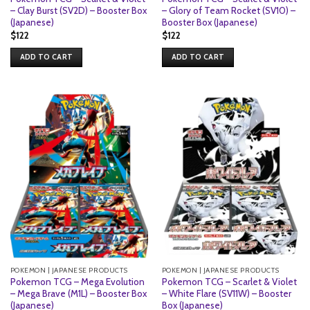
– Clay Burst (SV2D) – Booster Box
– Glory of Team Rocket (SV10) –
(Japanese)
Booster Box (Japanese)
$
122
$
122
ADD TO CART
ADD TO CART
POKEMON | JAPANESE PRODUCTS
POKEMON | JAPANESE PRODUCTS
Pokemon TCG – Mega Evolution
Pokemon TCG – Scarlet & Violet
– Mega Brave (M1L) – Booster Box
– White Flare (SV11W) – Booster
(Japanese)
Box (Japanese)