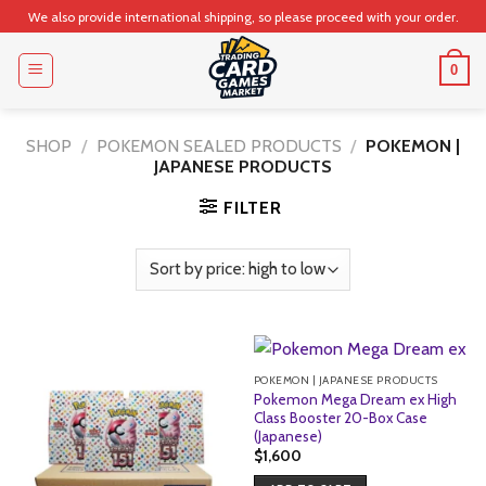
Skip
We also provide international shipping, so please proceed with your order.
to
content
0
SHOP
/
POKEMON SEALED PRODUCTS
/
POKEMON |
JAPANESE PRODUCTS
FILTER
POKEMON | JAPANESE PRODUCTS
Pokemon Mega Dream ex High
Class Booster 20-Box Case
(Japanese)
$
1,600