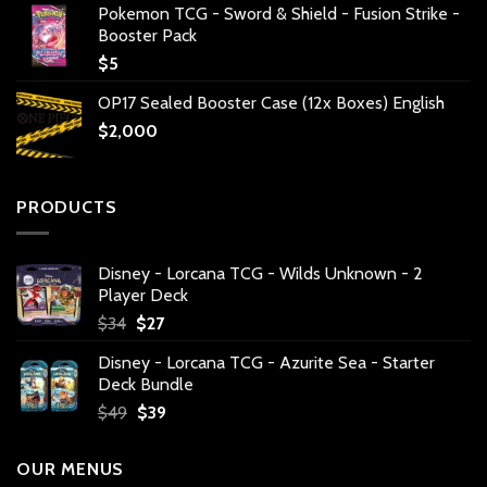
Pokemon TCG - Sword & Shield - Fusion Strike -
Booster Pack
$
5
OP17 Sealed Booster Case (12x Boxes) English
$
2,000
PRODUCTS
Disney - Lorcana TCG - Wilds Unknown - 2
Player Deck
Original
Current
$
34
$
27
price
price
Disney - Lorcana TCG - Azurite Sea - Starter
was:
is:
Deck Bundle
$34.
$27.
Original
Current
$
49
$
39
price
price
was:
is:
OUR MENUS
$49.
$39.