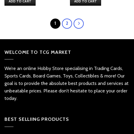
ADD TO CART
ADD TO CART
1
2
WELCOME TO TCG MARKET
We’re an online Hobby Store specialising in Trading Cards,
Sports Cards, Board Games, Toys, Collectibles & more! Our
goal is to provide the absolute best products and services at
unbeatable prices. Please don’t hesitate to place your order
today.
BEST SELLIING PRODUCTS