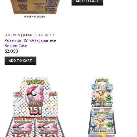
ADD TO CART
POKEMON | JAPANESE PRODUCTS
Pokemon 151 SV2a Japanese
Sealed Case
$
2,050
ADD TO CART