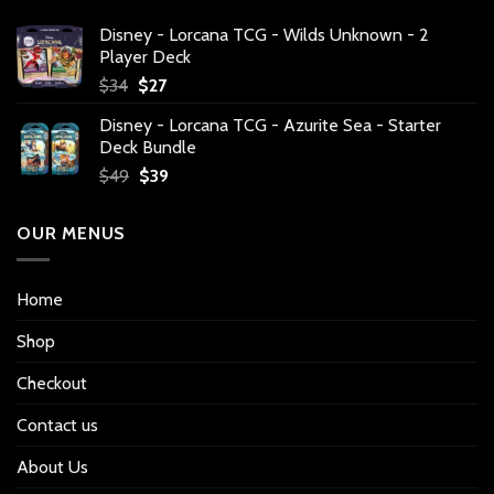
Disney - Lorcana TCG - Wilds Unknown - 2
Player Deck
Original
Current
$
34
$
27
price
price
Disney - Lorcana TCG - Azurite Sea - Starter
was:
is:
Deck Bundle
$34.
$27.
Original
Current
$
49
$
39
price
price
was:
is:
OUR MENUS
$49.
$39.
Home
Shop
Checkout
Contact us
About Us