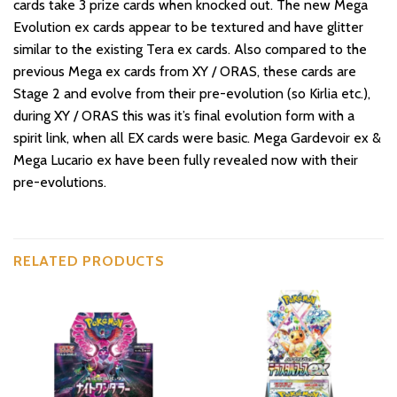
cards take 3 prize cards when knocked out. The new Mega
Evolution ex cards appear to be textured and have glitter
similar to the existing Tera ex cards. Also compared to the
previous Mega ex cards from XY / ORAS, these cards are
Stage 2 and evolve from their pre-evolution (so Kirlia etc.),
during XY / ORAS this was it’s final evolution form with a
spirit link, when all EX cards were basic. Mega Gardevoir ex &
Mega Lucario ex have been fully revealed now with their
pre-evolutions.
RELATED PRODUCTS