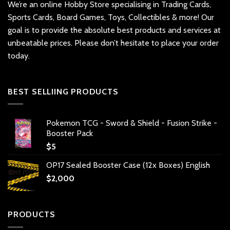
We’re an online Hobby Store specialising in Trading Cards,
Sports Cards, Board Games, Toys, Collectibles & more! Our
goal is to provide the absolute best products and services at
unbeatable prices. Please don’t hesitate to place your order
today.
BEST SELLIING PRODUCTS
Pokemon TCG - Sword & Shield - Fusion Strike -
Booster Pack
$
5
OP17 Sealed Booster Case (12x Boxes) English
$
2,000
PRODUCTS