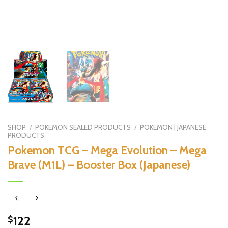
SHOP
/
POKEMON SEALED PRODUCTS
/
POKEMON | JAPANESE
PRODUCTS
Pokemon TCG – Mega Evolution – Mega
Brave (M1L) – Booster Box (Japanese)
122
$