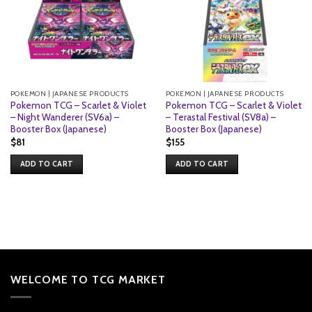
POKEMON | JAPANESE PRODUCTS
POKEMON | JAPANESE PRODUCTS
Pokemon TCG – Scarlet & Violet
Pokemon TCG – Scarlet & Violet
– Night Wanderer (SV6a) –
– Terastal Festival (SV8a) –
Booster Box (Japanese)
Booster Box (Japanese)
$
81
$
155
ADD TO CART
ADD TO CART
WELCOME TO TCG MARKET