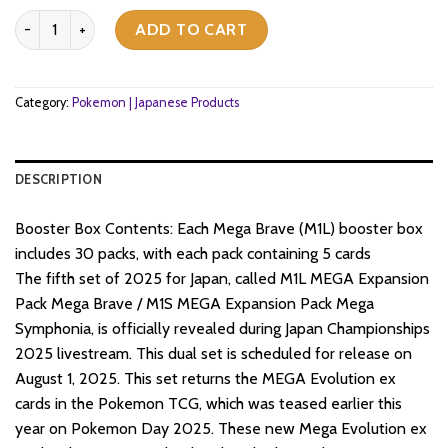
Pokemon TCG - Mega Evolution - Mega Brave (M1L) - Booster Box (
ADD TO CART
Category:
Pokemon | Japanese Products
DESCRIPTION
Booster Box Contents: Each Mega Brave (M1L) booster box
includes 30 packs, with each pack containing 5 cards
The fifth set of 2025 for Japan, called M1L MEGA Expansion
Pack Mega Brave / M1S MEGA Expansion Pack Mega
Symphonia, is officially revealed during Japan Championships
2025 livestream. This dual set is scheduled for release on
August 1, 2025. This set returns the MEGA Evolution ex
cards in the Pokemon TCG, which was teased earlier this
year on Pokemon Day 2025. These new Mega Evolution ex