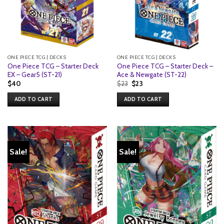
ONE PIECE TCG | DECKS
ONE PIECE TCG | DECKS
One Piece TCG – Starter Deck
One Piece TCG – Starter Deck –
EX – Gear5 (ST-21)
Ace & Newgate (ST-22)
Original
Current
$
40
$
23
$
23
price
price
was:
is:
ADD TO CART
ADD TO CART
$23.
$23.
Sale!
Sale!