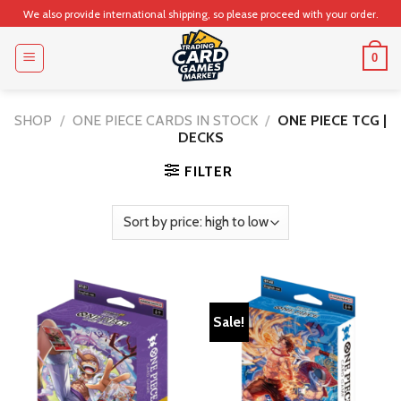
Skip
We also provide international shipping, so please proceed with your order.
to
content
0
SHOP
/
ONE PIECE CARDS IN STOCK
/
ONE PIECE TCG |
DECKS
FILTER
Sale!