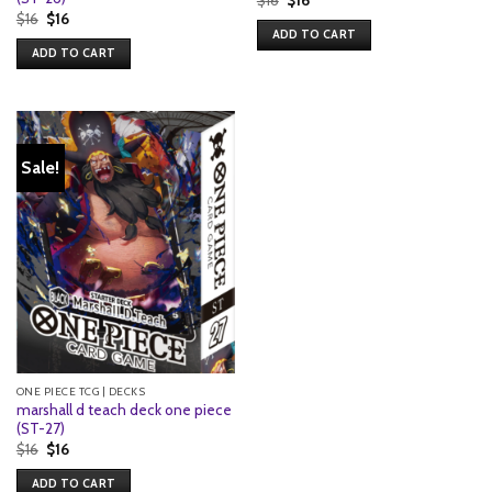
price
price
Original
Current
$
16
$
16
was:
is:
price
price
ADD TO CART
$16.
$16.
was:
is:
ADD TO CART
$16.
$16.
Sale!
ONE PIECE TCG | DECKS
marshall d teach deck one piece
(ST-27)
Original
Current
$
16
$
16
price
price
was:
is:
ADD TO CART
$16.
$16.