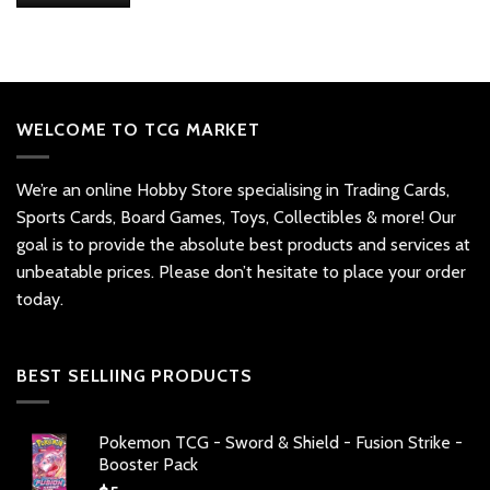
WELCOME TO TCG MARKET
We’re an online Hobby Store specialising in Trading Cards,
Sports Cards, Board Games, Toys, Collectibles & more! Our
goal is to provide the absolute best products and services at
unbeatable prices. Please don’t hesitate to place your order
today.
BEST SELLIING PRODUCTS
Pokemon TCG - Sword & Shield - Fusion Strike -
Booster Pack