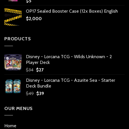
$
5
OP17 Sealed Booster Case (12x Boxes) English
$
2,000
PRODUCTS
Disney - Lorcana TCG - Wilds Unknown - 2
Player Deck
Original
Current
$
34
$
27
price
price
Disney - Lorcana TCG - Azurite Sea - Starter
was:
is:
Deck Bundle
$34.
$27.
Original
Current
$
49
$
39
price
price
was:
is:
OUR MENUS
$49.
$39.
Home