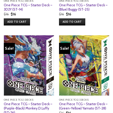
ONE PIECE TCG | DECKS
ONE PIECE TCG | DECKS
One Piece TCG – Starter Deck –
One Piece TCG – Starter Deck –
3D2Y (ST-14)
(Blue) Buggy (ST-25)
Original
Current
Original
Current
$
16
$
16
$
16
$
16
price
price
price
price
was:
is:
was:
is:
ADD TO CART
ADD TO CART
$16.
$16.
$16.
$16.
Sale!
Sale!
ONE PIECE TCG | DECKS
ONE PIECE TCG | DECKS
One Piece TCG – Starter Deck –
One Piece TCG – Starter Deck –
(Purple-Black) Monkey.D.Luffy
(Green-Yellow) Yamato (ST-28)
(ST-26)
Original
Current
$
16
$
16