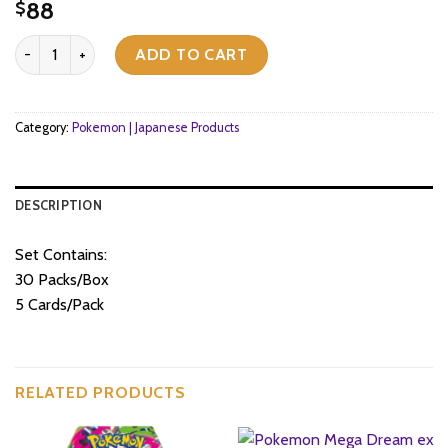
88
$
Pokemon TCG - Scarlet & Violet - Scarlet ex (SV1S) - Booster Box (
ADD TO CART
Category:
Pokemon | Japanese Products
DESCRIPTION
Set Contains:
30 Packs/Box
5 Cards/Pack
RELATED PRODUCTS