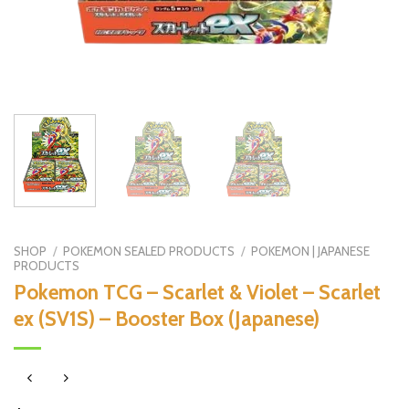
SHOP
/
POKEMON SEALED PRODUCTS
/
POKEMON | JAPANESE
PRODUCTS
Pokemon TCG – Scarlet & Violet – Scarlet
ex (SV1S) – Booster Box (Japanese)