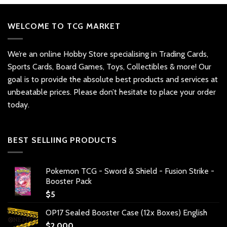
WELCOME TO TCG MARKET
We’re an online Hobby Store specialising in Trading Cards,
Sports Cards, Board Games, Toys, Collectibles & more! Our
goal is to provide the absolute best products and services at
unbeatable prices. Please don’t hesitate to place your order
today.
BEST SELLIING PRODUCTS
Pokemon TCG - Sword & Shield - Fusion Strike -
Booster Pack
$
5
OP17 Sealed Booster Case (12x Boxes) English
$
2,000