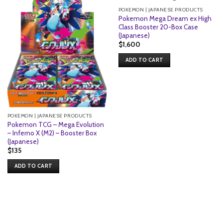
POKEMON | JAPANESE PRODUCTS
Pokemon Mega Dream ex High
Class Booster 20-Box Case
(Japanese)
$
1,600
ADD TO CART
POKEMON | JAPANESE PRODUCTS
Pokemon TCG – Mega Evolution
– Inferno X (M2) – Booster Box
(Japanese)
$
135
ADD TO CART