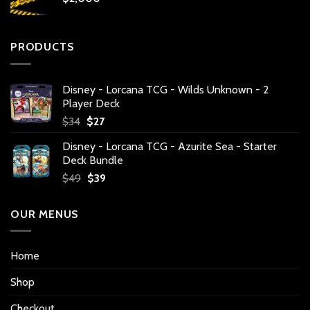
PRODUCTS
Disney - Lorcana TCG - Wilds Unknown - 2
Player Deck
Original
Current
$
34
$
27
price
price
Disney - Lorcana TCG - Azurite Sea - Starter
was:
is:
Deck Bundle
$34.
$27.
Original
Current
$
49
$
39
price
price
was:
is:
OUR MENUS
$49.
$39.
Home
Shop
Checkout