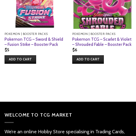
POKEMON | BOOSTER PACKS
POKEMON | BOOSTER PACKS
Pokemon TCG – Sword & Shield
Pokemon TCG – Scarlet & Violet
– Fusion Strike – Booster Pack
– Shrouded Fable – Booster Pack
$
5
$
6
ADD TO CART
ADD TO CART
WELCOME TO TCG MARKET
We’re an online Hobby Store specialising in Trading Cards,