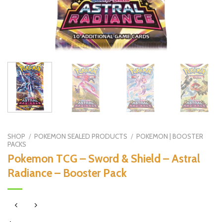
SHOP
/
POKEMON SEALED PRODUCTS
/
POKEMON | BOOSTER
PACKS
Pokemon TCG – Sword & Shield – Astral
Radiance – Booster Pack