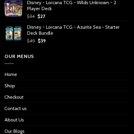
Disney - Lorcana TCG - Wilds Unknown - 2
Player Deck
Original
Current
$
34
$
27
price
price
Disney - Lorcana TCG - Azurite Sea - Starter
was:
is:
Deck Bundle
$34.
$27.
Original
Current
$
49
$
39
price
price
was:
is:
OUR MENUS
$49.
$39.
Home
Shop
Checkout
Contact us
About Us
Our Blogs