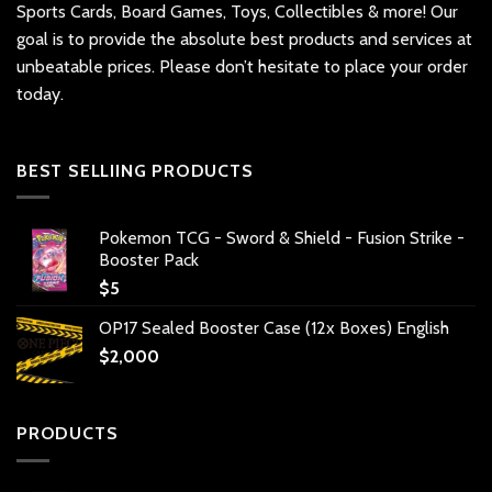
Sports Cards, Board Games, Toys, Collectibles & more! Our
goal is to provide the absolute best products and services at
unbeatable prices. Please don’t hesitate to place your order
today.
BEST SELLIING PRODUCTS
Pokemon TCG - Sword & Shield - Fusion Strike -
Booster Pack
$
5
OP17 Sealed Booster Case (12x Boxes) English
$
2,000
PRODUCTS