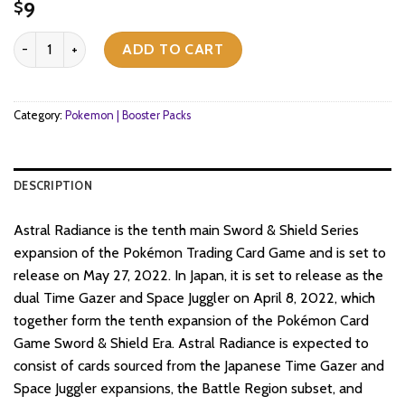
9
$
Pokemon TCG - Sword & Shield - Astral Radiance - Booster Pack q
ADD TO CART
Category:
Pokemon | Booster Packs
DESCRIPTION
Astral Radiance is the tenth main Sword & Shield Series
expansion of the Pokémon Trading Card Game and is set to
release on May 27, 2022. In Japan, it is set to release as the
dual Time Gazer and Space Juggler on April 8, 2022, which
together form the tenth expansion of the Pokémon Card
Game Sword & Shield Era. Astral Radiance is expected to
consist of cards sourced from the Japanese Time Gazer and
Space Juggler expansions, the Battle Region subset, and