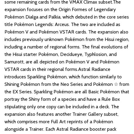
some remaining cards from the VMAX Climax subset.The
expansion focuses on the Origin Formes of Legendary
Pokémon Dialga and Palkia, which debuted in the core series
title Pokémon Legends: Arceus. The two are included as
Pokémon V and Pokémon VSTAR cards. The expansion also
includes previously unknown Pokémon from the Hisui region,
including a number of regional forms. The final evolutions of
the Hisui starter Pokémon, Decidueye, Typhlosion, and
Samurott, are all depicted on Pokémon V and Pokémon
VSTAR cards in their regional forms.Astral Radiance
introduces Sparkling Pokémon, which function similarly to
Shining Pokémon from the Neo Series and Pokémon ☆ from
the EX Series. Sparkling Pokémon are all Basic Pokémon that
portray the Shiny form of a species and have a Rule Box
stipulating only one copy can be included in a deck. The
expansion also features another Trainer Gallery subset,
which comprises more Full Art reprints of a Pokémon
alongside a Trainer. Each Astral Radiance booster pack