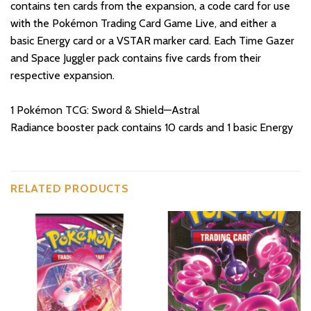
contains ten cards from the expansion, a code card for use
with the Pokémon Trading Card Game Live, and either a
basic Energy card or a VSTAR marker card. Each Time Gazer
and Space Juggler pack contains five cards from their
respective expansion.
1 Pokémon TCG: Sword & Shield—Astral
Radiance booster pack contains 10 cards and 1 basic Energy
RELATED PRODUCTS