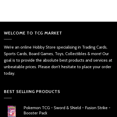
WELCOME TO TCG MARKET
We’re an online Hobby Store specialising in Trading Cards,
Sports Cards, Board Games, Toys, Collectibles & more! Our
goal is to provide the absolute best products and services at
unbeatable prices. Please don’t hesitate to place your order
today.
BEST SELLIING PRODUCTS
Pokemon TCG - Sword & Shield - Fusion Strike -
Booster Pack