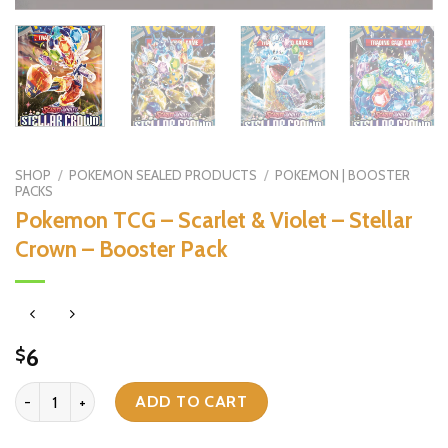
SHOP
/
POKEMON SEALED PRODUCTS
/
POKEMON | BOOSTER
PACKS
Pokemon TCG – Scarlet & Violet – Stellar
Crown – Booster Pack
6
$
Pokemon TCG - Scarlet & Violet - Stellar Crown - Booster Pack qua
ADD TO CART