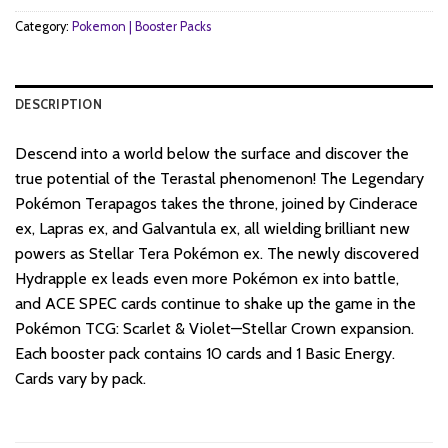
Category:
Pokemon | Booster Packs
DESCRIPTION
Descend into a world below the surface and discover the
true potential of the Terastal phenomenon! The Legendary
Pokémon Terapagos takes the throne, joined by Cinderace
ex, Lapras ex, and Galvantula ex, all wielding brilliant new
powers as Stellar Tera Pokémon ex. The newly discovered
Hydrapple ex leads even more Pokémon ex into battle,
and ACE SPEC cards continue to shake up the game in the
Pokémon TCG: Scarlet & Violet—Stellar Crown expansion.
Each booster pack contains 10 cards and 1 Basic Energy.
Cards vary by pack.