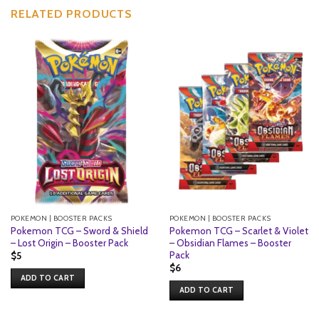
RELATED PRODUCTS
POKEMON | BOOSTER PACKS
POKEMON | BOOSTER PACKS
Pokemon TCG – Sword & Shield
Pokemon TCG – Scarlet & Violet
– Lost Origin – Booster Pack
– Obsidian Flames – Booster
Pack
$
5
$
6
ADD TO CART
ADD TO CART