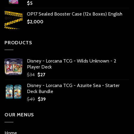
$
5
OP17 Sealed Booster Case (12x Boxes) English
$
2,000
PRODUCTS
Disney - Lorcana TCG - Wilds Unknown - 2
Player Deck
Original
Current
$
34
$
27
price
price
Disney - Lorcana TCG - Azurite Sea - Starter
was:
is:
Deck Bundle
$34.
$27.
Original
Current
$
49
$
39
price
price
was:
is:
OUR MENUS
$49.
$39.
Home