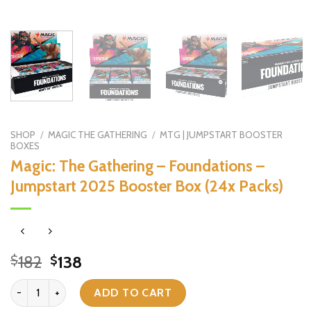
SHOP
/
MAGIC THE GATHERING
/
MTG | JUMPSTART BOOSTER
BOXES
Magic: The Gathering – Foundations –
Jumpstart 2025 Booster Box (24x Packs)
Original
Current
182
138
$
$
price
price
Magic: The Gathering - Foundations - Jumpstart 2025 Booster Box 
was:
is:
ADD TO CART