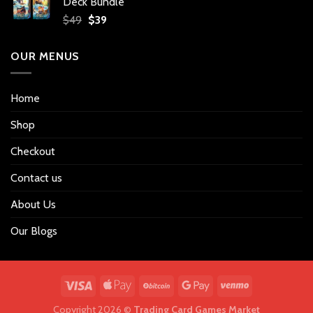
Deck Bundle
$34.
$27.
Original
Current
$
49
$
39
price
price
was:
is:
OUR MENUS
$49.
$39.
Home
Shop
Checkout
Contact us
About Us
Our Blogs
Copyright 2026 ©
Trading Card Games Market