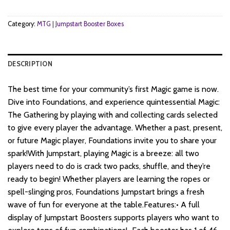
$182.
$138.
Category:
MTG | Jumpstart Booster Boxes
DESCRIPTION
The best time for your community’s first Magic game is now.
Dive into Foundations, and experience quintessential Magic:
The Gathering by playing with and collecting cards selected
to give every player the advantage. Whether a past, present,
or future Magic player, Foundations invite you to share your
spark!With Jumpstart, playing Magic is a breeze: all two
players need to do is crack two packs, shuffle, and they’re
ready to begin! Whether players are learning the ropes or
spell-slinging pros, Foundations Jumpstart brings a fresh
wave of fun for everyone at the table.Features:• A full
display of Jumpstart Boosters supports players who want to