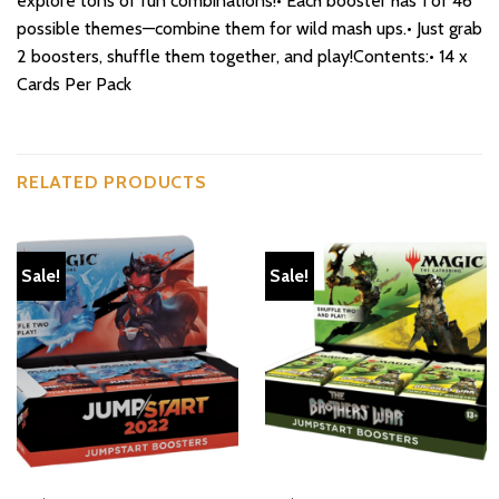
explore tons of fun combinations!• Each booster has 1 of 46
possible themes—combine them for wild mash ups.• Just grab
2 boosters, shuffle them together, and play!Contents:• 14 x
Cards Per Pack
RELATED PRODUCTS
Sale!
Sale!