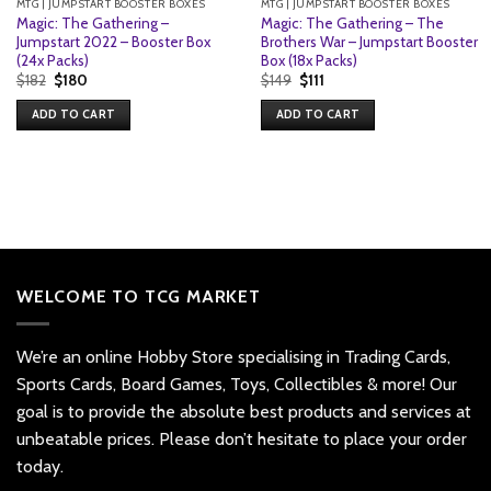
MTG | JUMPSTART BOOSTER BOXES
MTG | JUMPSTART BOOSTER BOXES
Magic: The Gathering –
Magic: The Gathering – The
Jumpstart 2022 – Booster Box
Brothers War – Jumpstart Booster
(24x Packs)
Box (18x Packs)
Original
Current
Original
Current
$
182
$
180
$
149
$
111
price
price
price
price
was:
is:
was:
is:
ADD TO CART
ADD TO CART
$182.
$180.
$149.
$111.
WELCOME TO TCG MARKET
We’re an online Hobby Store specialising in Trading Cards,
Sports Cards, Board Games, Toys, Collectibles & more! Our
goal is to provide the absolute best products and services at
unbeatable prices. Please don’t hesitate to place your order
today.