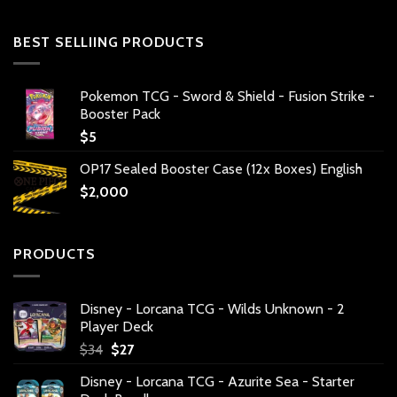
BEST SELLIING PRODUCTS
Pokemon TCG - Sword & Shield - Fusion Strike -
Booster Pack
$
5
OP17 Sealed Booster Case (12x Boxes) English
$
2,000
PRODUCTS
Disney - Lorcana TCG - Wilds Unknown - 2
Player Deck
Original
Current
$
34
$
27
price
price
Disney - Lorcana TCG - Azurite Sea - Starter
was:
is: