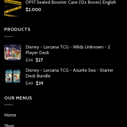
OP17 Sealed Booster Case (12x Boxes) English
$
2,000
PRODUCTS
Disney - Lorcana TCG - Wilds Unknown - 2
Player Deck
Original
Current
$
34
$
27
price
price
Disney - Lorcana TCG - Azurite Sea - Starter
was:
is:
Deck Bundle
$34.
$27.
Original
Current
$
49
$
39
price
price
was:
is:
OUR MENUS
$49.
$39.
Home
Shop