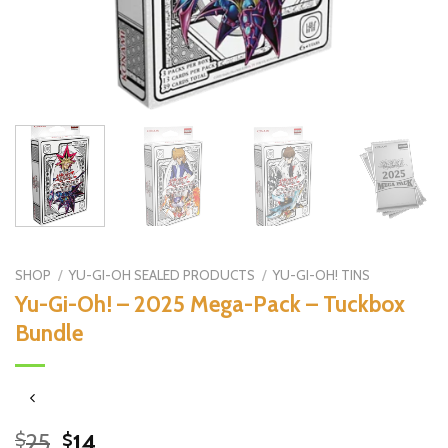
SHOP
/
YU-GI-OH SEALED PRODUCTS
/
YU-GI-OH! TINS
Yu-Gi-Oh! – 2025 Mega-Pack – Tuckbox
Bundle
Original
Current
25
14
$
$