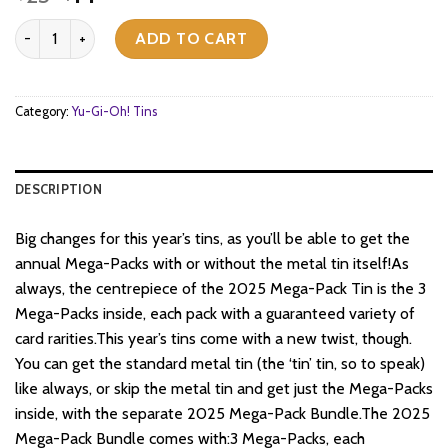
price
price
Yu-Gi-Oh! - 2025 Mega-Pack - Tuckbox Bundle quantity
was:
is:
ADD TO CART
$25.
$14.
Category:
Yu-Gi-Oh! Tins
DESCRIPTION
Big changes for this year’s tins, as you’ll be able to get the
annual Mega-Packs with or without the metal tin itself!As
always, the centrepiece of the 2025 Mega-Pack Tin is the 3
Mega-Packs inside, each pack with a guaranteed variety of
card rarities.This year’s tins come with a new twist, though.
You can get the standard metal tin (the ‘tin’ tin, so to speak)
like always, or skip the metal tin and get just the Mega-Packs
inside, with the separate 2025 Mega-Pack Bundle.The 2025
Mega-Pack Bundle comes with:3 Mega-Packs, each