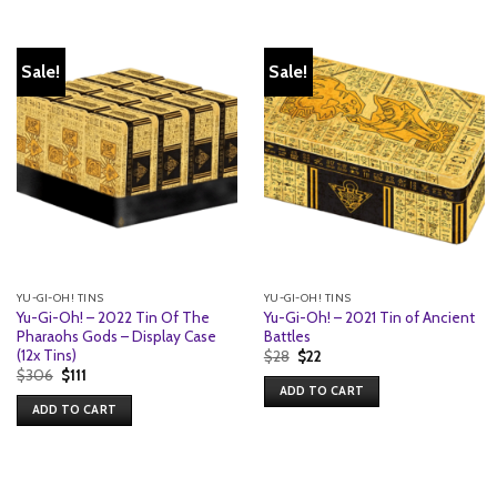
Sale!
Sale!
YU-GI-OH! TINS
YU-GI-OH! TINS
Yu-Gi-Oh! – 2022 Tin Of The
Yu-Gi-Oh! – 2021 Tin of Ancient
Pharaohs Gods – Display Case
Battles
(12x Tins)
Original
Current
$
28
$
22
price
price
Original
Current
$
306
$
111
was:
is:
price
price
ADD TO CART
$28.
$22.
was:
is:
ADD TO CART
$306.
$111.