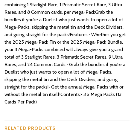
containing 1 Starlight Rare, 1 Prismatic Secret Rare, 3 Ultra
Rares, and 8 Common cards, per Mega-PackGrab the
bundles if you’re a Duelist who just wants to open a lot of
Mega-Packs, skipping the metal tin and the Deck Dividers,
and going straight for the packs!Features:• Whether you get
the 2025 Mega-Pack Tin or the 2025 Mega-Pack Bundle,
your 3 Mega-Packs combined will always give you a grand
total of 3 Starlight Rares, 3 Prismatic Secret Rares, 9 Ultra
Rares, and 24 Common Cards.• Grab the bundles if you’re a
Duelist who just wants to open a lot of Mega-Packs,
skipping the metal tin and the Deck Dividers, and going
straight for the packs!• Get the annual Mega-Packs with or
without the metal tin itself!Contents:• 3 x Mega Packs (13
Cards Per Pack)
RELATED PRODUCTS