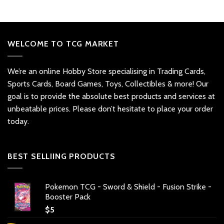
WELCOME TO TCG MARKET
We’re an online Hobby Store specialising in Trading Cards,
Sports Cards, Board Games, Toys, Collectibles & more! Our
goal is to provide the absolute best products and services at
unbeatable prices. Please don’t hesitate to place your order
today.
BEST SELLIING PRODUCTS
Pokemon TCG - Sword & Shield - Fusion Strike -
Booster Pack
$
5