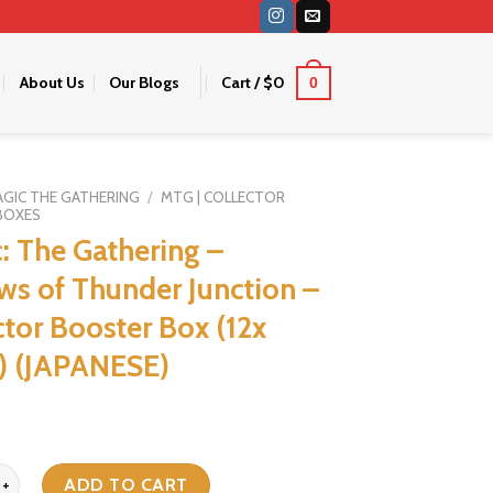
About Us
Our Blogs
Cart /
$
0
0
GIC THE GATHERING
/
MTG | COLLECTOR
BOXES
: The Gathering –
ws of Thunder Junction –
ctor Booster Box (12x
) (JAPANESE)
 Gathering - Outlaws of Thunder Junction - Collector Booster Box (12
ADD TO CART