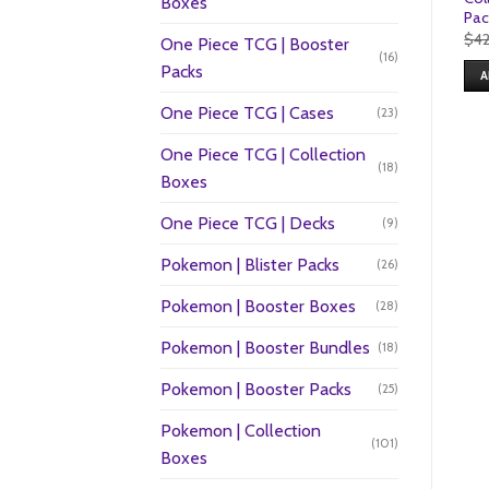
Boxes
Pac
$
4
One Piece TCG | Booster
(16)
Packs
A
One Piece TCG | Cases
(23)
One Piece TCG | Collection
(18)
Boxes
One Piece TCG | Decks
(9)
Pokemon | Blister Packs
(26)
Pokemon | Booster Boxes
(28)
Pokemon | Booster Bundles
(18)
Pokemon | Booster Packs
(25)
Pokemon | Collection
(101)
Boxes