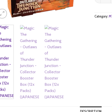
Category:
MT
DESCRIPTION