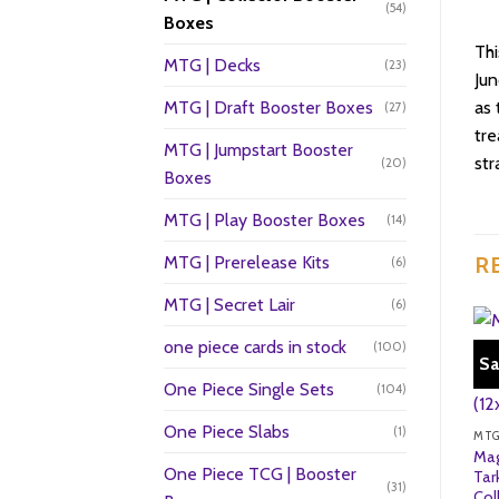
(54)
Boxes
Thi
MTG | Decks
(23)
Jun
MTG | Draft Booster Boxes
as 
(27)
tre
MTG | Jumpstart Booster
str
(20)
Boxes
MTG | Play Booster Boxes
(14)
MTG | Prerelease Kits
R
(6)
MTG | Secret Lair
(6)
one piece cards in stock
(100)
Sa
One Piece Single Sets
(104)
One Piece Slabs
(1)
Mag
One Piece TCG | Booster
Tar
(31)
Col