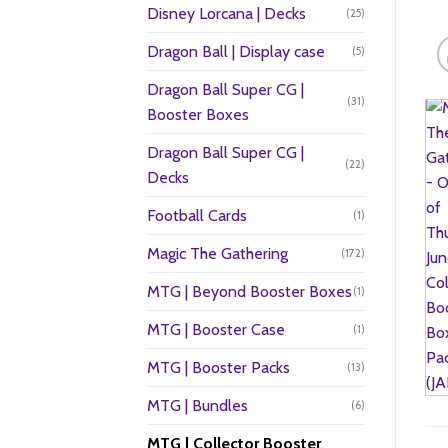
Disney Lorcana | Decks
(25)
Dragon Ball | Display case
(5)
Dragon Ball Super CG |
(31)
Booster Boxes
Dragon Ball Super CG |
(22)
Decks
Football Cards
(1)
Magic The Gathering
(172)
MTG | Beyond Booster Boxes
(1)
MTG | Booster Case
(1)
MTG | Booster Packs
(13)
MTG | Bundles
(6)
MTG | Collector Booster