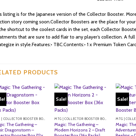
s listing is for the Japanese version of the Collector Booster. M
ction story coming soon.Collector Boosters are the place for your
the shortcut to the coolest cards in the set, each Collector Booste
atments that are sure to add flair to any player’s collection. A ful
ategize in style.Features:• TBC.Contents:• 1 x Premium Token Card
ELATED PRODUCTS
le!
Sale!
Sale!
MTG | COLLECTOR BOOSTER BOXES
MTG | COLLECTOR BOOSTER BOXES
ic: The Gathering –
Magic: The Gathering –
Magic: The
kir: Dragonstorm –
Modern Horizons 2 – Draft
Adventures
lector Booster Box (12x
Booster Box (36x Packs)
Realms – 