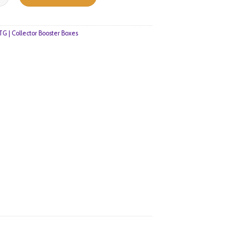
G | Collector Booster Boxes