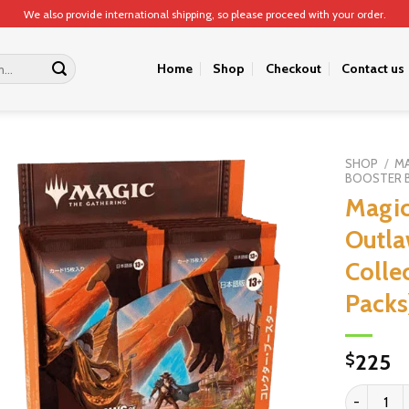
We also provide international shipping, so please proceed with your order.
Home
Shop
Checkout
Contact us
SHOP
/
MA
BOOSTER 
Magic
Outla
Colle
Packs
225
$
Magic: The