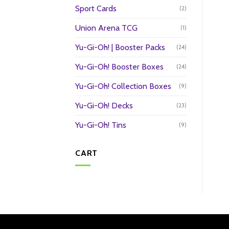
Sport Cards
(2)
Union Arena TCG
(1)
Yu-Gi-Oh! | Booster Packs
(24)
Yu-Gi-Oh! Booster Boxes
(24)
Yu-Gi-Oh! Collection Boxes
(9)
Yu-Gi-Oh! Decks
(23)
Yu-Gi-Oh! Tins
(9)
CART