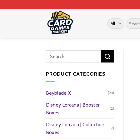
Skip
to
content
Search
for:
PRODUCT CATEGORIES
Beyblade X
(24)
Disney Lorcana | Booster
(2)
Boxes
Disney Lorcana | Collection
(9)
Boxes