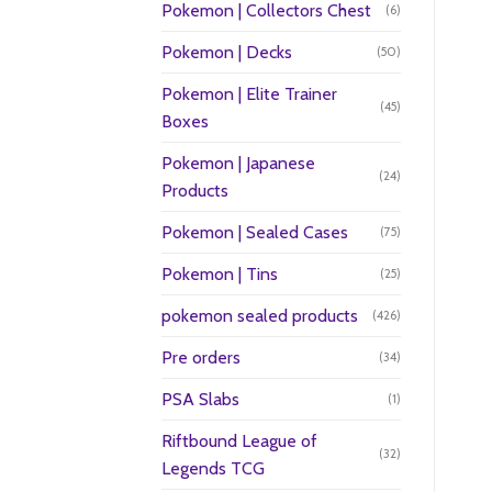
Pokemon | Collectors Chest
(6)
Pokemon | Decks
(50)
Pokemon | Elite Trainer
(45)
Boxes
Pokemon | Japanese
(24)
Products
Pokemon | Sealed Cases
(75)
Pokemon | Tins
(25)
pokemon sealed products
(426)
Pre orders
(34)
PSA Slabs
(1)
Riftbound League of
(32)
Legends TCG