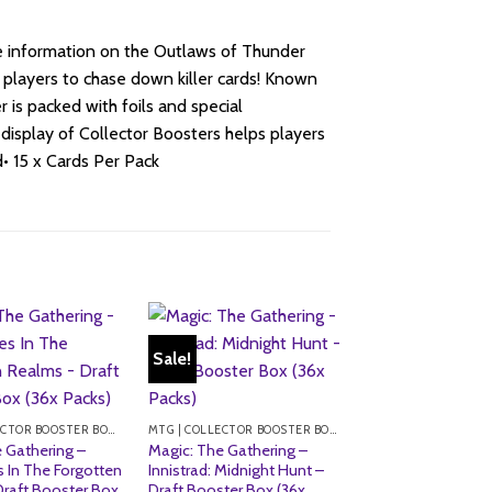
ore information on the Outlaws of Thunder
 players to chase down killer cards! Known
r is packed with foils and special
l display of Collector Boosters helps players
• 15 x Cards Per Pack
Sale!
MTG | COLLECTOR BOOSTER BOXES
MTG | COLLECTOR BOOSTER BOXES
 Gathering –
Magic: The Gathering –
 In The Forgotten
Innistrad: Midnight Hunt –
Draft Booster Box
Draft Booster Box (36x