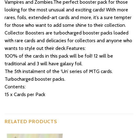
Vampires and Zombies.The perfect booster pack for those
looking for the most unusual and exciting cards! With more
rares, foils, extended-art cards and more, it’s a sure tempter
for those who want to add some shine to their collection.
Collector Boosters are turbocharged booster packs loaded
with rare cards and delicacies for collectors and anyone who
wants to style out their deck.Features:
100% of the cards in this pack will be foil! 12 will be
traditional and 3 will have galaxy foil.
The 5th instalment of the ‘Un’ series of MTG cards.
Turbocharged booster packs.
Contents:
15 x Cards per Pack
RELATED PRODUCTS