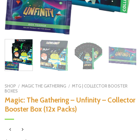
SHOP
/
MAGIC THE GATHERING
/
MTG | COLLECTOR BOOSTER
BOXES
Magic: The Gathering – Unfinity – Collector
Booster Box (12x Packs)