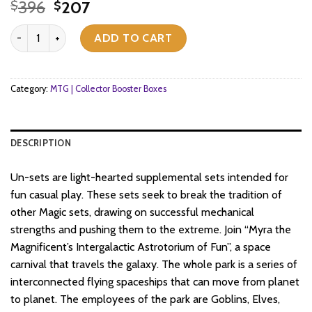
Original
Current
396
207
$
$
price
price
Magic: The Gathering - Unfinity - Collector Booster Box (12x Packs)
was:
is:
ADD TO CART
$396.
$207.
Category:
MTG | Collector Booster Boxes
DESCRIPTION
Un-sets are light-hearted supplemental sets intended for
fun casual play. These sets seek to break the tradition of
other Magic sets, drawing on successful mechanical
strengths and pushing them to the extreme. Join “Myra the
Magnificent’s Intergalactic Astrotorium of Fun”, a space
carnival that travels the galaxy. The whole park is a series of
interconnected flying spaceships that can move from planet
to planet. The employees of the park are Goblins, Elves,