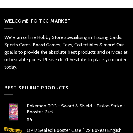
WELCOME TO TCG MARKET
We’re an online Hobby Store specialising in Trading Cards,
Sports Cards, Board Games, Toys, Collectibles & more! Our
goal is to provide the absolute best products and services at
unbeatable prices. Please don’t hesitate to place your order
today.
BEST SELLIING PRODUCTS
Pokemon TCG - Sword & Shield - Fusion Strike -
Booster Pack
$
5
OP17 Sealed Booster Case (12x Boxes) English