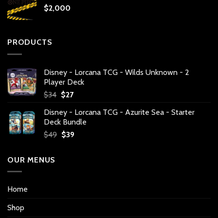
$
2,000
PRODUCTS
Disney - Lorcana TCG - Wilds Unknown - 2
Player Deck
Original
Current
$
34
$
27
price
price
Disney - Lorcana TCG - Azurite Sea - Starter
was:
is:
Deck Bundle
$34.
$27.
Original
Current
$
49
$
39
price
price
was:
is:
OUR MENUS
$49.
$39.
Home
Shop