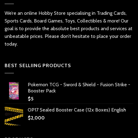
We’re an online Hobby Store specialising in Trading Cards,
Sports Cards, Board Games, Toys, Collectibles & more! Our
goal is to provide the absolute best products and services at
unbeatable prices. Please don’t hesitate to place your order
today.
BEST SELLIING PRODUCTS
Pokemon TCG - Sword & Shield - Fusion Strike -
Booster Pack
$
5
OP17 Sealed Booster Case (12x Boxes) English
$
2,000