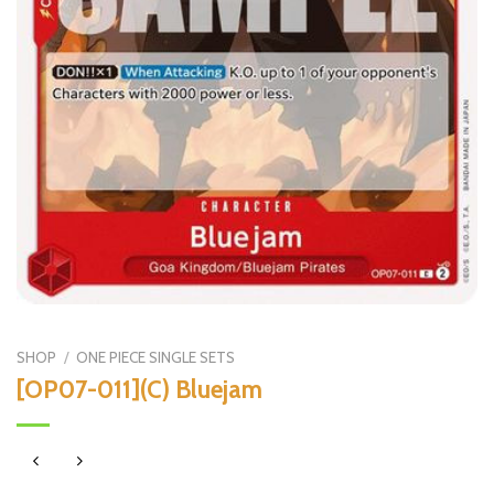
SHOP
/
ONE PIECE SINGLE SETS
[OP07-011](C) Bluejam