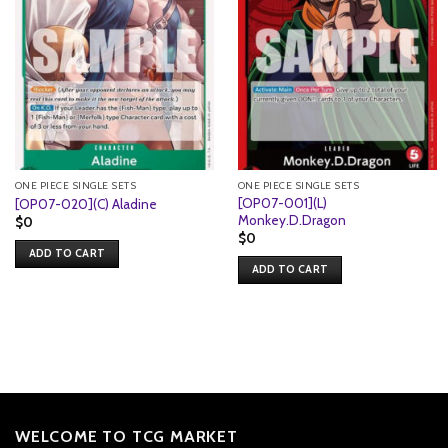
ONE PIECE SINGLE SETS
ONE PIECE SINGLE SETS
[OP07-001](L)
[OP07-020](C) Aladine
Monkey.D.Dragon
$
0
$
0
ADD TO CART
ADD TO CART
WELCOME TO TCG MARKET