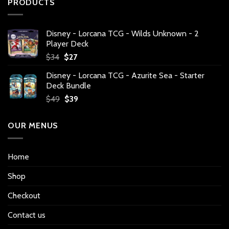
PRODUCTS
Disney - Lorcana TCG - Wilds Unknown - 2
Player Deck
Original
Current
$
34
$
27
price
price
Disney - Lorcana TCG - Azurite Sea - Starter
was:
is:
Deck Bundle
$34.
$27.
Original
Current
$
49
$
39
price
price
was:
is:
OUR MENUS
$49.
$39.
Home
Shop
Checkout
Contact us