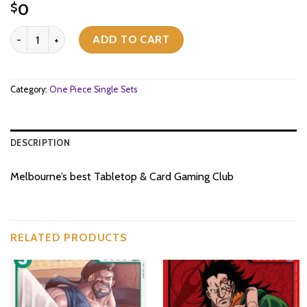
0
$
[OP07-011](C) Bluejam quantity
ADD TO CART
Category:
One Piece Single Sets
DESCRIPTION
Melbourne’s best Tabletop & Card Gaming Club
RELATED PRODUCTS