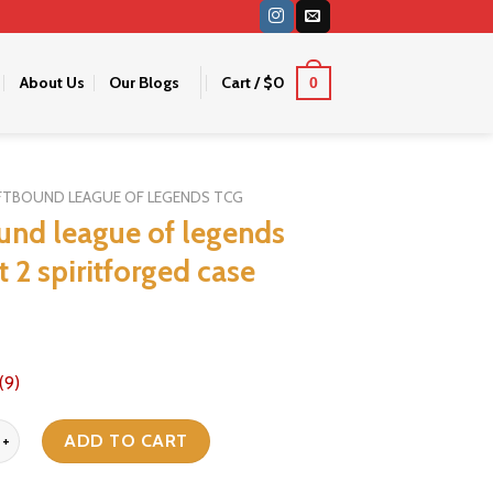
About Us
Our Blogs
Cart /
$
0
0
FTBOUND LEAGUE OF LEGENDS TCG
ound league of legends
t 2 spiritforged case
(9)
eague of legends tcg set 2 spiritforged case quantity
ADD TO CART