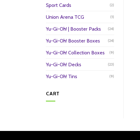
Sport Cards
(2)
Union Arena TCG
(1)
Yu-Gi-Oh! | Booster Packs
(24)
Yu-Gi-Oh! Booster Boxes
(24)
Yu-Gi-Oh! Collection Boxes
(9)
Yu-Gi-Oh! Decks
(23)
Yu-Gi-Oh! Tins
(9)
CART