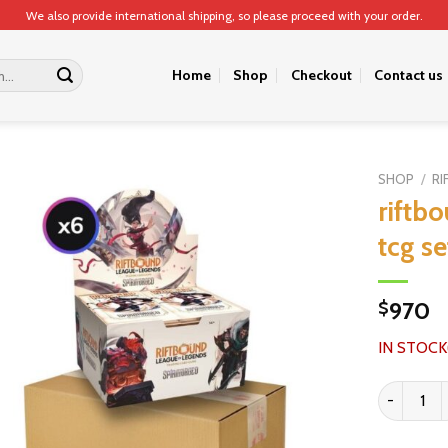
We also provide international shipping, so please proceed with your order.
Home
Shop
Checkout
Contact us
SHOP
/
RI
riftb
tcg se
970
$
IN STOCK
riftbound l