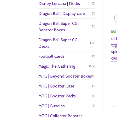
Disney Lorcana | Decks
(25)
Dragon Ball | Display case
(5)
Dragon Ball Super CG |
(31)
Booster Boxes
Dragon Ball Super CG |
(22)
Decks
Football Cards
(1)
Magic The Gathering
(172)
MTG | Beyond Booster Boxes
(1)
MTG | Booster Case
(1)
MTG | Booster Packs
(13)
MTG | Bundles
(6)
MTG | Collector Booster