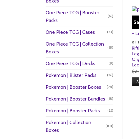
Boxes
One Piece TCG | Booster
(16)
Packs
Sa
One Piece TCG | Cases
(23)
One Piece TCG | Collection
(18)
Rif
Boxes
Leg
Ori
One Piece TCG | Decks
(9)
Lee
$
2
Pokemon | Blister Packs
(26)
A
Pokemon | Booster Boxes
(28)
Pokemon | Booster Bundles
(18)
Pokemon | Booster Packs
(25)
Pokemon | Collection
(101)
Boxes