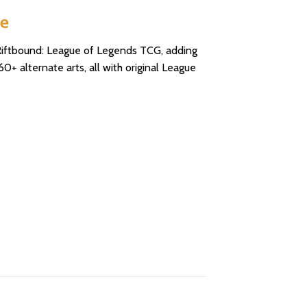
se
r Riftbound: League of Legends TCG, adding
+ alternate arts, all with original League