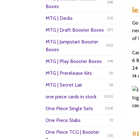
(54)
Boxes
le
MTG | Decks
(23)
Go 
MTG | Draft Booster Boxes
(27)
new
of 
MTG | Jumpstart Booster
(20)
Boxes
Ca
6 
MTG | Play Booster Boxes
(14)
24 
MTG | Prerelease Kits
(6)
14 
MTG | Secret Lair
(6)
one piece cards in stock
(100)
One Piece Single Sets
(104)
One Piece Slabs
(1)
One Piece TCG | Booster
R
(31)