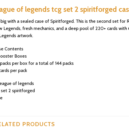
ague of legends tcg set 2 spiritforged ca
big with a sealed case of Spiritforged. This is the second set fo
 Legends, fresh mechanics, and a deep pool of 220+ cards with 60
Legends artwork.
se Contents
Booster Boxes
packs per box for a total of 144 packs
cards per pack
ELATED PRODUCTS