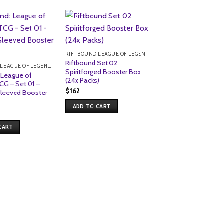
Sale!
RIFTBOUND LEAGUE OF LEGENDS TCG
Riftbound Set 02
RIFTBOUND LEAGUE OF LEGENDS TCG
Spiritforged Booster Box
 League of
(24x Packs)
CG – Set 01 –
$
162
Sleeved Booster
ADD TO CART
CART
Riftbound: Leagu
Legends TCG – Se
Origins – Volibear
Sleeves (100pk)
Original
Current
$
23
$
19
price
price
was:
is:
ADD TO CART
$23.
$19.