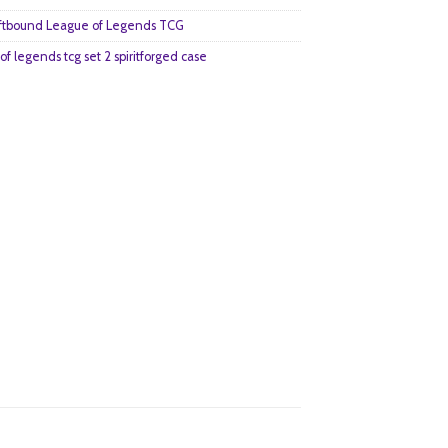
ftbound League of Legends TCG
of legends tcg set 2 spiritforged case