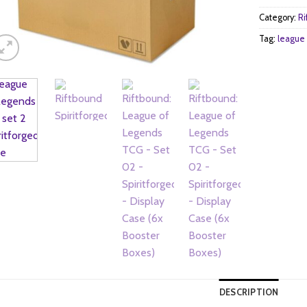
Category:
Ri
Tag:
league 
DESCRIPTION