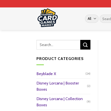
Skip
to
content
Search
for:
PRODUCT CATEGORIES
Beyblade X
(24)
Disney Lorcana | Booster
(2)
Boxes
Disney Lorcana | Collection
(9)
Boxes