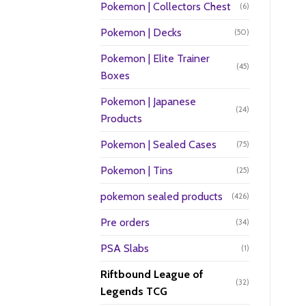
Pokemon | Collectors Chest
(6)
Pokemon | Decks
(50)
Pokemon | Elite Trainer
(45)
Boxes
Pokemon | Japanese
(24)
Products
Pokemon | Sealed Cases
(75)
Pokemon | Tins
(25)
pokemon sealed products
(426)
Pre orders
(34)
PSA Slabs
(1)
Riftbound League of
(32)
Legends TCG