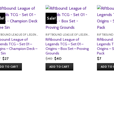
le!
Sale!
RIFTBOUND LEAGUE OF LEGENDS TCG
RIFTBOUND LEAGUE OF LEGENDS TCG
tbound: League of
Riftbound: League of
Riftbound:
ends TCG – Set 01 –
Legends TCG – Set 01 –
Legends T
gins – Champion Deck –
Origins – Box Set – Proving
Origins – 
 Sin
Grounds
Pack
Original
Current
Original
Current
7
$
27
$
40
$
40
$
7
price
price
price
price
was:
is:
was:
is:
DD TO CART
ADD TO CART
ADD TO 
$27.
$27.
$40.
$40.