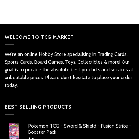
WELCOME TO TCG MARKET
We’re an online Hobby Store specialising in Trading Cards,
Sports Cards, Board Games, Toys, Collectibles & more! Our
goal is to provide the absolute best products and services at
unbeatable prices. Please don’t hesitate to place your order
today.
BEST SELLIING PRODUCTS
Pokemon TCG - Sword & Shield - Fusion Strike -
Booster Pack