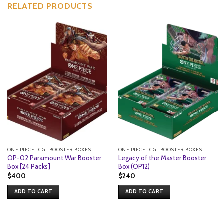
RELATED PRODUCTS
ONE PIECE TCG | BOOSTER BOXES
ONE PIECE TCG | BOOSTER BOXES
OP-02 Paramount War Booster
Legacy of the Master Booster
Box [24 Packs]
Box (OP12)
$
400
$
240
ADD TO CART
ADD TO CART