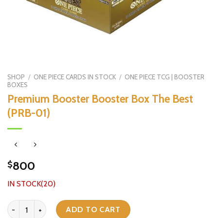
SHOP
/
ONE PIECE CARDS IN STOCK
/
ONE PIECE TCG | BOOSTER
BOXES
Premium Booster Booster Box The Best
(PRB-01)
800
$
IN STOCK(20)
Premium Booster Booster Box The Best (PRB-01) quantity
ADD TO CART