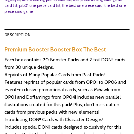
card list
,
prb01 one piece card list
,
the best one piece card
,
the best one
piece card game
DESCRIPTION
Premium Booster Booster Box The Best
Each box contains 20 Booster Packs and 2 foil DON!! cards
from 30 unique designs.
Reprints of Many Popular Cards from Past Packs!
Features reprints of popular cards from OP01 to OP06 and
event-exclusive promotional cards, such as Mihawk from
OP01 and Doflamingo from OP04! Includes new parallel
illustrations created for this pack! Plus, don’t miss out on
cards from previous packs with new elements!
Introducing DON!! Cards with Character Designs!
Includes special DON!! cards designed exclusively for this