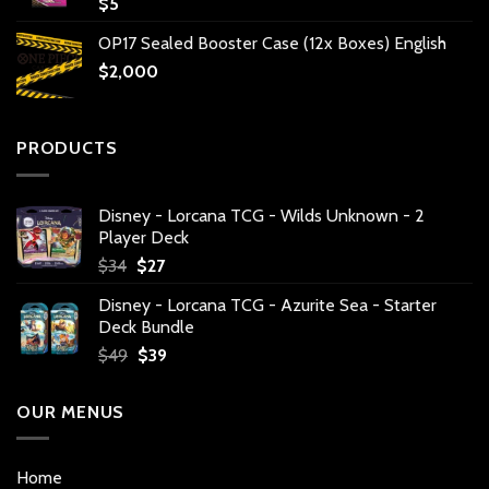
$
5
OP17 Sealed Booster Case (12x Boxes) English
$
2,000
PRODUCTS
Disney - Lorcana TCG - Wilds Unknown - 2
Player Deck
Original
Current
$
34
$
27
price
price
Disney - Lorcana TCG - Azurite Sea - Starter
was:
is:
Deck Bundle
$34.
$27.
Original
Current
$
49
$
39
price
price
was:
is:
OUR MENUS
$49.
$39.
Home