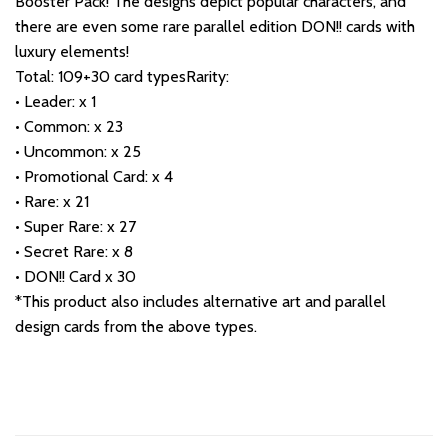
Booster Pack! The designs depict popular characters, and
there are even some rare parallel edition DON!! cards with
luxury elements!
Total: 109+30 card typesRarity:
• Leader: x 1
• Common: x 23
• Uncommon: x 25
• Promotional Card: x 4
• Rare: x 21
• Super Rare: x 27
• Secret Rare: x 8
• DON!! Card x 30
*This product also includes alternative art and parallel
design cards from the above types.