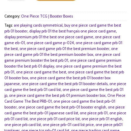
Category:
One Piece TCG | Booster Boxes
Tags:
are playing cards symmetrical
,
buy one piece card game the best
prb 01 booster
,
display prb 01 the best français one piece card game
,
display premium prb 01 the best one piece card game
,
one piece card
game eb-01
,
one piece card game p-024
,
one piece card game prb 01
the best
,
one piece card game prb 01 the best premium booster
,
one
piece card game prb 01 the best premium booster box
,
one piece card
game premium booster the best prb 01
,
one piece card game premium
booster the best prb 01 display
,
one piece card game premium the best
prb 01
,
one piece card game the best
,
one piece card game the best prb
01 booster box
,
one piece card game the best prb 01 booster box
japanese
,
one piece card game the best prb 01 booster details
,
one piece
card game the best prb 01 card list
,
one piece card game the best prb 01
jp
,
one piece card game the best prb 01 premium booster box
,
One Piece
Card Game The Best PRB-01
,
one piece card game the best prb-01
booster
,
one piece card game the best prb-01 booster english
,
one piece
card game the best prb-01 japanese card list
,
one piece prb 01
,
one piece
prb 01 card list
,
one piece prb 01 card price list
,
one piece prb 01 english
,
one piece prb card list
,
one piece prb-01 card list price
,
one piece prb01
tcgplayer
,
one piece tcg prb-01 card list
,
one piece trading card game