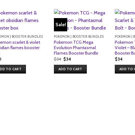
Sale!
EMON | BOOSTER BUNDLES
POKEMON | BOOSTER BUNDLES
POKEMON | 
emon scarlet & violet
Pokemon TCG Mega
Pokemon T
idian flames booster
Evolution Phantasmal
Violet – Bl
x
Flames Booster Bundle
Booster B
Original
Current
0
$
34
$
34
$
34
price
price
was:
is:
DD TO CART
ADD TO CART
ADD TO 
$34.
$34.