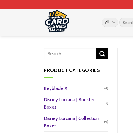
Skip
to
content
Search
for:
PRODUCT CATEGORIES
Beyblade X
(24)
Disney Lorcana | Booster
(2)
Boxes
Disney Lorcana | Collection
(9)
Boxes