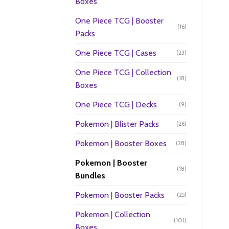
Boxes
One Piece TCG | Booster
(16)
Packs
One Piece TCG | Cases
(23)
One Piece TCG | Collection
(18)
Boxes
One Piece TCG | Decks
(9)
Pokemon | Blister Packs
(26)
Pokemon | Booster Boxes
(28)
Pokemon | Booster
(18)
Bundles
Pokemon | Booster Packs
(25)
Pokemon | Collection
(101)
Boxes