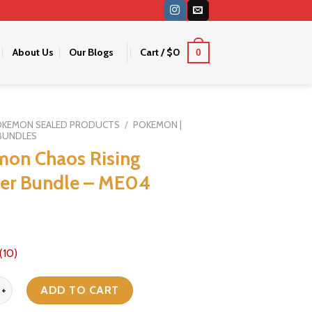
About Us
Our Blogs
Cart /
$
0
0
OKEMON SEALED PRODUCTS
/
POKEMON |
BUNDLES
on Chaos Rising
er Bundle – ME04
(10)
haos Rising Booster Bundle - ME04 quantity
ADD TO CART