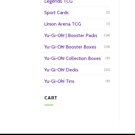
Legends TCG
Sport Cards
(2)
Union Arena TCG
(1)
Yu-Gi-Oh! | Booster Packs
(24)
Yu-Gi-Oh! Booster Boxes
(24)
Yu-Gi-Oh! Collection Boxes
(9)
Yu-Gi-Oh! Decks
(23)
Yu-Gi-Oh! Tins
(9)
CART