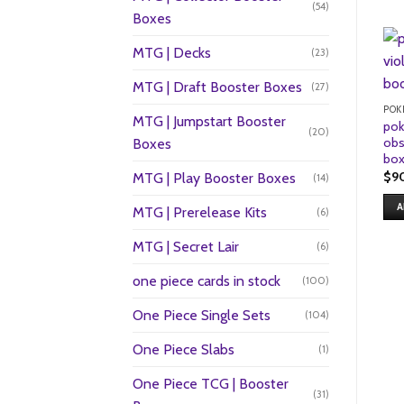
(54)
Boxes
MTG | Decks
(23)
MTG | Draft Booster Boxes
(27)
POK
MTG | Jumpstart Booster
pok
(20)
obs
Boxes
bo
$
9
MTG | Play Booster Boxes
(14)
A
MTG | Prerelease Kits
(6)
MTG | Secret Lair
(6)
one piece cards in stock
(100)
One Piece Single Sets
(104)
One Piece Slabs
(1)
One Piece TCG | Booster
(31)