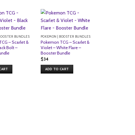
Sale!
BOOSTER BUNDLES
POKEMON | BOOSTER BUNDLES
CG – Scarlet &
Pokemon TCG – Scarlet &
ack Bolt –
Violet – White Flare –
undle
Booster Bundle
$
34
CART
ADD TO CART
POKEMON | BOOSTE
pokemon scarlet 
paldean fates bo
bundle
Original
Current
$
34
$
32
price
price
was:
is:
ADD TO CART
$34.
$32.