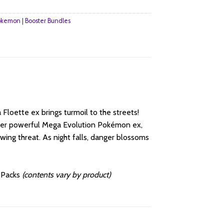
kemon | Booster Bundles
 Floette ex brings turmoil to the streets!
ther powerful Mega Evolution Pokémon ex,
ing threat. As night falls, danger blossoms
r Packs
(contents vary by product)