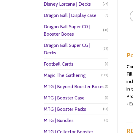
Disney Lorcana | Decks
(25)
Dragon Ball | Display case
(5)
Dragon Ball Super CG |
(31)
Booster Boxes
Dragon Ball Super CG |
(22)
Decks
Po
Football Cards
(1)
Car
Fil
Magic The Gathering
(172)
inc
MTG | Beyond Booster Boxes
(1)
in 
Pr
MTG | Booster Case
(1)
• E
MTG | Booster Packs
(13)
MTG | Bundles
(6)
R
MTG | Collector Booster