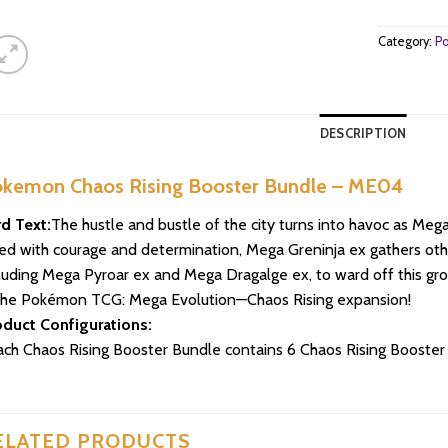
Category:
Po
DESCRIPTION
kemon Chaos Rising Booster Bundle – ME04
d Text:
The hustle and bustle of the city turns into havoc as Mega
led with courage and determination, Mega Greninja ex gathers o
luding Mega Pyroar ex and Mega Dragalge ex, to ward off this grow
the Pokémon TCG: Mega Evolution—Chaos Rising expansion!
oduct Configurations:
ach Chaos Rising Booster Bundle contains 6 Chaos Rising Booste
ELATED PRODUCTS