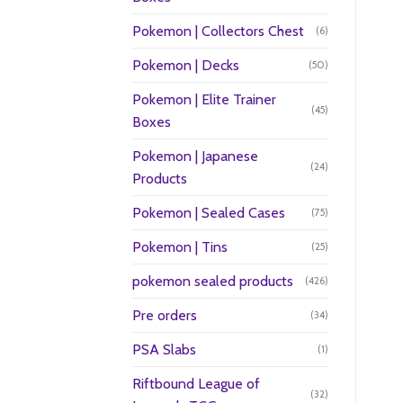
Pokemon | Collectors Chest
(6)
Pokemon | Decks
(50)
Pokemon | Elite Trainer
(45)
Boxes
Pokemon | Japanese
(24)
Products
Pokemon | Sealed Cases
(75)
Pokemon | Tins
(25)
pokemon sealed products
(426)
Pre orders
(34)
PSA Slabs
(1)
Riftbound League of
(32)