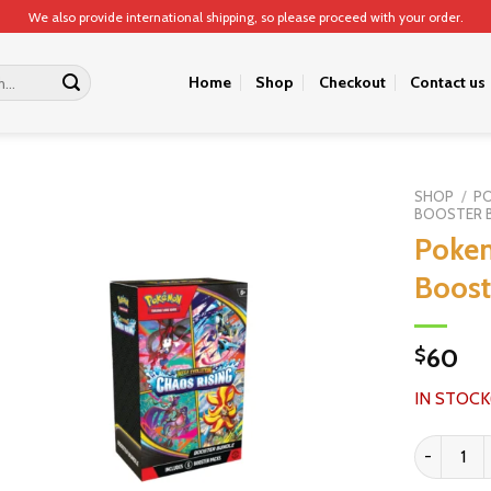
We also provide international shipping, so please proceed with your order.
Home
Shop
Checkout
Contact us
SHOP
/
P
BOOSTER 
Pokem
Boost
60
$
IN STOCK
Pokemon C