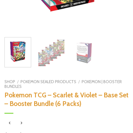
SHOP
/
POKEMON SEALED PRODUCTS
/
POKEMON | BOOSTER
BUNDLES
Pokemon TCG – Scarlet & Violet – Base Set
– Booster Bundle (6 Packs)