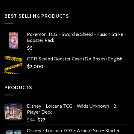
BEST SELLIING PRODUCTS
Pokemon TCG - Sword & Shield - Fusion Strike -
Booster Pack
$
5
OP17 Sealed Booster Case (12x Boxes) English
$
2,000
PRODUCTS
Disney - Lorcana TCG - Wilds Unknown - 2
Player Deck
Original
Current
$
34
$
27
price
price
Disney - Lorcana TCG - Azurite Sea - Starter
was:
is: