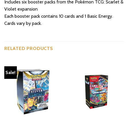
Includes six booster packs from the Pokémon TCG: Scarlet &
Violet expansion
Each booster pack contains 10 cards and 1 Basic Energy.
Cards vary by pack.
RELATED PRODUCTS
Sale!