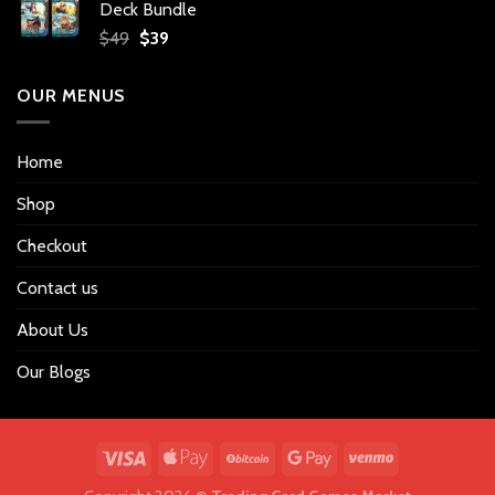
Deck Bundle
$34.
$27.
Original
Current
$
49
$
39
price
price
was:
is:
OUR MENUS
$49.
$39.
Home
Shop
Checkout
Contact us
About Us
Our Blogs