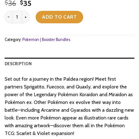
Original
Current
36
35
$
$
price
price
Pokemon TCG - Scarlet & Violet - Base Set - Booster Bundle (6 Pac
was:
is:
ADD TO CART
$36.
$35.
Category:
Pokemon | Booster Bundles
DESCRIPTION
Set out for a journey in the Paldea region! Meet first
partners Sprigatito, Fuecoco, and Quaxly, and explore the
power of the Legendary Pokémon Koraidon and Miraidon as
Pokémon ex. Other Pokémon ex evolve their way into
battle—including Arcanine and Gyarados with a dazzling new
look. Even more Pokémon appear as illustration rare cards
with amazing artwork—discover them all in the Pokémon
TCG: Scarlet & Violet expansion!