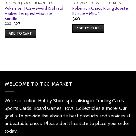
POKEMON | BOOSTER BUNDLES
POKEMON | BOOSTER BUNDLES
Pokemon TCG – Sword & Shield
Pokemon Chaos Rising Booster
– Silver Tempest – Booster
Bundle – ME04
Bundle
$
60
Original
Current
$
32
$
27
price
price
ADD TO CART
was:
is:
ADD TO CART
$32.
$27.
WELCOME TO TCG MARKET
We’re an online Hobby Store specialising in Trading Cards,
Sports Cards, Board Games, Toys, Collectibles & more! Our
goal is to provide the absolute best products and services at
unbeatable prices. Please don’t hesitate to place your order
today.