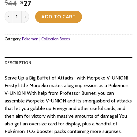
Original
Current
44
27
$
$
price
price
Pokemon TCG - Sword & Shield - Morpeko V Union Special Collect
was:
is:
ADD TO CART
$44.
$27.
Category:
Pokemon | Collection Boxes
DESCRIPTION
Serve Up a Big Buffet of Attacks—with Morpeko V-UNION!
Feisty little Morpeko makes a big impression as a Pokémon
V-UNION! With help from Professor Burnet, you can
assemble Morpeko V-UNION and its smorgasbord of attacks
that let you gobble up Energy and other useful cards, and
then aim for victory with massive amounts of damage! You
also get an oversize card for display, plus a handful of
Pokémon TCG booster packs containing more surprises.