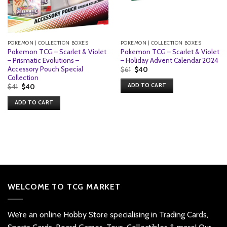
POKEMON | COLLECTION BOXES
POKEMON | COLLECTION BOXES
Pokemon TCG – Scarlet & Violet
Pokemon TCG – Scarlet & Violet
– Prismatic Evolutions –
– Holiday Advent Calendar 2024
Accessory Pouch Special
Original
Current
$
61
$
40
price
price
Collection
was:
is:
ADD TO CART
Original
Current
$
41
$
40
$61.
$40.
price
price
was:
is:
ADD TO CART
$41.
$40.
WELCOME TO TCG MARKET
We’re an online Hobby Store specialising in Trading Cards,