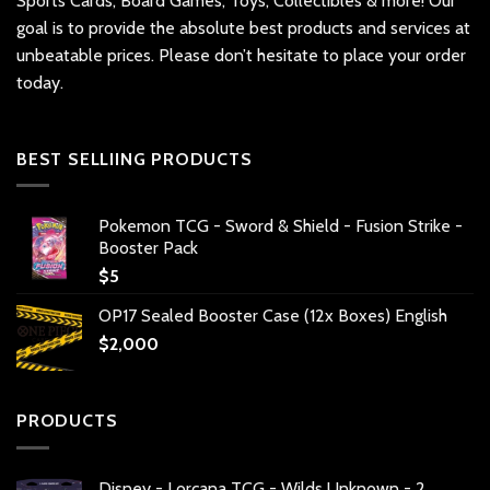
Sports Cards, Board Games, Toys, Collectibles & more! Our
goal is to provide the absolute best products and services at
unbeatable prices. Please don’t hesitate to place your order
today.
BEST SELLIING PRODUCTS
Pokemon TCG - Sword & Shield - Fusion Strike -
Booster Pack
$
5
OP17 Sealed Booster Case (12x Boxes) English
$
2,000
PRODUCTS
Disney - Lorcana TCG - Wilds Unknown - 2