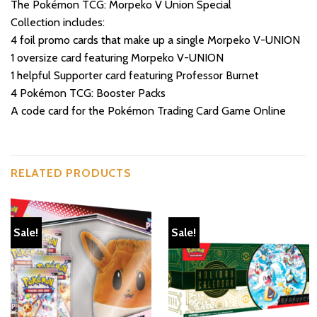
The Pokémon TCG: Morpeko V Union Special
Collection includes:
4 foil promo cards that make up a single Morpeko V-UNION
1 oversize card featuring Morpeko V-UNION
1 helpful Supporter card featuring Professor Burnet
4 Pokémon TCG: Booster Packs
A code card for the Pokémon Trading Card Game Online
RELATED PRODUCTS
Sale!
Sale!