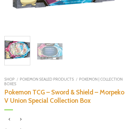
SHOP
/
POKEMON SEALED PRODUCTS
/
POKEMON | COLLECTION
BOXES
Pokemon TCG – Sword & Shield – Morpeko
V Union Special Collection Box