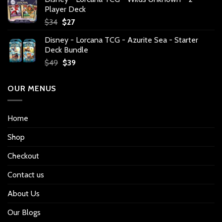
Player Deck
Original
Current
$
34
$
27
price
price
Disney - Lorcana TCG - Azurite Sea - Starter
was:
is:
Deck Bundle
$34.
$27.
Original
Current
$
49
$
39
price
price
was:
is:
OUR MENUS
$49.
$39.
Home
Shop
Checkout
Contact us
About Us
Our Blogs