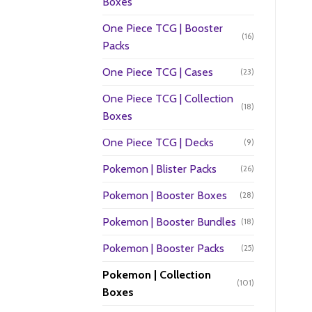
Boxes
One Piece TCG | Booster
(16)
Packs
One Piece TCG | Cases
(23)
One Piece TCG | Collection
(18)
Boxes
One Piece TCG | Decks
(9)
Pokemon | Blister Packs
(26)
Pokemon | Booster Boxes
(28)
Pokemon | Booster Bundles
(18)
Pokemon | Booster Packs
(25)
Pokemon | Collection
(101)
Boxes