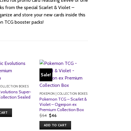
cted foil promo card featuring Eevee or one
ks from the special Scarlet & Violet –
ganize and store your new cards inside this
on TCG booster packs!
Sale!
COLLECTION BOXES
Evolutions Super-
POKEMON | COLLECTION BOXES
ollection Sealed
Pokemon TCG – Scarlet &
Violet – Ogerpon ex
Premium Collection Box
CART
Original
Current
$
54
$
46
price
price
was:
is:
ADD TO CART
$54.
$46.
POKEMON | COLLECT