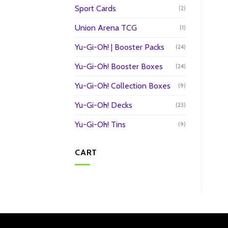
Sport Cards
(2)
Union Arena TCG
(1)
Yu-Gi-Oh! | Booster Packs
(24)
Yu-Gi-Oh! Booster Boxes
(24)
Yu-Gi-Oh! Collection Boxes
(9)
Yu-Gi-Oh! Decks
(23)
Yu-Gi-Oh! Tins
(9)
CART