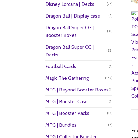
Disney Lorcana | Decks
(25)
Dragon Ball | Display case
(5)
Dragon Ball Super CG |
(31)
Booster Boxes
Dragon Ball Super CG |
(22)
Decks
Football Cards
(1)
Magic The Gathering
(172)
MTG | Beyond Booster Boxes
(1)
MTG | Booster Case
(1)
MTG | Booster Packs
(13)
MTG | Bundles
(6)
Eev
MTG | Collector Booster