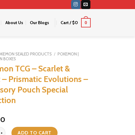
About Us
Our Blogs
Cart /
$
0
0
OKEMON SEALED PRODUCTS
/
POKEMON |
N BOXES
on TCG – Scarlet &
t – Prismatic Evolutions –
sory Pouch Special
ction
iginal
Current
40
ice
price
G - Scarlet & Violet - Prismatic Evolutions - Accessory Pouch Specia
s:
is:
ADD TO CART