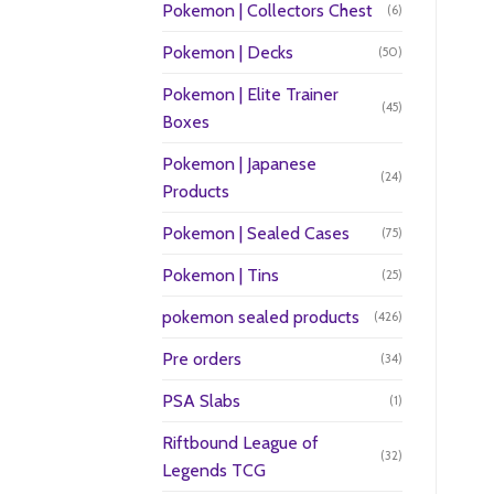
Pokemon | Collectors Chest
(6)
Pokemon | Decks
(50)
Pokemon | Elite Trainer
(45)
Boxes
Pokemon | Japanese
(24)
Products
Pokemon | Sealed Cases
(75)
Pokemon | Tins
(25)
pokemon sealed products
(426)
Pre orders
(34)
PSA Slabs
(1)
Riftbound League of
(32)
Legends TCG