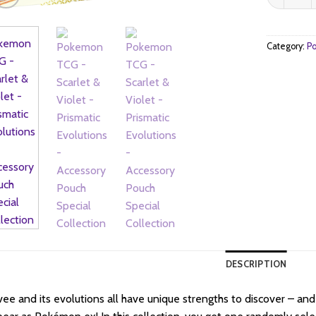
$4
Category:
Po
DESCRIPTION
ee and its evolutions all have unique strengths to discover – a