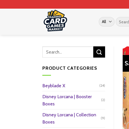
Skip
to
content
Search
for:
S
PRODUCT CATEGORIES
Beyblade X
(24)
Disney Lorcana | Booster
(2)
Boxes
Disney Lorcana | Collection
(9)
Boxes