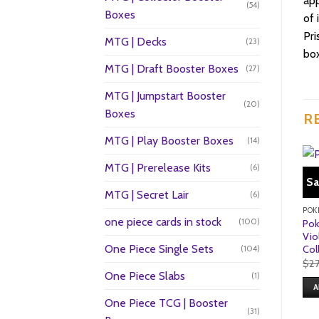
app
(54)
Boxes
of 
Pri
MTG | Decks
(23)
box
MTG | Draft Booster Boxes
(27)
MTG | Jumpstart Booster
(20)
Boxes
R
MTG | Play Booster Boxes
(14)
MTG | Prerelease Kits
(6)
Sa
MTG | Secret Lair
(6)
POK
one piece cards in stock
(100)
Pok
Vio
One Piece Single Sets
Col
(104)
$
2
One Piece Slabs
(1)
A
One Piece TCG | Booster
(31)