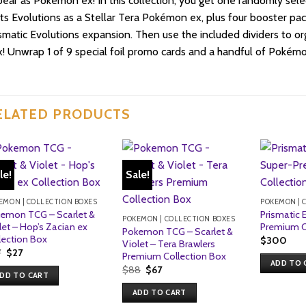
ear as Pokémon ex! In this collection, you get one randomly sele
its Evolutions as a Stellar Tera Pokémon ex, plus four booster pac
smatic Evolutions expansion. Then use the included dividers to or
! Unwrap 1 of 9 special foil promo cards and a handful of Pokém
ELATED PRODUCTS
le!
Sale!
EMON | COLLECTION BOXES
POKEMON | 
emon TCG – Scarlet &
Prismatic 
POKEMON | COLLECTION BOXES
let – Hop’s Zacian ex
Premium C
Pokemon TCG – Scarlet &
lection Box
$
300
Violet – Tera Brawlers
Original
Current
7
$
27
Premium Collection Box
price
price
ADD TO 
Original
Current
$
88
$
67
was:
is:
DD TO CART
price
price
$27.
$27.
was:
is:
ADD TO CART
$88.
$67.