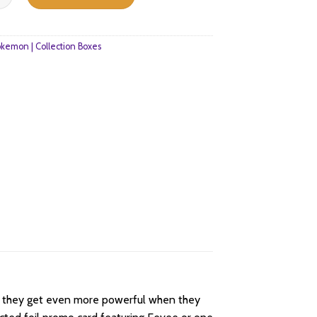
1.
$40.
kemon | Collection Boxes
nd they get even more powerful when they