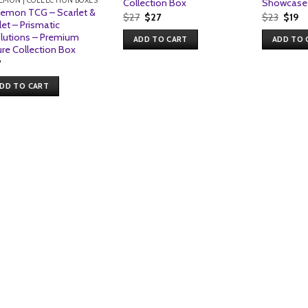
EMON | COLLECTION BOXES
Collection Box
Showcase 
emon TCG – Scarlet &
Original
Current
Origi
Cu
$
27
$
27
$
23
$
19
let – Prismatic
price
price
price
pr
was:
is:
was:
is:
lutions – Premium
ADD TO CART
ADD TO 
$27.
$27.
$23.
$1
ure Collection Box
7
DD TO CART