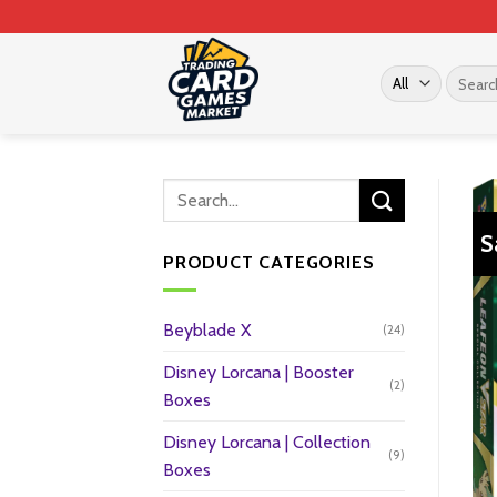
Skip
to
content
Search
for:
S
PRODUCT CATEGORIES
Beyblade X
(24)
Disney Lorcana | Booster
(2)
Boxes
Disney Lorcana | Collection
(9)
Boxes