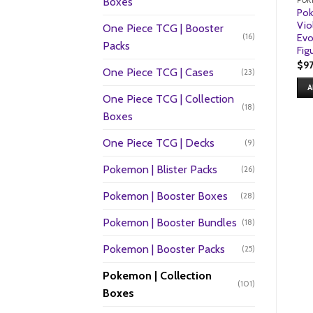
Boxes
POK
Pok
Vio
One Piece TCG | Booster
(16)
Evo
Packs
Fig
$
9
One Piece TCG | Cases
(23)
A
One Piece TCG | Collection
(18)
Boxes
One Piece TCG | Decks
(9)
Pokemon | Blister Packs
(26)
Pokemon | Booster Boxes
(28)
Pokemon | Booster Bundles
(18)
Pokemon | Booster Packs
(25)
Pokemon | Collection
(101)
Boxes