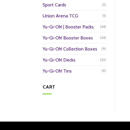
Sport Cards
(2)
Union Arena TCG
(1)
Yu-Gi-Oh! | Booster Packs
(24)
Yu-Gi-Oh! Booster Boxes
(24)
Yu-Gi-Oh! Collection Boxes
(9)
Yu-Gi-Oh! Decks
(23)
Yu-Gi-Oh! Tins
(9)
CART