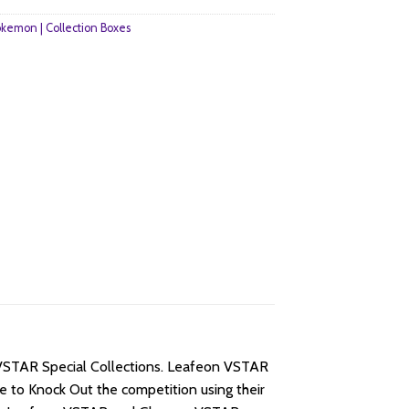
kemon | Collection Boxes
 VSTAR Special Collections. Leafeon VSTAR
 to Knock Out the competition using their