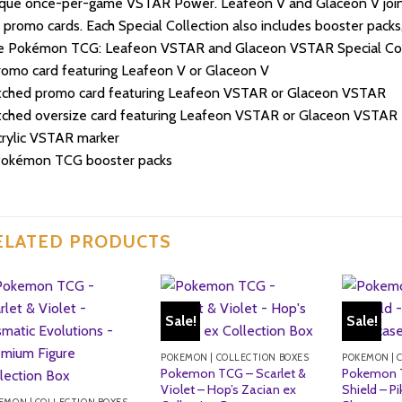
ique once-per-game VSTAR Power. Leafeon V and Glaceon V jo
l promo cards. Each Special Collection also includes booster pack
e Pokémon TCG: Leafeon VSTAR and Glaceon VSTAR Special Colle
romo card featuring Leafeon V or Glaceon V
etched promo card featuring Leafeon VSTAR or Glaceon VSTAR
tched oversize card featuring Leafeon VSTAR or Glaceon VSTAR
crylic VSTAR marker
Pokémon TCG booster packs
ELATED PRODUCTS
Sale!
Sale!
POKEMON | COLLECTION BOXES
POKEMON | 
Pokemon TCG – Scarlet &
Pokemon 
Violet – Hop’s Zacian ex
Shield – P