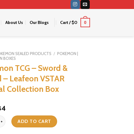
About Us
Our Blogs
Cart /
$
0
0
OKEMON SEALED PRODUCTS
/
POKEMON |
N BOXES
mon TCG – Sword &
d – Leafeon VSTAR
al Collection Box
riginal
Current
34
ice
price
G - Sword & Shield - Leafeon VSTAR Special Collection Box quanti
as:
is:
ADD TO CART
38.
$34.