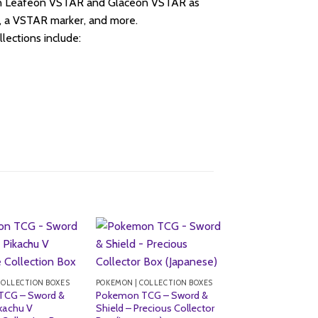
in Leafeon VSTAR and Glaceon VSTAR as
s, a VSTAR marker, and more.
ctions include:
Sale!
COLLECTION BOXES
POKEMON | COLLECTION BOXES
TCG – Sword &
Pokemon TCG – Sword &
ikachu V
Shield – Precious Collector