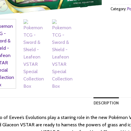
Category:
Po
DESCRIPTION
 of Eevee’s Evolutions play a starring role in the new Pokémon
 Glaceon VSTAR are ready to harness the powers of grass and ice