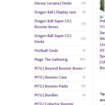
Disney Lorcana | Decks
(25)
Dragon Ball | Display case
(5)
Dragon Ball Super CG |
(31)
Booster Boxes
Dragon Ball Super CG |
(22)
Decks
Football Cards
(1)
Magic The Gathering
(172)
MTG | Beyond Booster Boxes
(1)
MTG | Booster Case
(1)
MTG | Booster Packs
(13)
Two
MTG | Bundles
(6)
and
MTG | Collector Booster