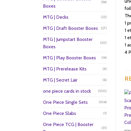
un
(54)
Boxes
foi
Th
MTG | Decks
(23)
1 p
MTG | Draft Booster Boxes
(27)
1 
1 e
MTG | Jumpstart Booster
(20)
1 a
Boxes
4 
MTG | Play Booster Boxes
(14)
MTG | Prerelease Kits
(6)
R
MTG | Secret Lair
(6)
one piece cards in stock
(100)
One Piece Single Sets
(104)
One Piece Slabs
(1)
One Piece TCG | Booster
(31)