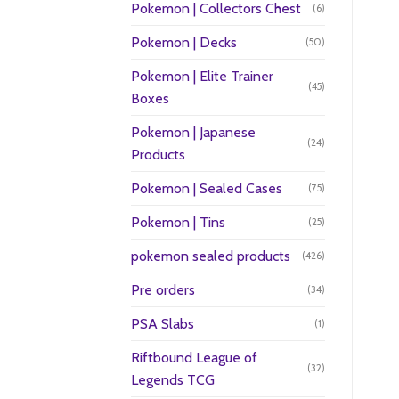
Pokemon | Collectors Chest
(6)
Pokemon | Decks
(50)
Pokemon | Elite Trainer
(45)
Boxes
Pokemon | Japanese
(24)
Products
Pokemon | Sealed Cases
(75)
Pokemon | Tins
(25)
pokemon sealed products
(426)
Pre orders
(34)
PSA Slabs
(1)
Riftbound League of
(32)
Legends TCG