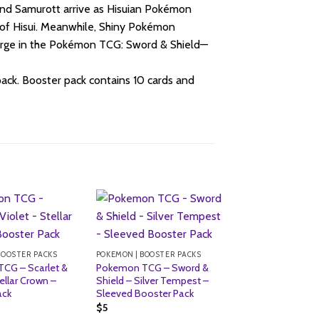
and Samurott arrive as Hisuian Pokémon
of Hisui. Meanwhile, Shiny Pokémon
harge in the Pokémon TCG: Sword & Shield—
ck. Booster pack contains 10 cards and
BOOSTER PACKS
POKEMON | BOOSTER PACKS
CG – Scarlet &
Pokemon TCG – Sword &
ellar Crown –
Shield – Silver Tempest –
ack
Sleeved Booster Pack
$
5