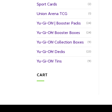
Sport Cards
(2)
Union Arena TCG
(1)
Yu-Gi-Oh! | Booster Packs
(24)
Yu-Gi-Oh! Booster Boxes
(24)
Yu-Gi-Oh! Collection Boxes
(9)
Yu-Gi-Oh! Decks
(23)
Yu-Gi-Oh! Tins
(9)
CART