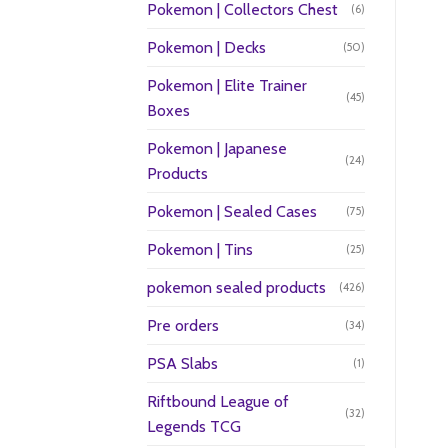
Pokemon | Collectors Chest
(6)
Pokemon | Decks
(50)
Pokemon | Elite Trainer
(45)
Boxes
Pokemon | Japanese
(24)
Products
Pokemon | Sealed Cases
(75)
Pokemon | Tins
(25)
pokemon sealed products
(426)
Pre orders
(34)
PSA Slabs
(1)
Riftbound League of
(32)
Legends TCG