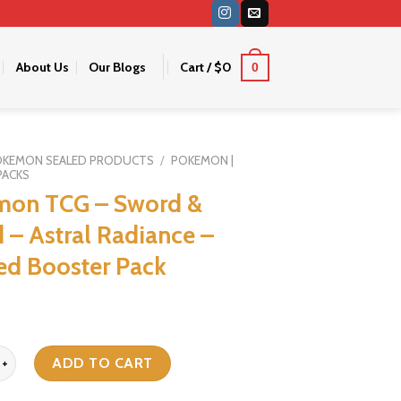
About Us
Our Blogs
Cart /
$
0
0
OKEMON SEALED PRODUCTS
/
POKEMON |
PACKS
mon TCG – Sword &
d – Astral Radiance –
ed Booster Pack
G - Sword & Shield - Astral Radiance - Sleeved Booster Pack quanti
ADD TO CART