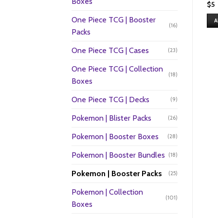
Boxes
$
5
One Piece TCG | Booster
A
(16)
Packs
One Piece TCG | Cases
(23)
One Piece TCG | Collection
(18)
Boxes
One Piece TCG | Decks
(9)
Pokemon | Blister Packs
(26)
Pokemon | Booster Boxes
(28)
Pokemon | Booster Bundles
(18)
Pokemon | Booster Packs
(25)
Pokemon | Collection
(101)
Boxes