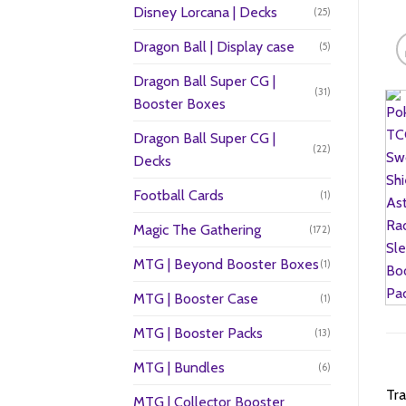
Disney Lorcana | Decks
(25)
Dragon Ball | Display case
(5)
Dragon Ball Super CG |
(31)
Booster Boxes
Dragon Ball Super CG |
(22)
Decks
Football Cards
(1)
Magic The Gathering
(172)
MTG | Beyond Booster Boxes
(1)
MTG | Booster Case
(1)
MTG | Booster Packs
(13)
MTG | Bundles
(6)
Tra
MTG | Collector Booster