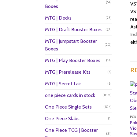
(54)
VST
Boxes
VST
MTG | Decks
(23)
rea
Ast
MTG | Draft Booster Boxes
(27)
Inc
MTG | Jumpstart Booster
eit
(20)
Boxes
MTG | Play Booster Boxes
(14)
R
MTG | Prerelease Kits
(6)
MTG | Secret Lair
(6)
one piece cards in stock
(100)
One Piece Single Sets
(104)
POK
One Piece Slabs
(1)
Pok
Vio
One Piece TCG | Booster
Sle
(31)