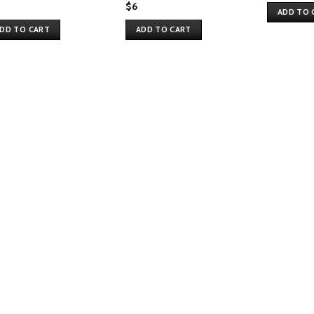
$
6
ADD TO 
DD TO CART
ADD TO CART