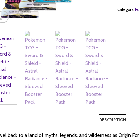
Category:
Po
DESCRIPTION
vel back to a land of myths, legends, and wilderness as Origin F