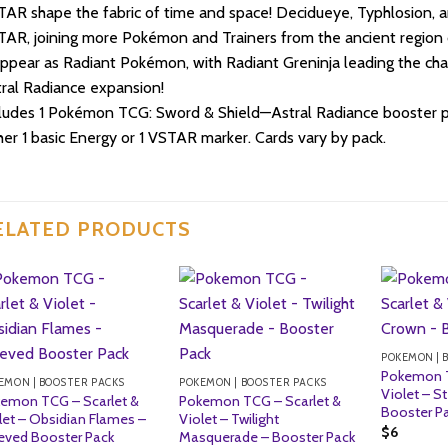
AR shape the fabric of time and space! Decidueye, Typhlosion, 
AR, joining more Pokémon and Trainers from the ancient region 
ppear as Radiant Pokémon, with Radiant Greninja leading the c
ral Radiance expansion!
ludes 1 Pokémon TCG: Sword & Shield—Astral Radiance booster pa
her 1 basic Energy or 1 VSTAR marker. Cards vary by pack.
ELATED PRODUCTS
POKEMON | 
Pokemon T
EMON | BOOSTER PACKS
POKEMON | BOOSTER PACKS
Violet – St
emon TCG – Scarlet &
Pokemon TCG – Scarlet &
Booster P
let – Obsidian Flames –
Violet – Twilight
$
6
eved Booster Pack
Masquerade – Booster Pack