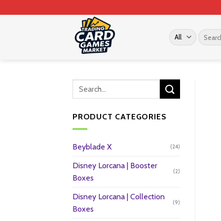
Skip
to
content
Search
for:
PRODUCT CATEGORIES
Beyblade X
(24)
Disney Lorcana | Booster
(2)
Boxes
Disney Lorcana | Collection
(9)
Boxes