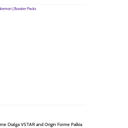
kemon | Booster Packs
orme Dialga VSTAR and Origin Forme Palkia