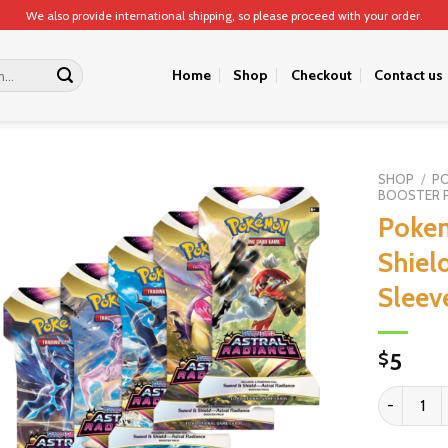
We also provide international shipping, so please proceed with your order.
Home
Shop
Checkout
Contact us
SHOP
/
P
BOOSTER 
Poke
Shiel
Sleev
5
$
Pokemon TC