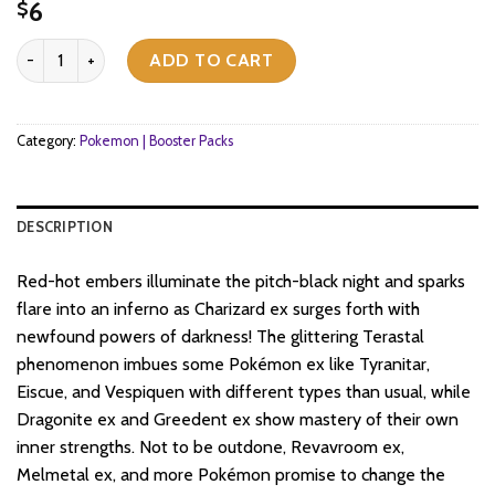
6
$
Pokemon TCG - Scarlet & Violet - Obsidian Flames - Booster Pack 
ADD TO CART
Category:
Pokemon | Booster Packs
DESCRIPTION
Red-hot embers illuminate the pitch-black night and sparks
flare into an inferno as Charizard ex surges forth with
newfound powers of darkness! The glittering Terastal
phenomenon imbues some Pokémon ex like Tyranitar,
Eiscue, and Vespiquen with different types than usual, while
Dragonite ex and Greedent ex show mastery of their own
inner strengths. Not to be outdone, Revavroom ex,
Melmetal ex, and more Pokémon promise to change the