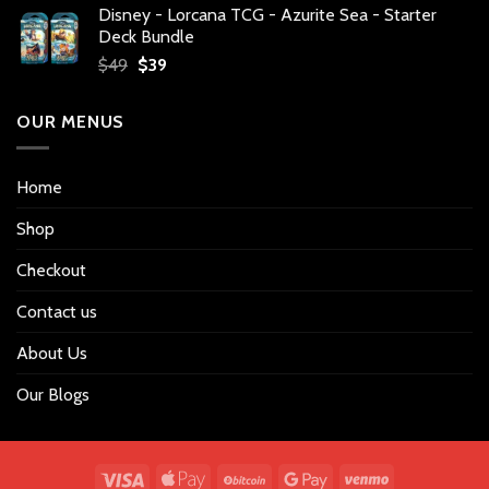
Disney - Lorcana TCG - Azurite Sea - Starter
was:
is:
Deck Bundle
$34.
$27.
Original
Current
$
49
$
39
price
price
was:
is:
OUR MENUS
$49.
$39.
Home
Shop
Checkout
Contact us
About Us
Our Blogs