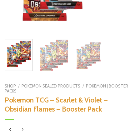
SHOP
/
POKEMON SEALED PRODUCTS
/
POKEMON | BOOSTER
PACKS
Pokemon TCG – Scarlet & Violet –
Obsidian Flames – Booster Pack