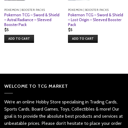
POKEMON | BOOSTER PACKS
POKEMON | BOOSTER PACKS
Pokemon TCG – Sword & Shield
Pokemon TCG – Sword & Shield
– Astral Radiance – Sleeved
– Lost Origin – Sleeved Booster
Booster Pack
Pack
$
5
$
5
ADD TO CART
ADD TO CART
WELCOME TO TCG MARKET
We’re an online Hobby Store specialising in Trading Cards,
Sports Cards, Board Games, Toys, Collectibles & more! Our
goal is to provide the absolute best products and services at
unbeatable prices. Please don’t hesitate to place your order