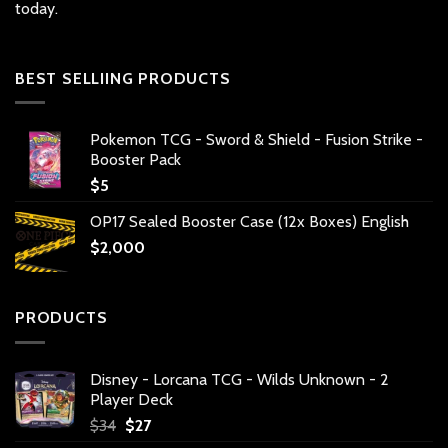
today.
BEST SELLIING PRODUCTS
Pokemon TCG - Sword & Shield - Fusion Strike -
Booster Pack
$
5
OP17 Sealed Booster Case (12x Boxes) English
$
2,000
PRODUCTS
Disney - Lorcana TCG - Wilds Unknown - 2
Player Deck
Original
Current
$
34
$
27
price
price