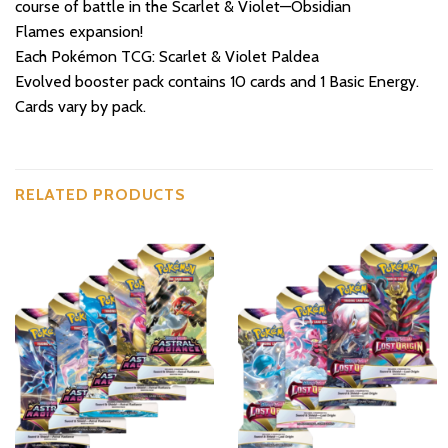
course of battle in the Scarlet & Violet—Obsidian
Flames expansion!
Each Pokémon TCG: Scarlet & Violet Paldea
Evolved booster pack contains 10 cards and 1 Basic Energy.
Cards vary by pack.
RELATED PRODUCTS