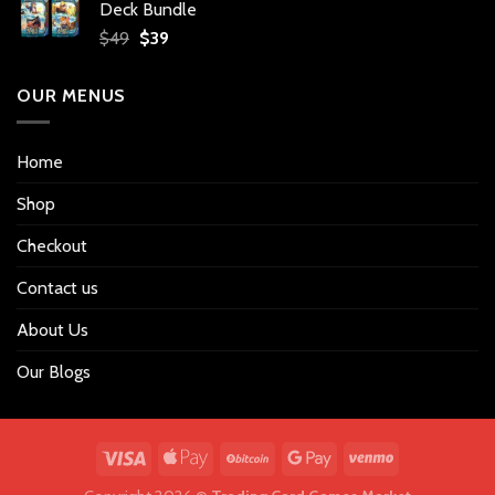
Deck Bundle
$34.
$27.
Original
Current
$
49
$
39
price
price
was:
is:
OUR MENUS
$49.
$39.
Home
Shop
Checkout
Contact us
About Us
Our Blogs