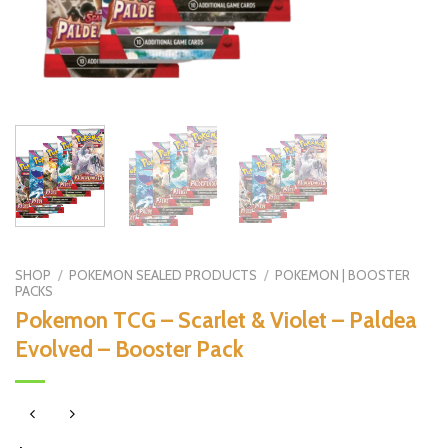
SHOP
/
POKEMON SEALED PRODUCTS
/
POKEMON | BOOSTER
PACKS
Pokemon TCG – Scarlet & Violet – Paldea
Evolved – Booster Pack