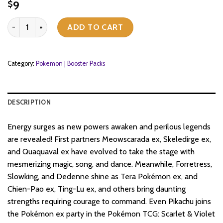
9
$
Pokemon TCG - Scarlet & Violet - Paldea Evolved - Booster Pack q
ADD TO CART
Category:
Pokemon | Booster Packs
DESCRIPTION
Energy surges as new powers awaken and perilous legends
are revealed! First partners Meowscarada ex, Skeledirge ex,
and Quaquaval ex have evolved to take the stage with
mesmerizing magic, song, and dance. Meanwhile, Forretress,
Slowking, and Dedenne shine as Tera Pokémon ex, and
Chien-Pao ex, Ting-Lu ex, and others bring daunting
strengths requiring courage to command. Even Pikachu joins
the Pokémon ex party in the Pokémon TCG: Scarlet & Violet