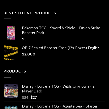
BEST SELLIING PRODUCTS
Pokemon TCG - Sword & Shield - Fusion Strike -
Booster Pack
$
5
OP17 Sealed Booster Case (12x Boxes) English
$
2,000
PRODUCTS
Disney - Lorcana TCG - Wilds Unknown - 2
Player Deck
Original
Current
$
34
$
27
price
price
Disney - Lorcana TCG - Azurite Sea - Starter
was:
is: