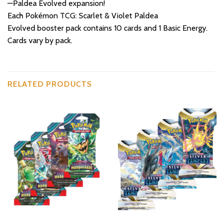
—Paldea Evolved expansion!
Each Pokémon TCG: Scarlet & Violet Paldea
Evolved booster pack contains 10 cards and 1 Basic Energy.
Cards vary by pack.
RELATED PRODUCTS