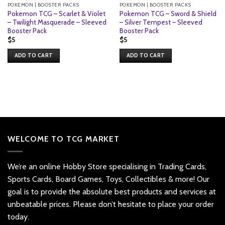
POKEMON | BOOSTER PACKS
POKEMON | BOOSTER PACKS
Pokemon TCG – Scarlet & Violet
Pokemon TCG – Sword & Shield
– Twilight Masquerade – Sleeved
– Silver Tempest – Sleeved
Booster Pack
Booster Pack
$
5
$
5
ADD TO CART
ADD TO CART
WELCOME TO TCG MARKET
We’re an online Hobby Store specialising in Trading Cards,
Sports Cards, Board Games, Toys, Collectibles & more! Our
goal is to provide the absolute best products and services at
unbeatable prices. Please don’t hesitate to place your order
today.