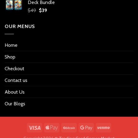
Deck Bundle
$34.
$27.
Original
Current
$
49
$
39
price
price
was:
is:
OUR MENUS
$49.
$39.
Home
Shop
Checkout
Contact us
About Us
Our Blogs