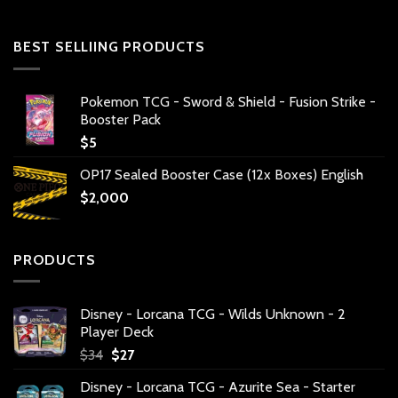
BEST SELLIING PRODUCTS
Pokemon TCG - Sword & Shield - Fusion Strike -
Booster Pack
$
5
OP17 Sealed Booster Case (12x Boxes) English
$
2,000
PRODUCTS
Disney - Lorcana TCG - Wilds Unknown - 2
Player Deck
Original
Current
$
34
$
27
price
price
Disney - Lorcana TCG - Azurite Sea - Starter
was:
is: