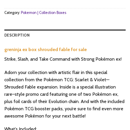
Category:
Pokemon | Collection Boxes
DESCRIPTION
greninja ex box shrouded fable for sale
Strike, Slash, and Take Command with Strong Pokémon ex!
Adorn your collection with artistic flair in this special
collection from the Pokémon TCG: Scarlet & Violet—
Shrouded Fable expansion. Inside is a special illustration
rare–style promo card featuring one of two Pokémon ex,
plus foil cards of their Evolution chain. And with the included
Pokémon TCG booster packs, you’re sure to find even more
awesome Pokémon for your next battle!
What’s Included: