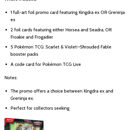
1 full-art foil promo card featuring Kingdra ex OR Greninja
ex
2 foil cards featuring either Horsea and Seadra, OR
Froakie and Frogadier
5 Pokémon TCG: Scarlet & Violet—Shrouded Fable
booster packs
A code card for Pokémon TCG Live
Notes:
The promo offers a choice between Kingdra ex and
Greninja ex.
Perfect for collectors seeking