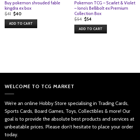
Buy pokemon shrouded fable
Pokemon TCG – Scarlet & Violet
kingdra ex box
– Iono’s Bellibolt ex Premium
Collection Box
Original
Current
$
41
$
40
price
price
Original
Current
$
54
$
54
was:
is:
price
price
ADD TO CART
$41.
$40.
was:
is:
ADD TO CART
$54.
$54.
WELCOME TO TCG MARKET
We’re an online Hobby Store specialising in Trading Cards,
Sports Cards, Board Games, Toys, Collectibles & more! Our
goal is to provide the absolute best products and services at
unbeatable prices. Please don’t hesitate to place your order
today.