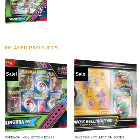
RELATED PRODUCTS
Sale!
Sale!
POKEMON | COLLECTION BOXES
POKEMON | COLLECTION BOXES