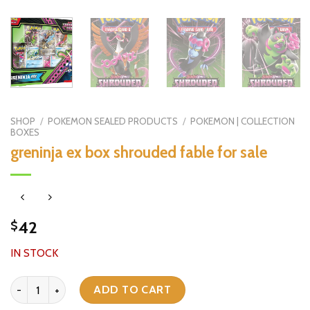
SHOP
/
POKEMON SEALED PRODUCTS
/
POKEMON | COLLECTION
BOXES
greninja ex box shrouded fable for sale
42
$
IN STOCK
greninja ex box shrouded fable for sale quantity
ADD TO CART