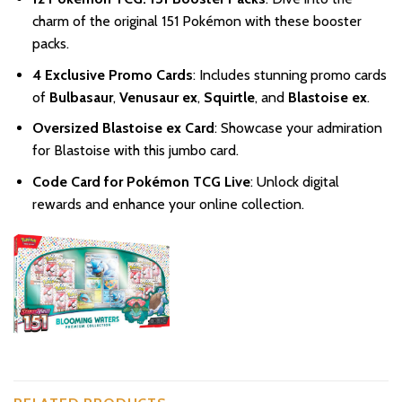
charm of the original 151 Pokémon with these booster
packs.
4 Exclusive Promo Cards
: Includes stunning promo cards
of
Bulbasaur
,
Venusaur ex
,
Squirtle
, and
Blastoise ex
.
Oversized Blastoise ex Card
: Showcase your admiration
for Blastoise with this jumbo card.
Code Card for Pokémon TCG Live
: Unlock digital
rewards and enhance your online collection.