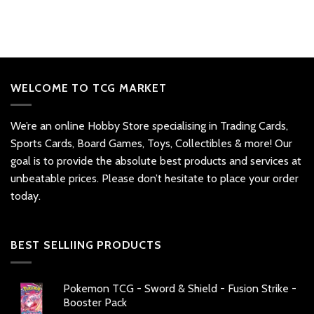
WELCOME TO TCG MARKET
We’re an online Hobby Store specialising in Trading Cards,
Sports Cards, Board Games, Toys, Collectibles & more! Our
goal is to provide the absolute best products and services at
unbeatable prices. Please don’t hesitate to place your order
today.
BEST SELLIING PRODUCTS
Pokemon TCG - Sword & Shield - Fusion Strike -
Booster Pack