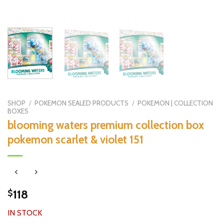
SHOP
/
POKEMON SEALED PRODUCTS
/
POKEMON | COLLECTION
BOXES
blooming waters premium collection box
pokemon scarlet & violet 151
118
$
IN STOCK