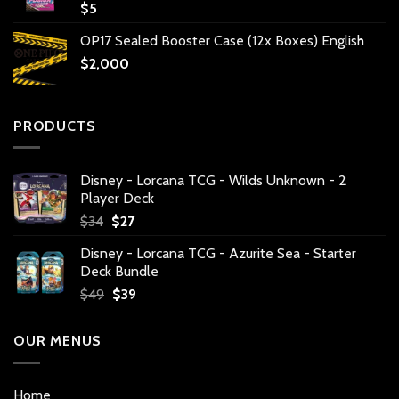
$
5
OP17 Sealed Booster Case (12x Boxes) English
$
2,000
PRODUCTS
Disney - Lorcana TCG - Wilds Unknown - 2
Player Deck
Original
Current
$
34
$
27
price
price
Disney - Lorcana TCG - Azurite Sea - Starter
was:
is:
Deck Bundle
$34.
$27.
Original
Current
$
49
$
39
price
price
was:
is:
OUR MENUS
$49.
$39.
Home