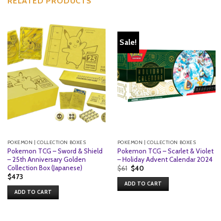
RELATED PRODUCTS
Sale!
POKEMON | COLLECTION BOXES
POKEMON | COLLECTION BOXES
Pokemon TCG – Sword & Shield
Pokemon TCG – Scarlet & Violet
– 25th Anniversary Golden
– Holiday Advent Calendar 2024
Collection Box (Japanese)
Original
Current
$
61
$
40
price
price
$
473
was:
is:
ADD TO CART
$61.
$40.
ADD TO CART