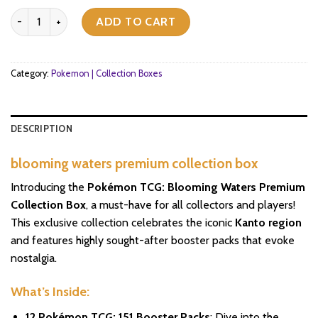
blooming waters premium collection box pokemon scarlet & violet 
ADD TO CART
Category:
Pokemon | Collection Boxes
DESCRIPTION
blooming waters premium collection box
Introducing the
Pokémon TCG: Blooming Waters Premium
Collection Box
, a must-have for all collectors and players!
This exclusive collection celebrates the iconic
Kanto region
and features highly sought-after booster packs that evoke
nostalgia.
What’s Inside:
12 Pokémon TCG: 151 Booster Packs
: Dive into the