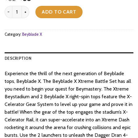
price
price
Beyblade X - Xtreme Battle Set with Beystadium quantity
was:
is:
ADD TO CART
$62.
$58.
Category:
Beyblade X
DESCRIPTION
Experience the thrill of the next generation of Beyblade
tops, Beyblade X. The Beyblade X Xtreme Battle Set has all
you need to begin your quest for Beymastery. The Xtreme
Beystadium and 2 Beyblade X right-spin tops feature the X-
Celerator Gear System to level up your game and prove it in
battle! When the gear of the top engages the stadium’s X-
Celerator Rail, it can super-accelerate into an Xtreme Dash
rocketing it around the arena for crushing collisions and epic
bursts. Use the 2 launchers to unleash the Dagger Dran 4-