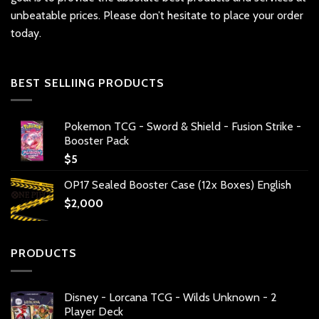
unbeatable prices. Please don’t hesitate to place your order
today.
BEST SELLIING PRODUCTS
Pokemon TCG - Sword & Shield - Fusion Strike -
Booster Pack
$
5
OP17 Sealed Booster Case (12x Boxes) English
$
2,000
PRODUCTS
Disney - Lorcana TCG - Wilds Unknown - 2
Player Deck