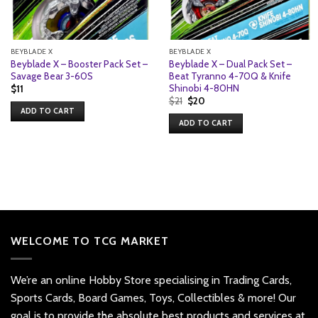
BEYBLADE X
BEYBLADE X
Beyblade X – Booster Pack Set –
Beyblade X – Dual Pack Set –
Savage Bear 3-60S
Beat Tyranno 4-70Q & Knife
Shinobi 4-80HN
$
11
Original
Current
$
21
$
20
price
price
ADD TO CART
was:
is:
ADD TO CART
$21.
$20.
WELCOME TO TCG MARKET
We’re an online Hobby Store specialising in Trading Cards,
Sports Cards, Board Games, Toys, Collectibles & more! Our
goal is to provide the absolute best products and services at