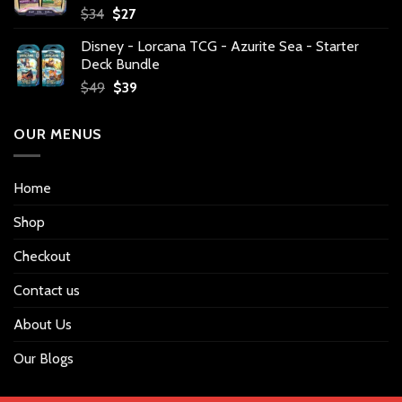
Original
Current
$
34
$
27
price
price
Disney - Lorcana TCG - Azurite Sea - Starter
was:
is:
Deck Bundle
$34.
$27.
Original
Current
$
49
$
39
price
price
was:
is:
OUR MENUS
$49.
$39.
Home
Shop
Checkout
Contact us
About Us
Our Blogs