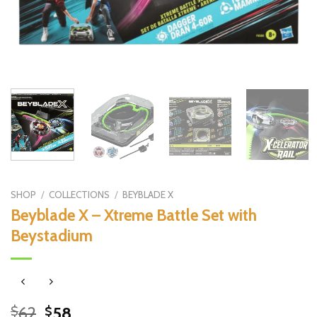
SHOP
/
COLLECTIONS
/
BEYBLADE X
Beyblade X – Xtreme Battle Set with
Beystadium
Original
Current
62
58
$
$