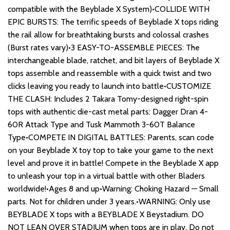
compatible with the Beyblade X System)•COLLIDE WITH
EPIC BURSTS: The terrific speeds of Beyblade X tops riding
the rail allow for breathtaking bursts and colossal crashes
(Burst rates vary)•3 EASY-TO-ASSEMBLE PIECES: The
interchangeable blade, ratchet, and bit layers of Beyblade X
tops assemble and reassemble with a quick twist and two
clicks leaving you ready to launch into battle•CUSTOMIZE
THE CLASH: Includes 2 Takara Tomy-designed right-spin
tops with authentic die-cast metal parts: Dagger Dran 4-
60R Attack Type and Tusk Mammoth 3-60T Balance
Type•COMPETE IN DIGITAL BATTLES: Parents, scan code
on your Beyblade X toy top to take your game to the next
level and prove it in battle! Compete in the Beyblade X app
to unleash your top in a virtual battle with other Bladers
worldwide!•Ages 8 and up•Warning: Choking Hazard — Small
parts. Not for children under 3 years.•WARNING: Only use
BEYBLADE X tops with a BEYBLADE X Beystadium. DO
NOT LEAN OVER STADIUM when tops are in play. Do not