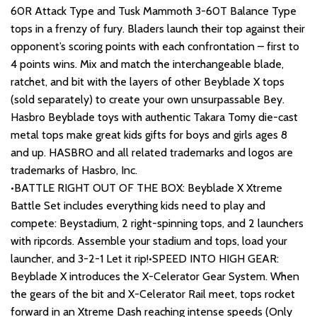
60R Attack Type and Tusk Mammoth 3-60T Balance Type
tops in a frenzy of fury. Bladers launch their top against their
opponent’s scoring points with each confrontation – first to
4 points wins. Mix and match the interchangeable blade,
ratchet, and bit with the layers of other Beyblade X tops
(sold separately) to create your own unsurpassable Bey.
Hasbro Beyblade toys with authentic Takara Tomy die-cast
metal tops make great kids gifts for boys and girls ages 8
and up. HASBRO and all related trademarks and logos are
trademarks of Hasbro, Inc.
•BATTLE RIGHT OUT OF THE BOX: Beyblade X Xtreme
Battle Set includes everything kids need to play and
compete: Beystadium, 2 right-spinning tops, and 2 launchers
with ripcords. Assemble your stadium and tops, load your
launcher, and 3-2-1 Let it rip!•SPEED INTO HIGH GEAR:
Beyblade X introduces the X-Celerator Gear System. When
the gears of the bit and X-Celerator Rail meet, tops rocket
forward in an Xtreme Dash reaching intense speeds (Only