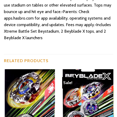
use stadium on tables or other elevated surfaces. Tops may
bounce up and hit eye and face.•Parents: Check
apps.hasbro.com for app availability, operating systems and
device compatibility, and updates. Fees may apply.•Includes
Xtreme Battle Set Beystadium, 2 Beyblade X tops, and 2
Beyblade X launchers
RELATED PRODUCTS
Sale!