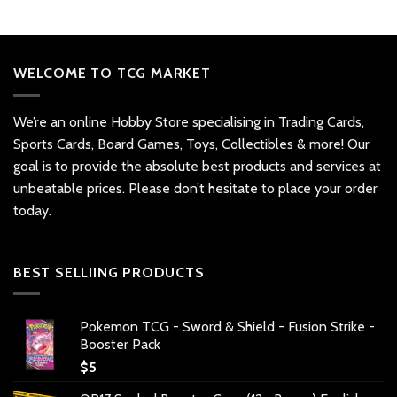
WELCOME TO TCG MARKET
We’re an online Hobby Store specialising in Trading Cards,
Sports Cards, Board Games, Toys, Collectibles & more! Our
goal is to provide the absolute best products and services at
unbeatable prices. Please don’t hesitate to place your order
today.
BEST SELLIING PRODUCTS
Pokemon TCG - Sword & Shield - Fusion Strike -
Booster Pack
$
5