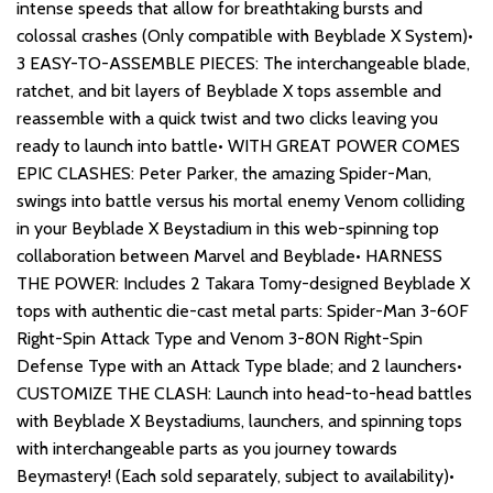
intense speeds that allow for breathtaking bursts and
colossal crashes (Only compatible with Beyblade X System)•
3 EASY-TO-ASSEMBLE PIECES: The interchangeable blade,
ratchet, and bit layers of Beyblade X tops assemble and
reassemble with a quick twist and two clicks leaving you
ready to launch into battle• WITH GREAT POWER COMES
EPIC CLASHES: Peter Parker, the amazing Spider-Man,
swings into battle versus his mortal enemy Venom colliding
in your Beyblade X Beystadium in this web-spinning top
collaboration between Marvel and Beyblade• HARNESS
THE POWER: Includes 2 Takara Tomy-designed Beyblade X
tops with authentic die-cast metal parts: Spider-Man 3-60F
Right-Spin Attack Type and Venom 3-80N Right-Spin
Defense Type with an Attack Type blade; and 2 launchers•
CUSTOMIZE THE CLASH: Launch into head-to-head battles
with Beyblade X Beystadiums, launchers, and spinning tops
with interchangeable parts as you journey towards
Beymastery! (Each sold separately, subject to availability)•