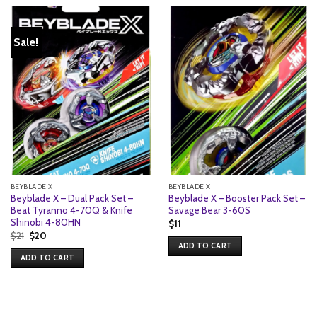
Sale!
BEYBLADE X
BEYBLADE X
Beyblade X – Dual Pack Set –
Beyblade X – Booster Pack Set –
Beat Tyranno 4-70Q & Knife
Savage Bear 3-60S
Shinobi 4-80HN
$
11
Original
Current
$
21
$
20
price
price
ADD TO CART
was:
is:
ADD TO CART
$21.
$20.