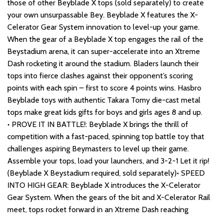
those of other Beyblade X tops (sold separately) to create
your own unsurpassable Bey. Beyblade X features the X-
Celerator Gear System innovation to level-up your game.
When the gear of a Beyblade X top engages the rail of the
Beystadium arena, it can super-accelerate into an Xtreme
Dash rocketing it around the stadium. Bladers launch their
tops into fierce clashes against their opponent’s scoring
points with each spin – first to score 4 points wins. Hasbro
Beyblade toys with authentic Takara Tomy die-cast metal
tops make great kids gifts for boys and girls ages 8 and up.
• PROVE IT IN BATTLE!: Beyblade X brings the thrill of
competition with a fast-paced, spinning top battle toy that
challenges aspiring Beymasters to level up their game.
Assemble your tops, load your launchers, and 3-2-1 Let it rip!
(Beyblade X Beystadium required, sold separately)• SPEED
INTO HIGH GEAR: Beyblade X introduces the X-Celerator
Gear System. When the gears of the bit and X-Celerator Rail
meet, tops rocket forward in an Xtreme Dash reaching