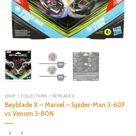
SHOP
/
COLLECTIONS
/
BEYBLADE X
Beyblade X – Marvel – Spider-Man 3-60F
vs Venom 3-80N