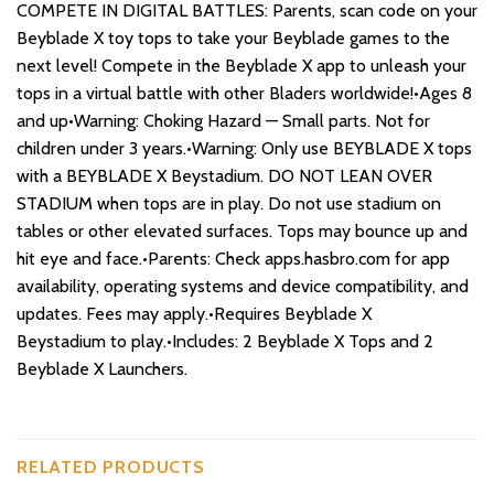
COMPETE IN DIGITAL BATTLES: Parents, scan code on your
Beyblade X toy tops to take your Beyblade games to the
next level! Compete in the Beyblade X app to unleash your
tops in a virtual battle with other Bladers worldwide!•Ages 8
and up•Warning: Choking Hazard — Small parts. Not for
children under 3 years.•Warning: Only use BEYBLADE X tops
with a BEYBLADE X Beystadium. DO NOT LEAN OVER
STADIUM when tops are in play. Do not use stadium on
tables or other elevated surfaces. Tops may bounce up and
hit eye and face.•Parents: Check apps.hasbro.com for app
availability, operating systems and device compatibility, and
updates. Fees may apply.•Requires Beyblade X
Beystadium to play.•Includes: 2 Beyblade X Tops and 2
Beyblade X Launchers.
RELATED PRODUCTS