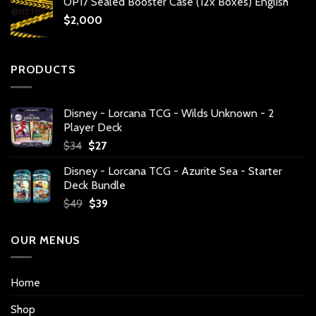
OP17 Sealed Booster Case (12x Boxes) English
$
2,000
PRODUCTS
Disney - Lorcana TCG - Wilds Unknown - 2
Player Deck
Original
Current
$
34
$
27
price
price
Disney - Lorcana TCG - Azurite Sea - Starter
was:
is:
Deck Bundle
$34.
$27.
Original
Current
$
49
$
39
price
price
was:
is:
OUR MENUS
$49.
$39.
Home
Shop