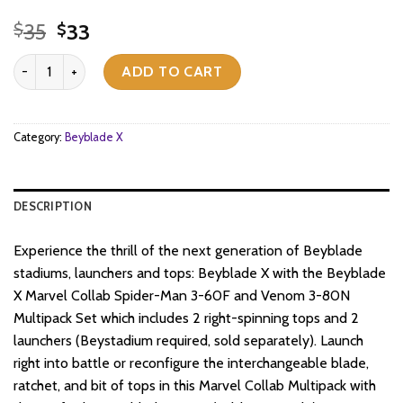
Original
Current
35
33
$
$
price
price
Beyblade X - Marvel - Spider-Man 3-60F vs Venom 3-80N quantit
was:
is:
ADD TO CART
$35.
$33.
Category:
Beyblade X
DESCRIPTION
Experience the thrill of the next generation of Beyblade
stadiums, launchers and tops: Beyblade X with the Beyblade
X Marvel Collab Spider-Man 3-60F and Venom 3-80N
Multipack Set which includes 2 right-spinning tops and 2
launchers (Beystadium required, sold separately). Launch
right into battle or reconfigure the interchangeable blade,
ratchet, and bit of tops in this Marvel Collab Multipack with