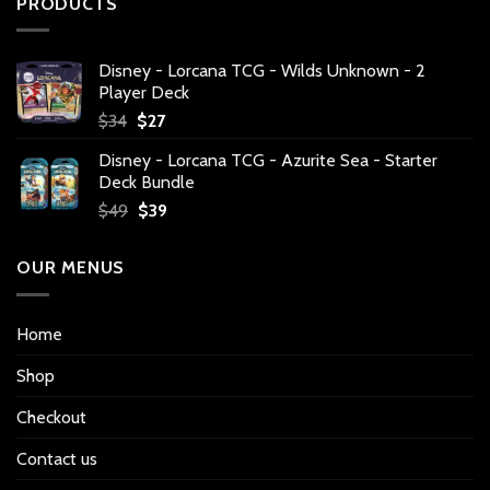
PRODUCTS
Disney - Lorcana TCG - Wilds Unknown - 2
Player Deck
Original
Current
$
34
$
27
price
price
Disney - Lorcana TCG - Azurite Sea - Starter
was:
is:
Deck Bundle
$34.
$27.
Original
Current
$
49
$
39
price
price
was:
is:
OUR MENUS
$49.
$39.
Home
Shop
Checkout
Contact us