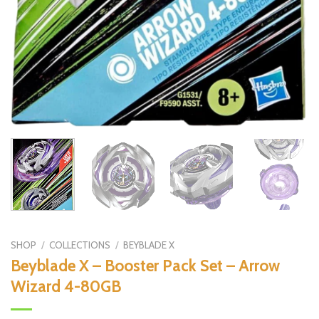
SHOP
/
COLLECTIONS
/
BEYBLADE X
Beyblade X – Booster Pack Set – Arrow
Wizard 4-80GB