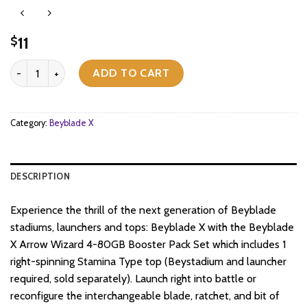
11
$
Beyblade X - Booster Pack Set - Arrow Wizard 4-80GB quantity
ADD TO CART
Category:
Beyblade X
DESCRIPTION
Experience the thrill of the next generation of Beyblade
stadiums, launchers and tops: Beyblade X with the Beyblade
X Arrow Wizard 4-80GB Booster Pack Set which includes 1
right-spinning Stamina Type top (Beystadium and launcher
required, sold separately). Launch right into battle or
reconfigure the interchangeable blade, ratchet, and bit of