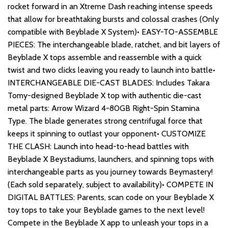
rocket forward in an Xtreme Dash reaching intense speeds
that allow for breathtaking bursts and colossal crashes (Only
compatible with Beyblade X System)• EASY-TO-ASSEMBLE
PIECES: The interchangeable blade, ratchet, and bit layers of
Beyblade X tops assemble and reassemble with a quick
twist and two clicks leaving you ready to launch into battle•
INTERCHANGEABLE DIE-CAST BLADES: Includes Takara
Tomy-designed Beyblade X top with authentic die-cast
metal parts: Arrow Wizard 4-80GB Right-Spin Stamina
Type. The blade generates strong centrifugal force that
keeps it spinning to outlast your opponent• CUSTOMIZE
THE CLASH: Launch into head-to-head battles with
Beyblade X Beystadiums, launchers, and spinning tops with
interchangeable parts as you journey towards Beymastery!
(Each sold separately, subject to availability)• COMPETE IN
DIGITAL BATTLES: Parents, scan code on your Beyblade X
toy tops to take your Beyblade games to the next level!
Compete in the Beyblade X app to unleash your tops in a