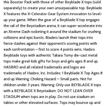
this Booster Pack with those of other Beyblade X tops (sold
separately) to create your own unsurpassable top. Beyblade
X features the X-Celerator Gear System innovation to level-
up your game. When the gear of a Beyblade X top engages
the rail of the Beystadium arena, it can super-accelerate into
an Xtreme Dash rocketing it around the stadium for crushing
collisions and epic bursts. Bladers launch their tops into
fierce clashes against their opponent’s scoring points with
each confrontation – first to score 4 points wins. Hasbro
Beyblade toys with authentic Takara Tomy die-cast metal
tops make great kids gifts for boys and girls ages 8 and up.
HASBRO and all related trademarks and logos are
trademarks of Hasbro, Inc. Includes: 1 Beyblade X Top Ages 8
and up Warning: Choking Hazard — Small parts. Not for
children under 3 years. Warning: Only use BEYBLADE X tops
with a BEYBLADE X Beystadium. DO NOT LEAN OVER
STADIUM when tops are in play. Do not use stadium on
tables or other elevated surfaces. Tops may bounce up and