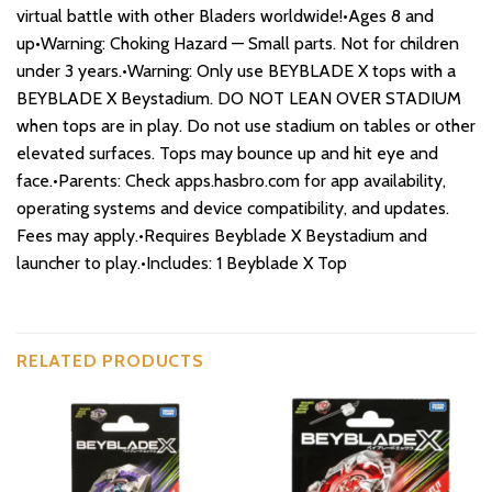
virtual battle with other Bladers worldwide!•Ages 8 and
up•Warning: Choking Hazard — Small parts. Not for children
under 3 years.•Warning: Only use BEYBLADE X tops with a
BEYBLADE X Beystadium. DO NOT LEAN OVER STADIUM
when tops are in play. Do not use stadium on tables or other
elevated surfaces. Tops may bounce up and hit eye and
face.•Parents: Check apps.hasbro.com for app availability,
operating systems and device compatibility, and updates.
Fees may apply.•Requires Beyblade X Beystadium and
launcher to play.•Includes: 1 Beyblade X Top
RELATED PRODUCTS