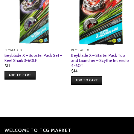
BEYBLADE X
BEYBLADE X
Beyblade X – Booster Pack Set –
Beyblade X – Starter Pack Top
Keel Shark 3-60LF
and Launcher – Scythe Incendio
4-60T
$
11
$
14
ADD TO CART
ADD TO CART
WELCOME TO TCG MARKET