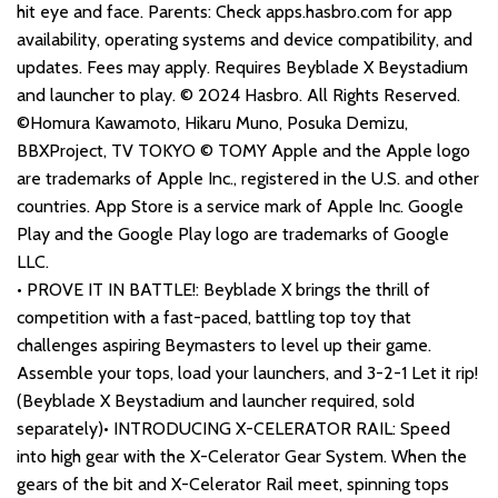
hit eye and face. Parents: Check apps.hasbro.com for app
availability, operating systems and device compatibility, and
updates. Fees may apply. Requires Beyblade X Beystadium
and launcher to play. © 2024 Hasbro. All Rights Reserved.
©Homura Kawamoto, Hikaru Muno, Posuka Demizu,
BBXProject, TV TOKYO © TOMY Apple and the Apple logo
are trademarks of Apple Inc., registered in the U.S. and other
countries. App Store is a service mark of Apple Inc. Google
Play and the Google Play logo are trademarks of Google
LLC.
• PROVE IT IN BATTLE!: Beyblade X brings the thrill of
competition with a fast-paced, battling top toy that
challenges aspiring Beymasters to level up their game.
Assemble your tops, load your launchers, and 3-2-1 Let it rip!
(Beyblade X Beystadium and launcher required, sold
separately)• INTRODUCING X-CELERATOR RAIL: Speed
into high gear with the X-Celerator Gear System. When the
gears of the bit and X-Celerator Rail meet, spinning tops