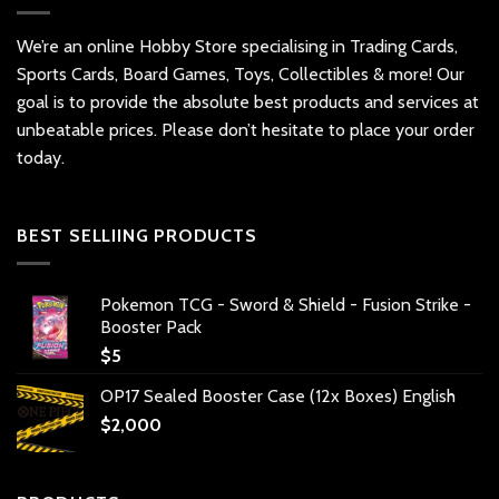
We’re an online Hobby Store specialising in Trading Cards,
Sports Cards, Board Games, Toys, Collectibles & more! Our
goal is to provide the absolute best products and services at
unbeatable prices. Please don’t hesitate to place your order
today.
BEST SELLIING PRODUCTS
Pokemon TCG - Sword & Shield - Fusion Strike -
Booster Pack
$
5
OP17 Sealed Booster Case (12x Boxes) English
$
2,000