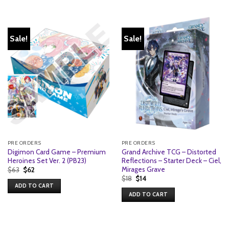
Sale!
Sale!
PRE ORDERS
PRE ORDERS
Digimon Card Game – Premium
Grand Archive TCG – Distorted
Heroines Set Ver. 2 (PB23)
Reflections – Starter Deck – Ciel,
Mirages Grave
Original
Current
$
63
$
62
price
price
Original
Current
$
18
$
14
was:
is:
price
price
ADD TO CART
$63.
$62.
was:
is:
ADD TO CART
$18.
$14.