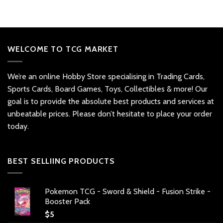
WELCOME TO TCG MARKET
We’re an online Hobby Store specialising in Trading Cards,
Sports Cards, Board Games, Toys, Collectibles & more! Our
goal is to provide the absolute best products and services at
unbeatable prices. Please don’t hesitate to place your order
today.
BEST SELLIING PRODUCTS
Pokemon TCG - Sword & Shield - Fusion Strike -
Booster Pack
$
5