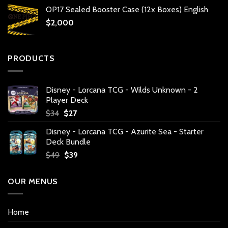
OP17 Sealed Booster Case (12x Boxes) English
$
2,000
PRODUCTS
Disney - Lorcana TCG - Wilds Unknown - 2
Player Deck
Original
Current
$
34
$
27
price
price
Disney - Lorcana TCG - Azurite Sea - Starter
was:
is:
Deck Bundle
$34.
$27.
Original
Current
$
49
$
39
price
price
was:
is:
OUR MENUS
$49.
$39.
Home