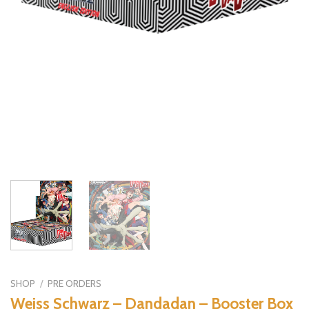
SHOP
/
PRE ORDERS
Weiss Schwarz – Dandadan – Booster Box