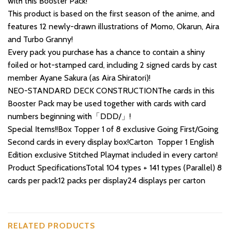
with this Booster Pack!
This product is based on the first season of the anime, and
features 12 newly-drawn illustrations of Momo, Okarun, Aira
and Turbo Granny!
Every pack you purchase has a chance to contain a shiny
foiled or hot-stamped card, including 2 signed cards by cast
member Ayane Sakura (as Aira Shiratori)!
NEO-STANDARD DECK CONSTRUCTIONThe cards in this
Booster Pack may be used together with cards with card
numbers beginning with「DDD/」!
Special Items!!Box Topper 1 of 8 exclusive Going First/Going
Second cards in every display box!Carton Topper 1 English
Edition exclusive Stitched Playmat included in every carton!
Product SpecificationsTotal 104 types + 141 types (Parallel) 8
cards per pack12 packs per display24 displays per carton
RELATED PRODUCTS