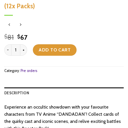
(12x Packs)
Original
Current
81
67
$
$
price
price
Weiss Schwarz - Dandadan - Booster Box (12x Packs) quantity
was:
is:
ADD TO CART
$81.
$67.
Category:
Pre orders
DESCRIPTION
Experience an occultic showdown with your favourite
characters from TV Anime “DANDADAN”! Collect cards of
the quirky cast and iconic scenes, and relive exciting battles