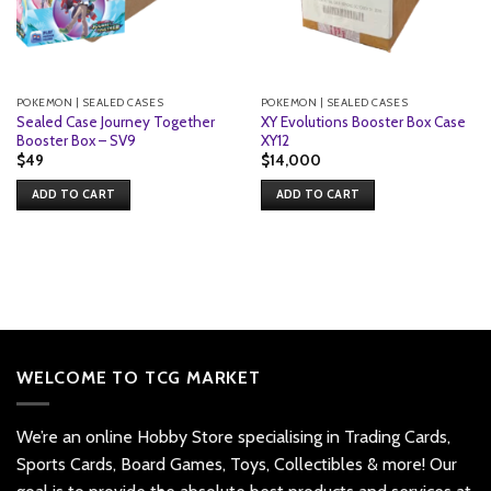
POKEMON | SEALED CASES
POKEMON | SEALED CASES
Sealed Case Journey Together
XY Evolutions Booster Box Case
Booster Box – SV9
XY12
$
49
$
14,000
ADD TO CART
ADD TO CART
WELCOME TO TCG MARKET
We’re an online Hobby Store specialising in Trading Cards,
Sports Cards, Board Games, Toys, Collectibles & more! Our