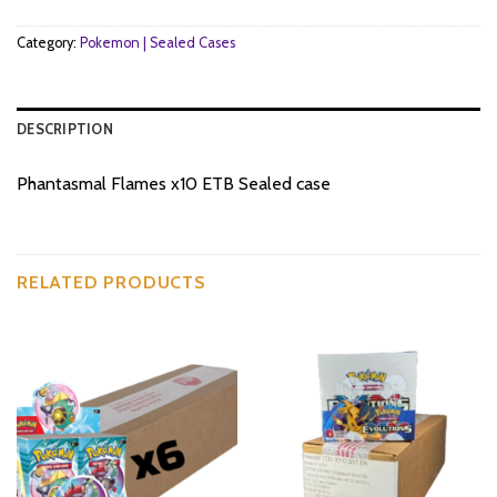
Category:
Pokemon | Sealed Cases
DESCRIPTION
Phantasmal Flames x10 ETB Sealed case
RELATED PRODUCTS