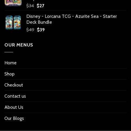
Original
Current
$
34
$
27
price
price
Disney - Lorcana TCG - Azurite Sea - Starter
was:
is:
Deck Bundle
$34.
$27.
Original
Current
$
49
$
39
price
price
was:
is:
OUR MENUS
$49.
$39.
Home
Shop
Checkout
Contact us
About Us
Our Blogs