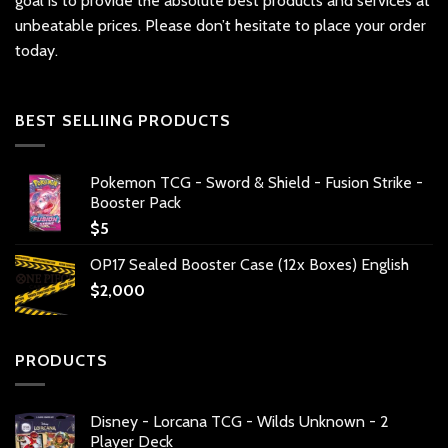
goal is to provide the absolute best products and services at
unbeatable prices. Please don’t hesitate to place your order
today.
BEST SELLIING PRODUCTS
Pokemon TCG - Sword & Shield - Fusion Strike -
Booster Pack
$
5
OP17 Sealed Booster Case (12x Boxes) English
$
2,000
PRODUCTS
Disney - Lorcana TCG - Wilds Unknown - 2
Player Deck