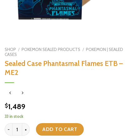
SHOP
/
POKEMON SEALED PRODUCTS
/
POKEMON | SEALED
CASES
Sealed Case Phantasmal Flames ETB –
ME2
1,489
$
33 in stock
Sealed Case Phantasmal Flames ETB - ME2 quantity
ADD TO CART