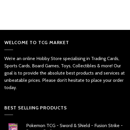
WELCOME TO TCG MARKET
We’re an online Hobby Store specialising in Trading Cards,
Sports Cards, Board Games, Toys, Collectibles & more! Our
goal is to provide the absolute best products and services at
unbeatable prices. Please don’t hesitate to place your order
today.
BEST SELLIING PRODUCTS
Pokemon TCG - Sword & Shield - Fusion Strike -