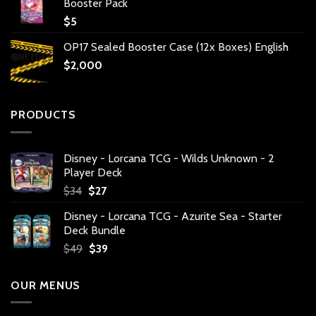
Booster Pack
$
5
OP17 Sealed Booster Case (12x Boxes) English
$
2,000
PRODUCTS
Disney - Lorcana TCG - Wilds Unknown - 2
Player Deck
Original
Current
$
34
$
27
price
price
Disney - Lorcana TCG - Azurite Sea - Starter
was:
is:
Deck Bundle
$34.
$27.
Original
Current
$
49
$
39
price
price
was:
is:
OUR MENUS
$49.
$39.