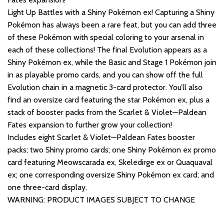
Light Up Battles with a Shiny Pokémon ex! Capturing a Shiny
Pokémon has always been a rare feat, but you can add three
of these Pokémon with special coloring to your arsenal in
each of these collections! The final Evolution appears as a
Shiny Pokémon ex, while the Basic and Stage 1 Pokémon join
in as playable promo cards, and you can show off the full
Evolution chain in a magnetic 3-card protector. You’ll also
find an oversize card featuring the star Pokémon ex, plus a
stack of booster packs from the Scarlet & Violet—Paldean
Fates expansion to further grow your collection!
Includes eight Scarlet & Violet—Paldean Fates booster
packs; two Shiny promo cards; one Shiny Pokémon ex promo
card featuring Meowscarada ex, Skeledirge ex or Quaquaval
ex; one corresponding oversize Shiny Pokémon ex card; and
one three-card display.
WARNING: PRODUCT IMAGES SUBJECT TO CHANGE