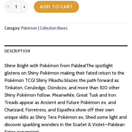
price
price
Pokemon TCG - Scarlet & Violet - Paldean Fates - Premium Collect
was:
is:
ADD TO CART
$72.
$72.
Category:
Pokemon | Collection Boxes
DESCRIPTION
Shine Bright with Pokémon from Paldea!The spotlight
glistens on Shiny Pokémon making their fated return to the
Pokémon TCG! Shiny Pikachu blazes the path forward as
Tinkaton, Ceruledge, Dondozo, and more than 100 other
Shiny Pokémon follow. Meanwhile, Great Tusk and Iron
Treads appear as Ancient and Future Pokémon ex, and
Charizard, Forretress, and Espathra show off their own
unique skills as Shiny Tera Pokémon ex. Shed some light and
discover sparkling wonders in the Scarlet & Violet—Paldean
Fates expansion!