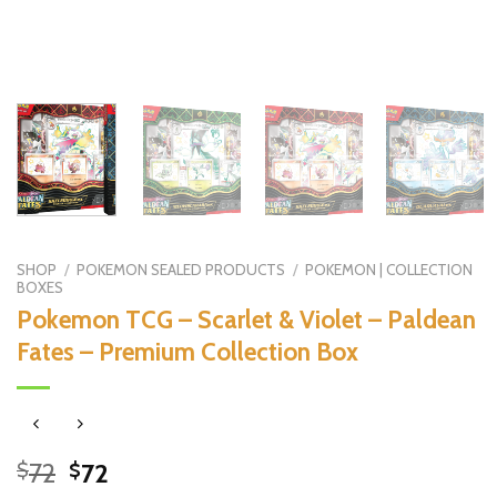
SHOP
/
POKEMON SEALED PRODUCTS
/
POKEMON | COLLECTION
BOXES
Pokemon TCG – Scarlet & Violet – Paldean
Fates – Premium Collection Box
Original
Current
72
72
$
$