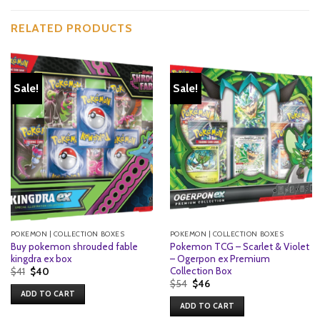
RELATED PRODUCTS
Sale!
Sale!
POKEMON | COLLECTION BOXES
POKEMON | COLLECTION BOXES
Buy pokemon shrouded fable
Pokemon TCG – Scarlet & Violet
kingdra ex box
– Ogerpon ex Premium
Collection Box
Original
Current
$
41
$
40
price
price
Original
Current
$
54
$
46
was:
is:
price
price
ADD TO CART
$41.
$40.
was:
is:
ADD TO CART
$54.
$46.