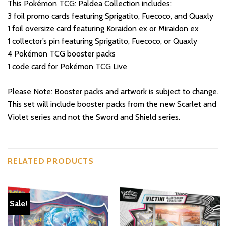
This Pokémon TCG: Paldea Collection includes:
3 foil promo cards featuring Sprigatito, Fuecoco, and Quaxly
1 foil oversize card featuring Koraidon ex or Miraidon ex
1 collector’s pin featuring Sprigatito, Fuecoco, or Quaxly
4 Pokémon TCG booster packs
1 code card for Pokémon TCG Live
Please Note: Booster packs and artwork is subject to change.
This set will include booster packs from the new Scarlet and
Violet series and not the Sword and Shield series.
RELATED PRODUCTS
Sale!