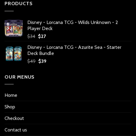
PRODUCTS
Disney - Lorcana TCG - Wilds Unknown - 2
Player Deck
Original
Current
$
34
$
27
price
price
Disney - Lorcana TCG - Azurite Sea - Starter
was:
is:
Deck Bundle
$34.
$27.
Original
Current
$
49
$
39
price
price
was:
is:
OUR MENUS
$49.
$39.
Home
Shop
Checkout
Contact us