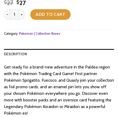
Original
Current
27
27
$
$
price
price
Pokemon TCG - Scarlet & Violet - Paldea Collection Box - Quaxly q
was:
is:
ADD TO CART
$27.
$27.
Category:
Pokemon | Collection Boxes
DESCRIPTION
Get ready for a brand-new adventure in the Paldea region
with the Pokémon Trading Card Game! First partner
Pokémon Sprigatito, Fuecoco, and Quaxly join your collection
as foil promo cards, and an enamel pin lets you show off
your chosen Pokémon everywhere you go. Discover even
more with booster packs and an oversize card featuring the
Legendary Pokémon Koraidon or Miraidon as a powerful
Pokémon ex!