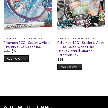
POKEMON | COLLECTION BOXES
POKEMON | COLLECTION BOXES
Pokemon TCG – Scarlet & Violet
Pokemon TCG – Scarlet & Violet
– Palafin ex Collection Box
– Black Bolt & White Flare –
Unova Victini Illustration
Original
Current
$
30
$
22
price
price
Collection Box
was:
is:
ADD TO CART
$
34
$30.
$22.
ADD TO CART
WELCOME TO TCG MARKET