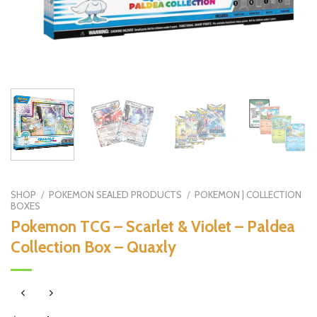
SHOP
/
POKEMON SEALED PRODUCTS
/
POKEMON | COLLECTION
BOXES
Pokemon TCG – Scarlet & Violet – Paldea
Collection Box – Quaxly