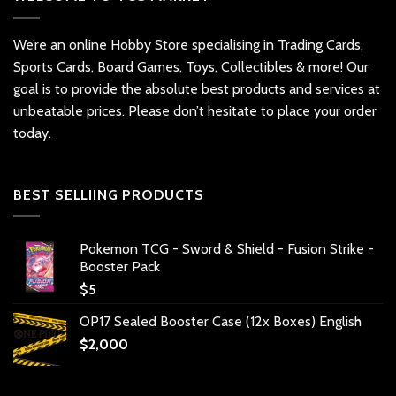
We’re an online Hobby Store specialising in Trading Cards,
Sports Cards, Board Games, Toys, Collectibles & more! Our
goal is to provide the absolute best products and services at
unbeatable prices. Please don’t hesitate to place your order
today.
BEST SELLIING PRODUCTS
Pokemon TCG - Sword & Shield - Fusion Strike -
Booster Pack
$
5
OP17 Sealed Booster Case (12x Boxes) English
$
2,000