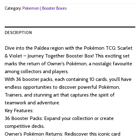
Category:
Pokemon | Booster Boxes
DESCRIPTION
Dive into the Paldea region with the Pokémon TCG: Scarlet
& Violet – Journey Together Booster Box! This exciting set
marks the return of Owner’s Pokémon, a nostalgic favourite
among collectors and players.
With 36 booster packs, each containing 10 cards, you’ll have
endless opportunities to discover powerful Pokémon,
Trainers, and stunning art that captures the spirit of
teamwork and adventure.
Key Features:
36 Booster Packs: Expand your collection or create
competitive decks.
Owner’s Pokémon Returns: Rediscover this iconic card