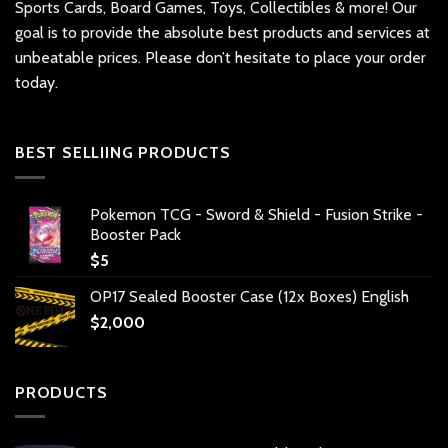
Sports Cards, Board Games, Toys, Collectibles & more! Our
goal is to provide the absolute best products and services at
unbeatable prices. Please don’t hesitate to place your order
today.
BEST SELLIING PRODUCTS
Pokemon TCG - Sword & Shield - Fusion Strike -
Booster Pack
$
5
OP17 Sealed Booster Case (12x Boxes) English
$
2,000
PRODUCTS