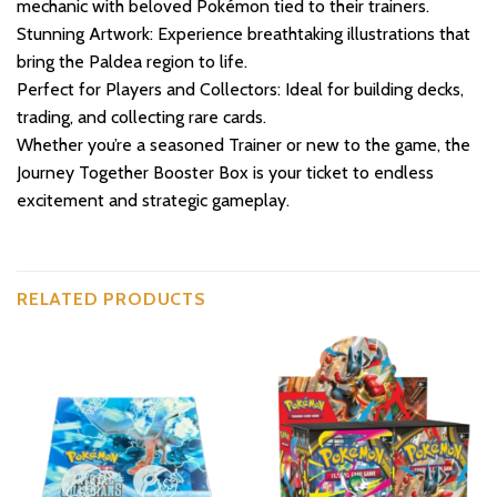
mechanic with beloved Pokémon tied to their trainers.
Stunning Artwork: Experience breathtaking illustrations that
bring the Paldea region to life.
Perfect for Players and Collectors: Ideal for building decks,
trading, and collecting rare cards.
Whether you’re a seasoned Trainer or new to the game, the
Journey Together Booster Box is your ticket to endless
excitement and strategic gameplay.
RELATED PRODUCTS