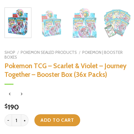
SHOP
/
POKEMON SEALED PRODUCTS
/
POKEMON | BOOSTER
BOXES
Pokemon TCG – Scarlet & Violet – Journey
Together – Booster Box (36x Packs)
190
$
Pokemon TCG - Scarlet & Violet - Journey Together - Booster Box (
ADD TO CART