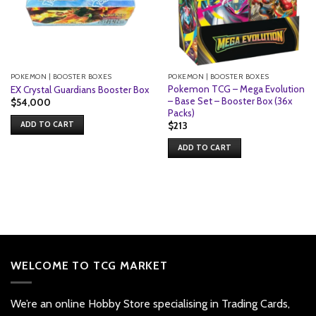
POKEMON | BOOSTER BOXES
POKEMON | BOOSTER BOXES
Pokemon TCG – Mega Evolution
EX Crystal Guardians Booster Box
– Base Set – Booster Box (36x
$
54,000
Packs)
ADD TO CART
$
213
ADD TO CART
WELCOME TO TCG MARKET
We’re an online Hobby Store specialising in Trading Cards,