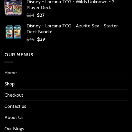
Disney - Lorcana TCG - Wilds Unknown - 2
Player Deck
Original
Current
$
34
$
27
price
price
Disney - Lorcana TCG - Azurite Sea - Starter
was:
is:
Deck Bundle
$34.
$27.
Original
Current
$
49
$
39
price
price
was:
is:
OUR MENUS
$49.
$39.
Home
Shop
Checkout
Contact us
About Us
Our Blogs