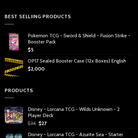
BEST SELLIING PRODUCTS
Pokemon TCG - Sword & Shield - Fusion Strike -
Booster Pack
$
5
OP17 Sealed Booster Case (12x Boxes) English
$
2,000
PRODUCTS
Disney - Lorcana TCG - Wilds Unknown - 2
Player Deck
Original
Current
$
34
$
27
price
price
Disney - Lorcana TCG - Azurite Sea - Starter
was:
is: