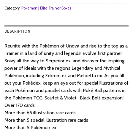
Category:
Pokemon | Elite Trainer Boxes
DESCRIPTION
Reunite with the Pokémon of Unova and rise to the top as a
Trainer in a land of unity and legends! Evolve first partner
Snivy all the way to Serperior ex, and discover the inspiring
power of ideals with the region’s Legendary and Mythical
Pokémon, including Zekrom ex and Meloetta ex. As you fill
out your Pokédex, keep an eye out for special illustrations of
each Pokémon and parallel cards with Poké Ball patterns in
the Pokémon TCG: Scarlet & Violet—Black Bolt expansion!
Over 170 cards
More than 65 illustration rare cards
More than 5 special illustration rare cards
More than 5 Pokémon ex