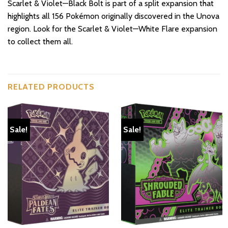
Scarlet & Violet—Black Bolt is part of a split expansion that
highlights all 156 Pokémon originally discovered in the Unova
region. Look for the Scarlet & Violet—White Flare expansion
to collect them all.
RELATED PRODUCTS
Sale!
Sale!