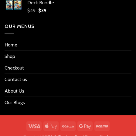
Deck Bundle
$34.
$27.
Original
Current
$
49
$
39
price
price
was:
is:
OUR MENUS
$49.
$39.
Home
Shop
Checkout
Contact us
About Us
Our Blogs