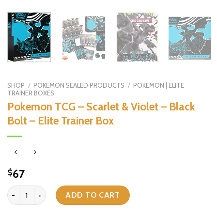
SHOP
/
POKEMON SEALED PRODUCTS
/
POKEMON | ELITE
TRAINER BOXES
Pokemon TCG – Scarlet & Violet – Black
Bolt – Elite Trainer Box
67
$
Pokemon TCG - Scarlet & Violet - Black Bolt - Elite Trainer Box qua
ADD TO CART