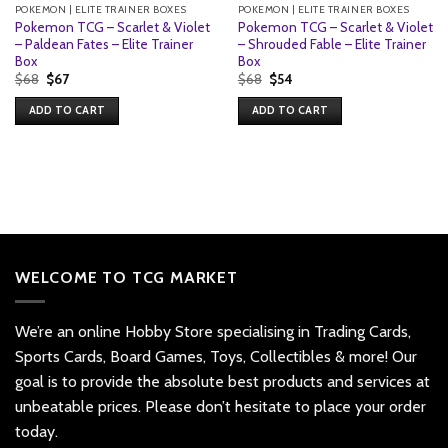
POKEMON | ELITE TRAINER BOXES
POKEMON | ELITE TRAINER BOXES
Pokemon TCG – Scarlet & Violet
Pokemon TCG – Scarlet & Violet
– Paldean Fates – Elite Trainer
– Shrouded Fable – Elite Trainer
Box
Box
Original
Current
Original
Current
$
68
$
67
$
68
$
54
price
price
price
price
was:
is:
was:
is:
ADD TO CART
ADD TO CART
$68.
$67.
$68.
$54.
WELCOME TO TCG MARKET
We’re an online Hobby Store specialising in Trading Cards,
Sports Cards, Board Games, Toys, Collectibles & more! Our
goal is to provide the absolute best products and services at
unbeatable prices. Please don’t hesitate to place your order
today.