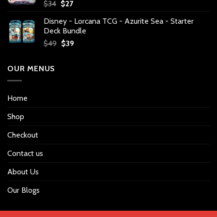
Original
Current
$
34
$
27
price
price
Disney - Lorcana TCG - Azurite Sea - Starter
was:
is:
Deck Bundle
$34.
$27.
Original
Current
$
49
$
39
price
price
was:
is:
OUR MENUS
$49.
$39.
Home
Shop
Checkout
Contact us
About Us
Our Blogs