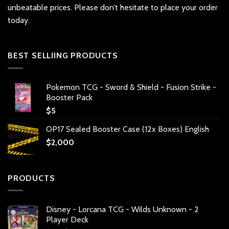
unbeatable prices. Please don’t hesitate to place your order
today.
BEST SELLIING PRODUCTS
Pokemon TCG - Sword & Shield - Fusion Strike -
Booster Pack
$
5
OP17 Sealed Booster Case (12x Boxes) English
$
2,000
PRODUCTS
Disney - Lorcana TCG - Wilds Unknown - 2
Player Deck