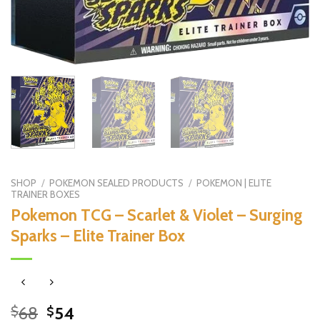
SHOP
/
POKEMON SEALED PRODUCTS
/
POKEMON | ELITE
TRAINER BOXES
Pokemon TCG – Scarlet & Violet – Surging
Sparks – Elite Trainer Box
Original
Current
68
54
$
$