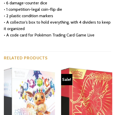
• 6 damage-counter dice
• 1 competition-legal coin-flip die
• 2 plastic condition markers
• A collector’s box to hold everything, with 4 dividers to keep
it organized
• A code card for Pokémon Trading Card Game Live
RELATED PRODUCTS
Sale!