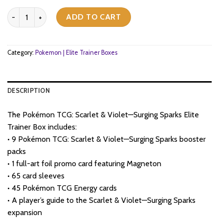
price
price
Pokemon TCG - Scarlet & Violet - Surging Sparks - Elite Trainer Bo
was:
is:
ADD TO CART
$68.
$54.
Category:
Pokemon | Elite Trainer Boxes
DESCRIPTION
The Pokémon TCG: Scarlet & Violet—Surging Sparks Elite
Trainer Box includes:
• 9 Pokémon TCG: Scarlet & Violet—Surging Sparks booster
packs
• 1 full-art foil promo card featuring Magneton
• 65 card sleeves
• 45 Pokémon TCG Energy cards
• A player’s guide to the Scarlet & Violet—Surging Sparks
expansion