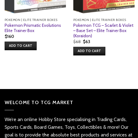
POKEMON | ELITE TRAINER BOXES
POKEMON | ELITE TRAINER BOXES
Pokemon Prismatic Evolutions
Pokemon TCG – Scarlet & Violet
Elite Trainer Box
– Base Set – Elite Trainer Box
(Koraidon)
$
160
Original
Current
$
68
$
63
price
price
ADD TO CART
was:
is:
ADD TO CART
$68.
$63.
WELCOME TO TCG MARKET
We’re an online Hobby Store specialising in Trading Cards,
Sports Cards, Board Games, Toys, Collectibles & more! Our
goal is to provide the absolute best products and services at