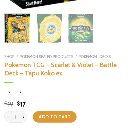
SHOP
/
POKEMON SEALED PRODUCTS
/
POKEMON | DECKS
Pokemon TCG – Scarlet & Violet – Battle
Deck – Tapu Koko ex
Original
Current
19
17
$
$
price
price
Pokemon TCG - Scarlet & Violet - Battle Deck - Tapu Koko ex quant
was:
is:
ADD TO CART
$19.
$17.