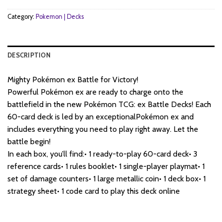
Category:
Pokemon | Decks
DESCRIPTION
Mighty Pokémon ex Battle for Victory!
Powerful Pokémon ex are ready to charge onto the
battlefield in the new Pokémon TCG: ex Battle Decks! Each
60-card deck is led by an exceptionalPokémon ex and
includes everything you need to play right away. Let the
battle begin!
In each box, you’ll find:• 1 ready-to-play 60-card deck• 3
reference cards• 1 rules booklet• 1 single-player playmat• 1
set of damage counters• 1 large metallic coin• 1 deck box• 1
strategy sheet• 1 code card to play this deck online