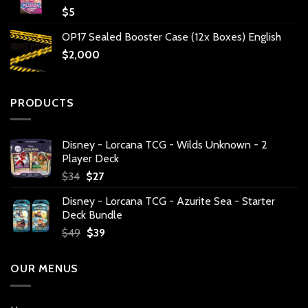
$
5
OP17 Sealed Booster Case (12x Boxes) English
$
2,000
PRODUCTS
Disney - Lorcana TCG - Wilds Unknown - 2
Player Deck
Original
Current
$
34
$
27
price
price
Disney - Lorcana TCG - Azurite Sea - Starter
was:
is:
Deck Bundle
$34.
$27.
Original
Current
$
49
$
39
price
price
was:
is:
OUR MENUS
$49.
$39.