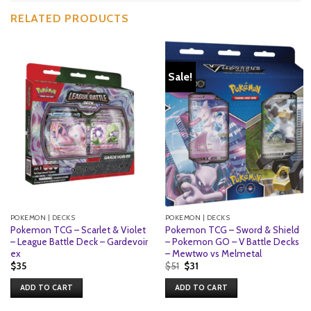
RELATED PRODUCTS
Sale!
POKEMON | DECKS
POKEMON | DECKS
Pokemon TCG – Scarlet & Violet
Pokemon TCG – Sword & Shield
– League Battle Deck – Gardevoir
– Pokemon GO – V Battle Decks
ex
– Mewtwo vs Melmetal
Original
Current
$
35
$
51
$
31
price
price
was:
is:
ADD TO CART
ADD TO CART
$51.
$31.