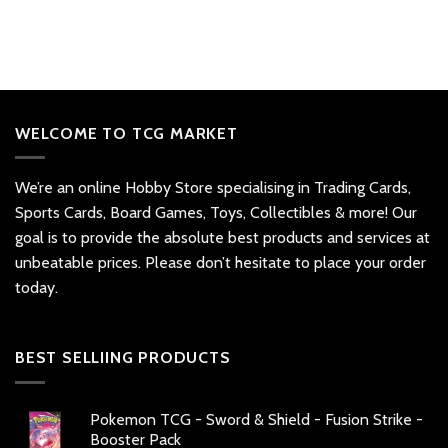
WELCOME TO TCG MARKET
We’re an online Hobby Store specialising in Trading Cards,
Sports Cards, Board Games, Toys, Collectibles & more! Our
goal is to provide the absolute best products and services at
unbeatable prices. Please don’t hesitate to place your order
today.
BEST SELLIING PRODUCTS
Pokemon TCG - Sword & Shield - Fusion Strike -
Booster Pack