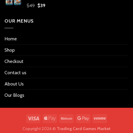
Original
Current
$
49
$
39
price
price
was:
is:
OUR MENUS
$49.
$39.
Home
Shop
Checkout
Contact us
About Us
Our Blogs
Copyright 2026 ©
Trading Card Games Market