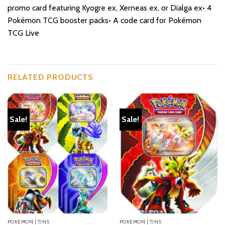
promo card featuring Kyogre ex, Xerneas ex, or Dialga ex• 4
Pokémon TCG booster packs• A code card for Pokémon
TCG Live
RELATED PRODUCTS
Sale!
Sale!
POKEMON | TINS
POKEMON | TINS