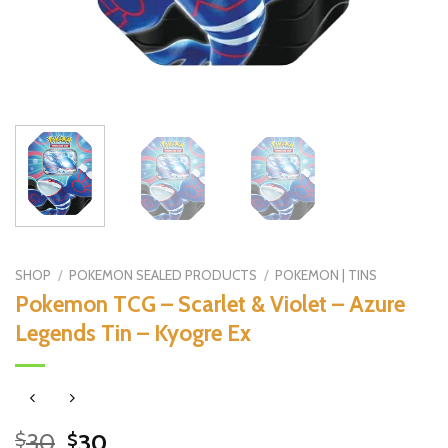
SHOP
/
POKEMON SEALED PRODUCTS
/
POKEMON | TINS
Pokemon TCG – Scarlet & Violet – Azure
Legends Tin – Kyogre Ex
Original
Current
30
30
$
$