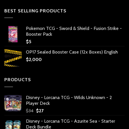
BEST SELLIING PRODUCTS
Pokemon TCG - Sword & Shield - Fusion Strike -
Booster Pack
$
5
OP17 Sealed Booster Case (12x Boxes) English
$
2,000
PRODUCTS
Disney - Lorcana TCG - Wilds Unknown - 2
Player Deck
Original
Current
$
34
$
27
price
price
Disney - Lorcana TCG - Azurite Sea - Starter
was:
is:
Deck Bundle
$34.
$27.