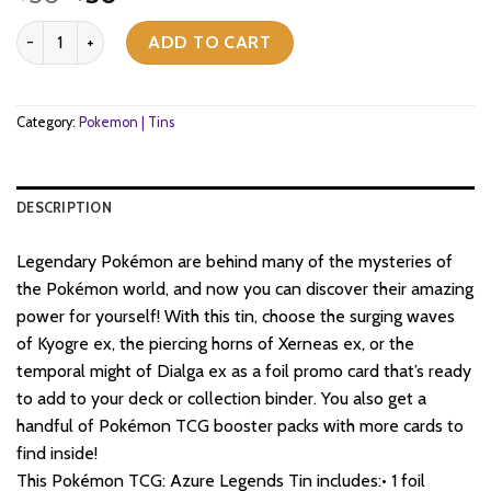
price
price
Pokemon TCG - Scarlet & Violet - Azure Legends Tin - Kyogre Ex qu
was:
is:
ADD TO CART
$30.
$30.
Category:
Pokemon | Tins
DESCRIPTION
Legendary Pokémon are behind many of the mysteries of
the Pokémon world, and now you can discover their amazing
power for yourself! With this tin, choose the surging waves
of Kyogre ex, the piercing horns of Xerneas ex, or the
temporal might of Dialga ex as a foil promo card that’s ready
to add to your deck or collection binder. You also get a
handful of Pokémon TCG booster packs with more cards to
find inside!
This Pokémon TCG: Azure Legends Tin includes:• 1 foil