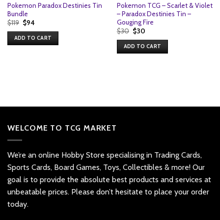
Pokemon Paradox Destinies Tin
Pokemon TCG – Scarlet & Violet
Bundle
– Paradox Destinies Tin –
Gouging Fire
Original
Current
$
119
$
94
price
price
Original
Current
$
30
$
30
was:
is:
price
price
ADD TO CART
$119.
$94.
was:
is:
ADD TO CART
$30.
$30.
WELCOME TO TCG MARKET
We’re an online Hobby Store specialising in Trading Cards,
Sports Cards, Board Games, Toys, Collectibles & more! Our
goal is to provide the absolute best products and services at
unbeatable prices. Please don’t hesitate to place your order
today.