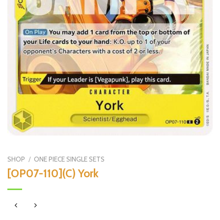
SHOP
/
ONE PIECE SINGLE SETS
[OP07-110](C) York