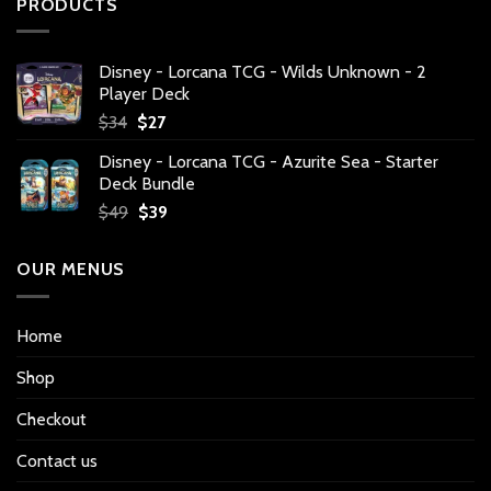
PRODUCTS
Disney - Lorcana TCG - Wilds Unknown - 2
Player Deck
Original
Current
$
34
$
27
price
price
Disney - Lorcana TCG - Azurite Sea - Starter
was:
is:
Deck Bundle
$34.
$27.
Original
Current
$
49
$
39
price
price
was:
is:
OUR MENUS
$49.
$39.
Home
Shop
Checkout
Contact us