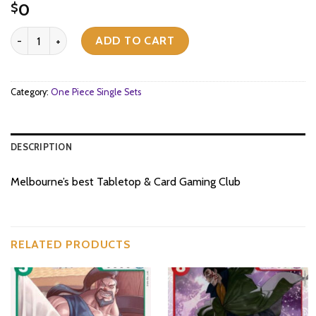
0
$
[OP07-110](C) York quantity
ADD TO CART
Category:
One Piece Single Sets
DESCRIPTION
Melbourne’s best Tabletop & Card Gaming Club
RELATED PRODUCTS