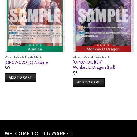
ONE PIECE SINGLE SETS
ONE PIECE SINGLE SETS
[OP07-015](SR)
[OP07-020](C) Aladine
Monkey.D.Dragon (Foil)
$
0
$
3
ADD TO CART
ADD TO CART
WELCOME TO TCG MARKET