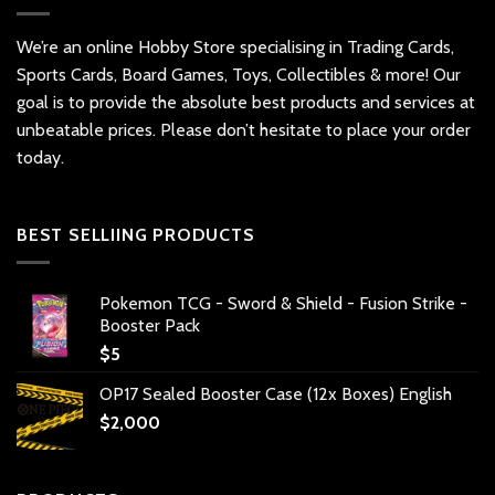
We’re an online Hobby Store specialising in Trading Cards,
Sports Cards, Board Games, Toys, Collectibles & more! Our
goal is to provide the absolute best products and services at
unbeatable prices. Please don’t hesitate to place your order
today.
BEST SELLIING PRODUCTS
Pokemon TCG - Sword & Shield - Fusion Strike -
Booster Pack
$
5
OP17 Sealed Booster Case (12x Boxes) English
$
2,000