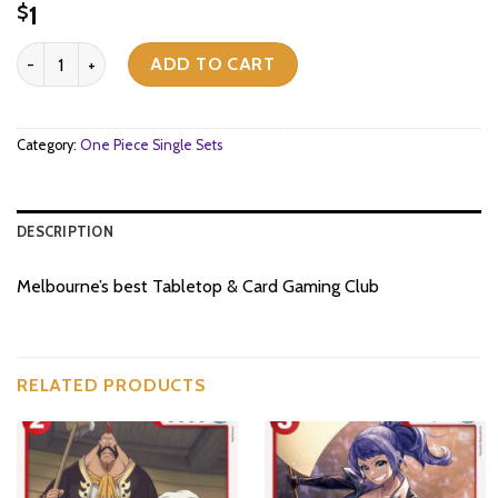
1
$
[OP07-065](UC) Gina quantity
ADD TO CART
Category:
One Piece Single Sets
DESCRIPTION
Melbourne’s best Tabletop & Card Gaming Club
RELATED PRODUCTS