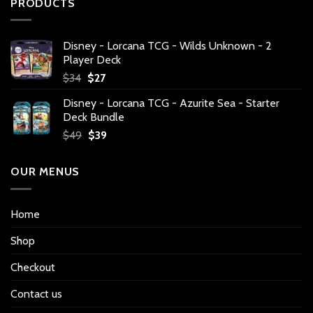
PRODUCTS
Disney - Lorcana TCG - Wilds Unknown - 2
Player Deck
Original
Current
$
34
$
27
price
price
Disney - Lorcana TCG - Azurite Sea - Starter
was:
is:
Deck Bundle
$34.
$27.
Original
Current
$
49
$
39
price
price
was:
is:
OUR MENUS
$49.
$39.
Home
Shop
Checkout
Contact us